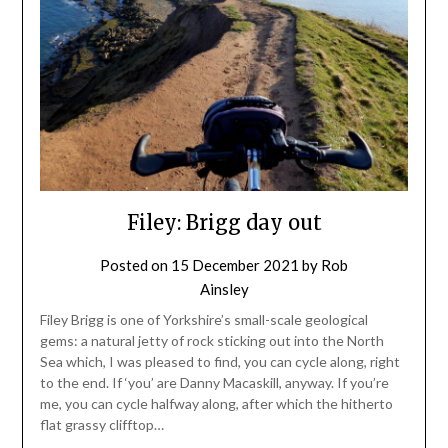
Filey: Brigg day out
Posted on
15 December 2021
by
Rob
Ainsley
Filey Brigg is one of Yorkshire’s small-scale geological
gems: a natural jetty of rock sticking out into the North
Sea which, I was pleased to find, you can cycle along, right
to the end. If ‘you’ are Danny Macaskill, anyway. If you’re
me, you can cycle halfway along, after which the hitherto
flat grassy clifftop…