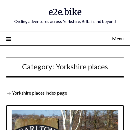
e2e.bike
Cycling adventures across Yorkshire, Britain and beyond
Menu
Category:
Yorkshire places
→ Yorkshire places index page