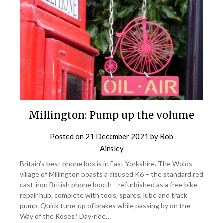
Millington: Pump up the volume
Posted on
21 December 2021
by
Rob
Ainsley
Britain’s best phone box is in East Yorkshire. The Wolds
village of Millington boasts a disused K6 – the standard red
cast-iron British phone booth – refurbished as a free bike
repair hub, complete with tools, spares, lube and track
pump. Quick tune-up of brakes while passing by on the
Way of the Roses? Day-ride…