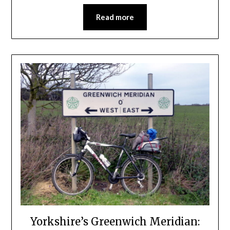
Read more
Yorkshire’s Greenwich Meridian: