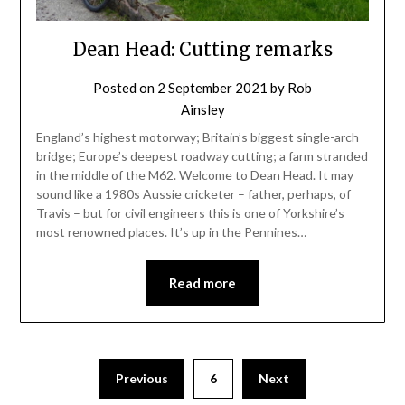
Dean Head: Cutting remarks
Posted on
2 September 2021
by
Rob
Ainsley
England’s highest motorway; Britain’s biggest single-arch
bridge; Europe’s deepest roadway cutting; a farm stranded
in the middle of the M62. Welcome to Dean Head. It may
sound like a 1980s Aussie cricketer – father, perhaps, of
Travis – but for civil engineers this is one of Yorkshire’s
most renowned places. It’s up in the Pennines…
Read more
Previous
6
Next