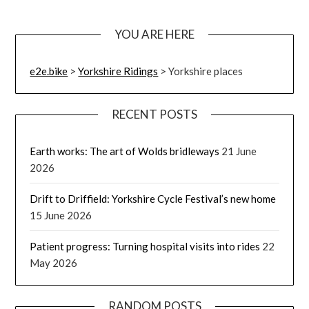
YOU ARE HERE
e2e.bike
>
Yorkshire Ridings
>
Yorkshire places
RECENT POSTS
Earth works: The art of Wolds bridleways
21 June
2026
Drift to Driffield: Yorkshire Cycle Festival’s new home
15 June 2026
Patient progress: Turning hospital visits into rides
22
May 2026
RANDOM POSTS