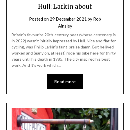
Hull: Larkin about
Posted on
29 December 2021
by
Rob
Ainsley
Britain’s favourite 20th-century poet (whose centenary is
in 2022) wasn’t initially impressed by Hull. Nice and flat for
cycling, was Philip Larkin’s faint-praise damn. But he lived,
worked and (early on, at least) rode his bike here for thirty
years until his death in 1985. The city inspired his best
work. And it’s work which…
Read more