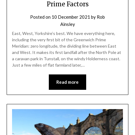
Prime Factors
Posted on
10 December 2021
by
Rob
Ainsley
East, West, Yorkshire’s best. We have everything here,
including the very first bit of the Greenwich Prime
Meridian: zero longitude, the dividing line between East
and West. It makes its first landfall after the North Pole at
a caravan park in Tunstall, on the windy Holderness coast.
Just a few miles of flat farmland later,…
Read more