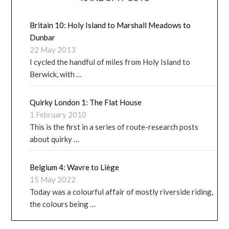
Britain 10: Holy Island to Marshall Meadows to
Dunbar
22 May 2013
I cycled the handful of miles from Holy Island to
Berwick, with …
Quirky London 1: The Flat House
1 February 2010
This is the first in a series of route-research posts
about quirky …
Belgium 4: Wavre to Liège
15 May 2022
Today was a colourful affair of mostly riverside riding,
the colours being …