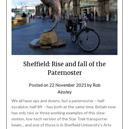
Sheffield: Rise and fall of the
Paternoster
Posted on
22 November 2021
by
Rob
Ainsley
We all have ups and downs, but a paternoster – half-
escalator, half-lift – has both at the same time. Britain now
has only two or three working examples of this slow-
motion, low-tech version of the Star Trek transporter
beam… and one of those is in Sheffield University’s Arts