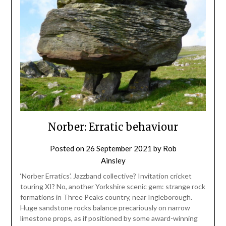
Norber: Erratic behaviour
Posted on
26 September 2021
by
Rob
Ainsley
‘Norber Erratics’. Jazzband collective? Invitation cricket
touring XI? No, another Yorkshire scenic gem: strange rock
formations in Three Peaks country, near Ingleborough.
Huge sandstone rocks balance precariously on narrow
limestone props, as if positioned by some award-winning