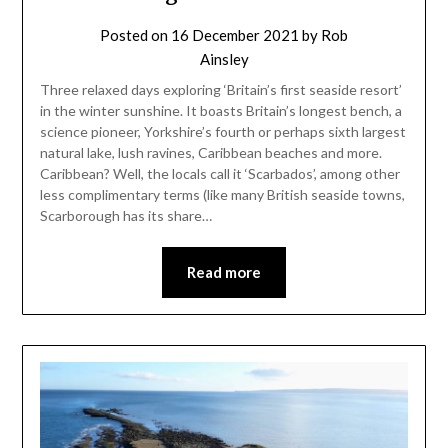
Posted on
16 December 2021
by
Rob
Ainsley
Three relaxed days exploring ‘Britain’s first seaside resort’
in the winter sunshine. It boasts Britain’s longest bench, a
science pioneer, Yorkshire’s fourth or perhaps sixth largest
natural lake, lush ravines, Caribbean beaches and more.
Caribbean? Well, the locals call it ‘Scarbados’, among other
less complimentary terms (like many British seaside towns,
Scarborough has its share…
Read more