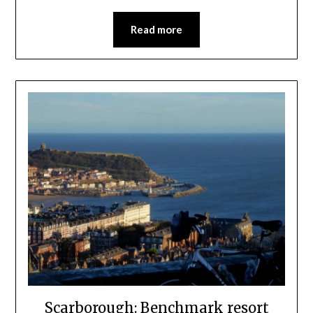
Read more
Scarborough: Benchmark resort