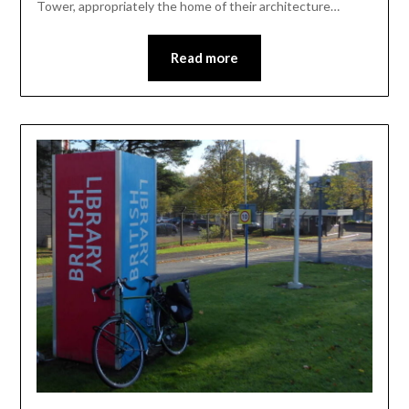
Tower, appropriately the home of their architecture…
Read more