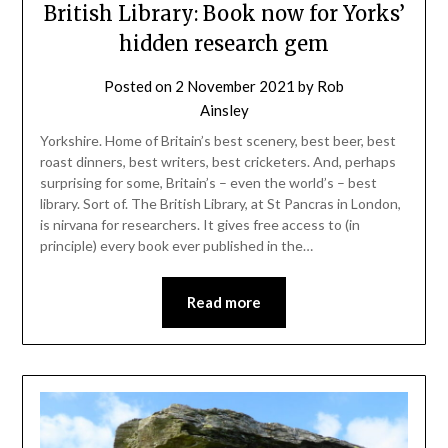
British Library: Book now for Yorks’
hidden research gem
Posted on
2 November 2021
by
Rob
Ainsley
Yorkshire. Home of Britain’s best scenery, best beer, best
roast dinners, best writers, best cricketers. And, perhaps
surprising for some, Britain’s – even the world’s – best
library. Sort of. The British Library, at St Pancras in London,
is nirvana for researchers. It gives free access to (in
principle) every book ever published in the…
Read more