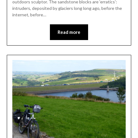
outdoors sculptor. The sandstone blocks are ‘erratics’:
intruders, deposited by glaciers long long ago, before the
internet, before…
Read more