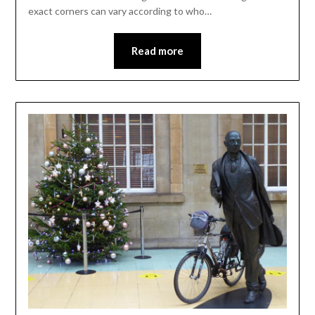
exact corners can vary according to who…
Read more