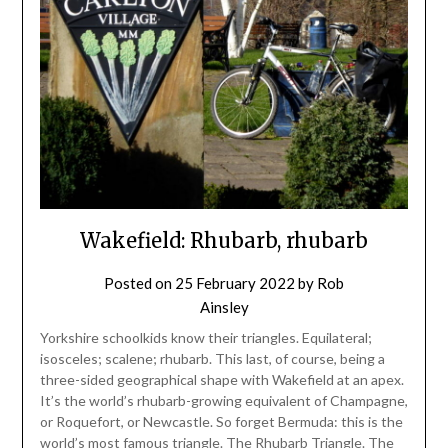
Wakefield: Rhubarb, rhubarb
Posted on
25 February 2022
by
Rob
Ainsley
Yorkshire schoolkids know their triangles. Equilateral;
isosceles; scalene; rhubarb. This last, of course, being a
three-sided geographical shape with Wakefield at an apex.
It’s the world’s rhubarb-growing equivalent of Champagne,
or Roquefort, or Newcastle. So forget Bermuda: this is the
world’s most famous triangle. The Rhubarb Triangle. The