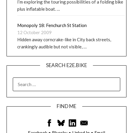
I’m exploring the touring possibilities of a folding bike
plus inflatable boat. …
Monopoly 18: Fenchurch St Station
12 October 2009
Hidden away corncrake-like in City back streets,
crankingly audible but not visible, …
SEARCH E2E.BIKE
FIND ME
Facebook
•
Bluesky
•
Linked In
•
Email