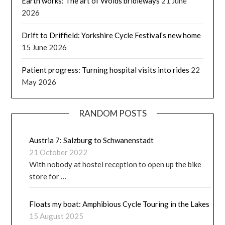
Earth works: The art of Wolds bridleways
21 June
2026
Drift to Driffield: Yorkshire Cycle Festival’s new home
15 June 2026
Patient progress: Turning hospital visits into rides
22
May 2026
RANDOM POSTS
Austria 7: Salzburg to Schwanenstadt
21 October 2022
With nobody at hostel reception to open up the bike
store for …
Floats my boat: Amphibious Cycle Touring in the Lakes
15 August 2025