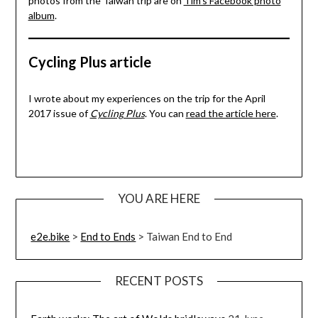
photos from the Taiwan trip are on
Tim’s Facebook photo
album
.
Cycling Plus article
I wrote about my experiences on the trip for the April
2017 issue of
Cycling Plus
. You can
read the article here
.
YOU ARE HERE
e2e.bike
>
End to Ends
>
Taiwan End to End
RECENT POSTS