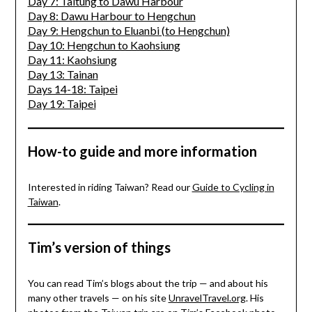
Day 7: Taitung to Dawu Harbour
Day 8: Dawu Harbour to Hengchun
Day 9: Hengchun to Eluanbi (to Hengchun)
Day 10: Hengchun to Kaohsiung
Day 11: Kaohsiung
Day 13: Tainan
Days 14-18: Taipei
Day 19: Taipei
How-to guide and more information
Interested in riding Taiwan? Read our
Guide to Cycling in
Taiwan
.
Tim’s version of things
You can read Tim’s blogs about the trip — and about his
many other travels — on his site
UnravelTravel.org
. His