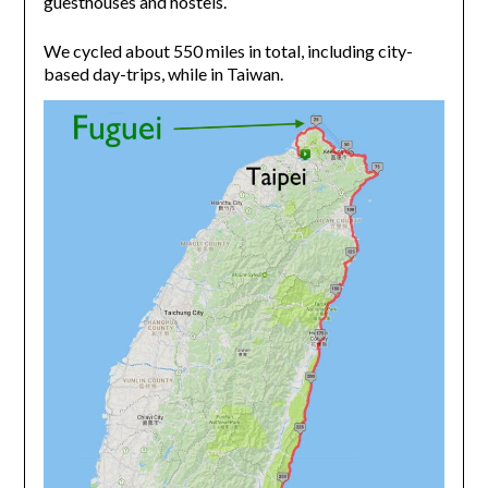
guesthouses and hostels.
We cycled about 550 miles in total, including city-
based day-trips, while in Taiwan.