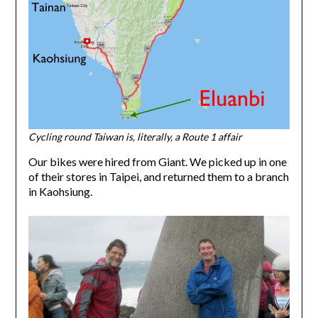
Cycling round Taiwan is, literally, a Route 1
affair
Our bikes were hired from Giant. We picked up in one
of their stores in Taipei, and returned them to a branch
in Kaohsiung.