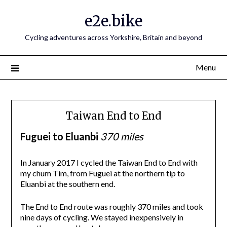
e2e.bike
Cycling adventures across Yorkshire, Britain and beyond
Menu
Taiwan End to End
Fuguei to Eluanbi
370 miles
In January 2017 I cycled the Taiwan End to End with
my chum Tim, from Fuguei at the northern tip to
Eluanbi at the southern end.
The End to End route was roughly 370 miles and took
nine days of cycling. We stayed inexpensively in