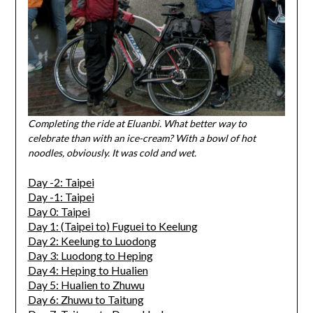
Completing the ride at Eluanbi. What better way to
celebrate than with an ice-cream? With a bowl of hot
noodles, obviously. It was cold and wet.
Day -2: Taipei
Day -1: Taipei
Day 0: Taipei
Day 1: (Taipei to) Fuguei to Keelung
Day 2: Keelung to Luodong
Day 3: Luodong to Heping
Day 4: Heping to Hualien
Day 5: Hualien to Zhuwu
Day 6: Zhuwu to Taitung