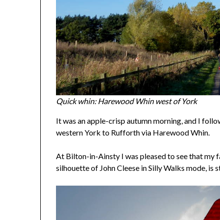
Quick whin: Harewood Whin west of York
It was an apple-crisp autumn morning, and I foll
western York to Rufforth via Harewood Whin.
At Bilton-in-Ainsty I was pleased to see that my f
silhouette of John Cleese in Silly Walks mode, is st