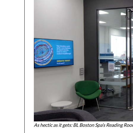
As hectic as it gets: BL Boston Spa’s Reading Ro