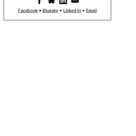
Facebook
•
Bluesky
•
Linked In
•
Email