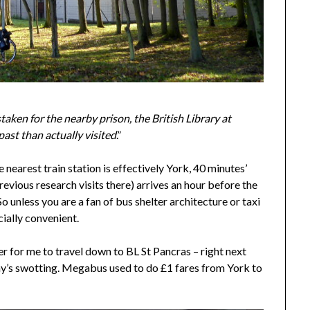
aken for the nearby prison, the British Library at
ast than actually visited
.”
 nearest train station is effectively York, 40 minutes’
revious research visits there) arrives an hour before the
So unless you are a fan of bus shelter architecture or taxi
cially convenient.
sier for me to travel down to BL St Pancras – right next
 day’s swotting. Megabus used to do £1 fares from York to