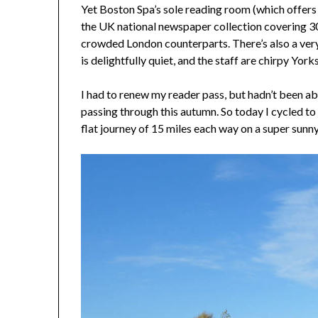
Yet Boston Spa’s sole reading room (which offers
the UK national newspaper collection covering 30
crowded London counterparts. There’s also a very
is delightfully quiet, and the staff are chirpy Yorks
I had to renew my reader pass, but hadn’t been abl
passing through this autumn. So today I cycled to 
flat journey of 15 miles each way on a super sunny