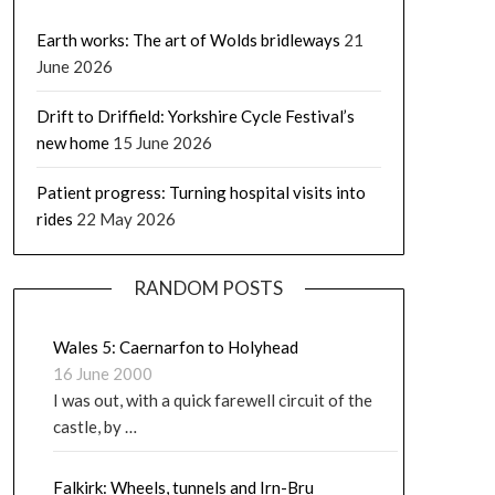
Earth works: The art of Wolds bridleways
21
June 2026
Drift to Driffield: Yorkshire Cycle Festival’s
new home
15 June 2026
Patient progress: Turning hospital visits into
rides
22 May 2026
RANDOM POSTS
Wales 5: Caernarfon to Holyhead
16 June 2000
I was out, with a quick farewell circuit of the
castle, by …
Falkirk: Wheels, tunnels and Irn-Bru