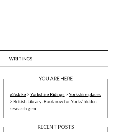
WRITINGS
YOU ARE HERE
e2e.bike
>
Yorkshire Ridings
>
Yorkshire places
>
British Library: Book now for Yorks’ hidden
research gem
RECENT POSTS