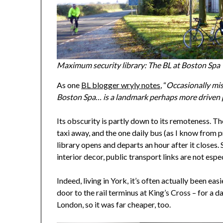
Maximum security library: The BL at Boston Spa
As one
BL blogger wryly notes
, “
Occasionally mist
Boston Spa… is a landmark perhaps more driven p
Its obscurity is partly down to its remoteness. The
taxi away, and the one daily bus (as I know from p
library opens and departs an hour after it closes. 
interior decor, public transport links are not espe
Indeed, living in York, it’s often actually been ea
door to the rail terminus at King’s Cross – for a
London, so it was far cheaper, too.