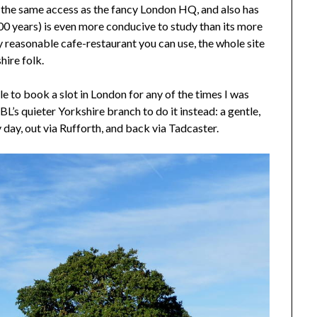
 the same access as the fancy London HQ, and also has
0 years) is even more conducive to study than its more
 reasonable cafe-restaurant you can use, the whole site
hire folk.
e to book a slot in London for any of the times I was
BL’s quieter Yorkshire branch to do it instead: a gentle,
 day, out via Rufforth, and back via Tadcaster.