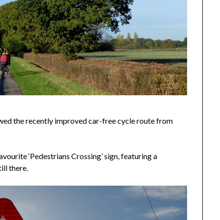
owed the recently improved car-free cycle route from
avourite ‘Pedestrians Crossing’ sign, featuring a
ill there.