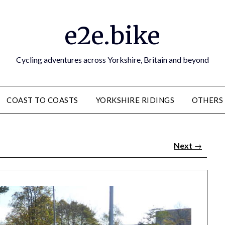
e2e.bike
Cycling adventures across Yorkshire, Britain and beyond
COAST TO COASTS
YORKSHIRE RIDINGS
OTHERS
Next
→