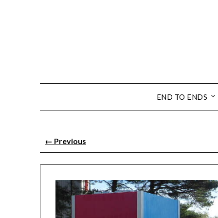
END TO ENDS
←
Previous