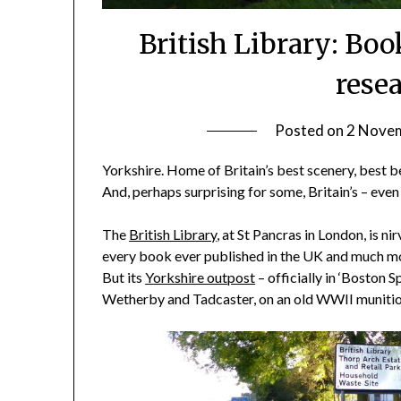
British Library: Bo
rese
Posted on
2 Nove
Yorkshire. Home of Britain’s best scenery, best be
And, perhaps surprising for some, Britain’s – even t
The
British Library
, at St Pancras in London, is ni
every book ever published in the UK and much mo
But its
Yorkshire outpost
– officially in ‘Boston S
Wetherby and Tadcaster, on an old WWII munitions