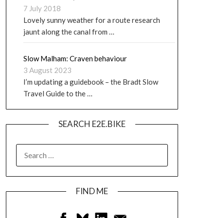
7 July 2018
Lovely sunny weather for a route research
jaunt along the canal from …
Slow Malham: Craven behaviour
3 August 2023
I’m updating a guidebook – the Bradt Slow
Travel Guide to the …
SEARCH E2E.BIKE
FIND ME