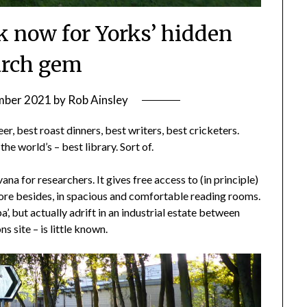
ok now for Yorks’ hidden
arch gem
mber 2021
by
Rob Ainsley
er, best roast dinners, best writers, best cricketers.
he world’s – best library. Sort of.
rvana for researchers. It gives free access to (in principle)
re besides, in spacious and comfortable reading rooms.
pa’, but actually adrift in an industrial estate between
 site – is little known.