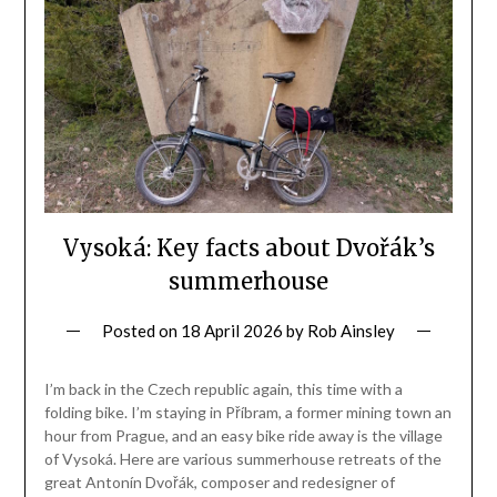
Vysoká: Key facts about Dvořák’s
summerhouse
Posted on
18 April 2026
by
Rob Ainsley
I’m back in the Czech republic again, this time with a
folding bike. I’m staying in Příbram, a former mining town an
hour from Prague, and an easy bike ride away is the village
of Vysoká. Here are various summerhouse retreats of the
great Antonín Dvořák, composer and redesigner of