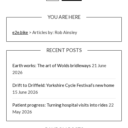
YOU ARE HERE
e2e.bike
>
Articles by: Rob Ainsley
RECENT POSTS
Earth works: The art of Wolds bridleways
21 June
2026
Drift to Driffield: Yorkshire Cycle Festival’s new home
15 June 2026
Patient progress: Turning hospital visits into rides
22
May 2026