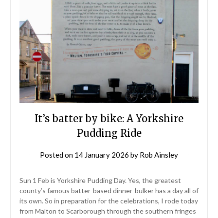
It’s batter by bike: A Yorkshire
Pudding Ride
Posted on
14 January 2026
by
Rob Ainsley
Sun 1 Feb is Yorkshire Pudding Day. Yes, the greatest
county’s famous batter-based dinner-bulker has a day all of
its own. So in preparation for the celebrations, I rode today
from Malton to Scarborough through the southern fringes