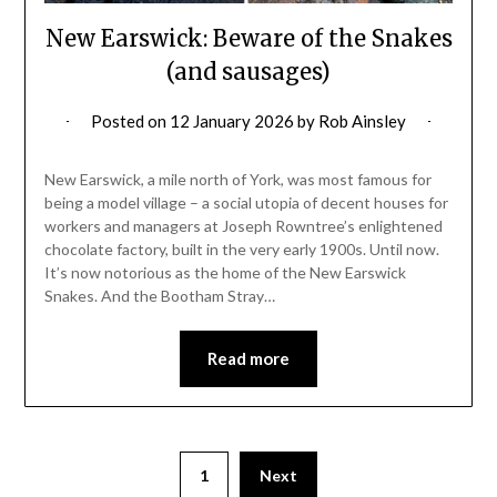
New Earswick: Beware of the Snakes
(and sausages)
Posted on
12 January 2026
by
Rob Ainsley
New Earswick, a mile north of York, was most famous for
being a model village – a social utopia of decent houses for
workers and managers at Joseph Rowntree’s enlightened
chocolate factory, built in the very early 1900s. Until now.
It’s now notorious as the home of the New Earswick
Snakes. And the Bootham Stray…
Read more
1
Next