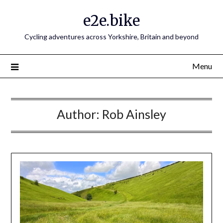
e2e.bike
Cycling adventures across Yorkshire, Britain and beyond
Menu
Author:
Rob Ainsley