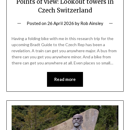
Points of view: Lookout towers in
Czech Switzerland
Posted on
26 April 2026
by
Rob Ainsley
Having a folding bike with me in this research trip for the
upcoming Bradt Guide to the Czech Rep has been a
revelation. A train can get you anywhere major. A bus from
there can you get you anywhere minor. And a bike from
there can get you anywhere at all. Even places so small…
Read more