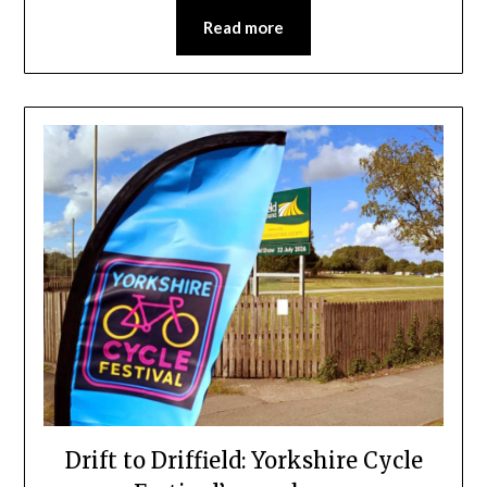
Read more
Drift to Driffield: Yorkshire Cycle