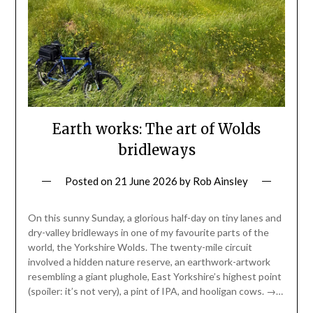
Earth works: The art of Wolds
bridleways
Posted on
21 June 2026
by
Rob Ainsley
On this sunny Sunday, a glorious half-day on tiny lanes and
dry-valley bridleways in one of my favourite parts of the
world, the Yorkshire Wolds. The twenty-mile circuit
involved a hidden nature reserve, an earthwork-artwork
resembling a giant plughole, East Yorkshire’s highest point
(spoiler: it’s not very), a pint of IPA, and hooligan cows. →…