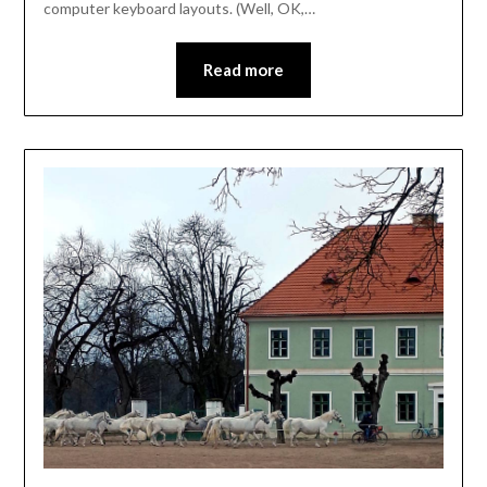
computer keyboard layouts. (Well, OK,…
Read more