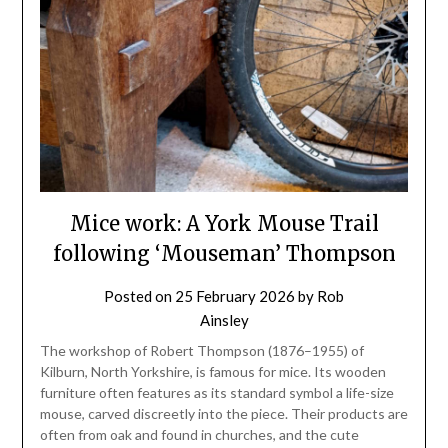
Mice work: A York Mouse Trail
following ‘Mouseman’ Thompson
Posted on
25 February 2026
by
Rob
Ainsley
The workshop of Robert Thompson (1876–1955) of
Kilburn, North Yorkshire, is famous for mice. Its wooden
furniture often features as its standard symbol a life-size
mouse, carved discreetly into the piece. Their products are
often from oak and found in churches, and the cute