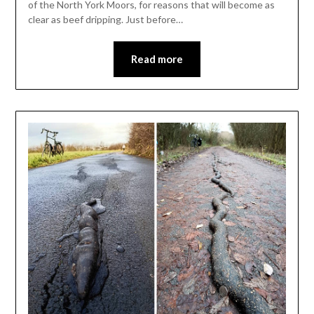
of the North York Moors, for reasons that will become as
clear as beef dripping. Just before…
Read more