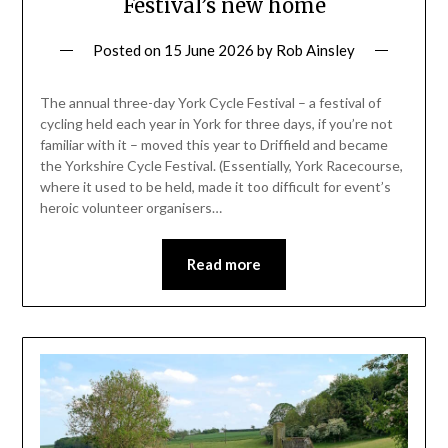
Festival’s new home
Posted on
15 June 2026
by
Rob Ainsley
The annual three-day York Cycle Festival – a festival of
cycling held each year in York for three days, if you’re not
familiar with it – moved this year to Driffield and became
the Yorkshire Cycle Festival. (Essentially, York Racecourse,
where it used to be held, made it too difficult for event’s
heroic volunteer organisers…
Read more