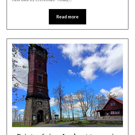
Read more