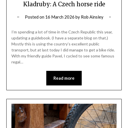
Kladruby: A Czech horse ride
Posted on
16 March 2026
by
Rob Ainsley
I’m spending a lot of time in the Czech Republic this year,
updating a guidebook. (I have a separate blog on that.)
Mostly this is using the country’s excellent public
transport, but at last today I did manage to get a bike ride.
With my friendly guide Pavel, I cycled to see some famous
regal…
Read more