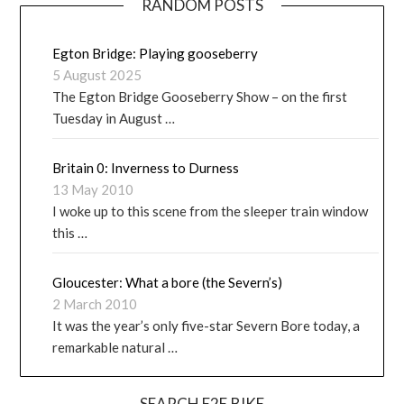
RANDOM POSTS
Egton Bridge: Playing gooseberry
5 August 2025
The Egton Bridge Gooseberry Show – on the first
Tuesday in August …
Britain 0: Inverness to Durness
13 May 2010
I woke up to this scene from the sleeper train window
this …
Gloucester: What a bore (the Severn’s)
2 March 2010
It was the year’s only five-star Severn Bore today, a
remarkable natural …
SEARCH E2E.BIKE