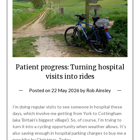
Patient progress: Turning hospital
visits into rides
Posted on
22 May 2026
by
Rob Ainsley
I’m doing regular visits to see someone in hospital these
days, which involve me getting from York to Cottingham
(aka ‘Britain’s biggest village’). So, of course, I’m trying to
turn it into a cycling opportunity when weather allows. It’s
also saving enough in hospital parking charges to buy me a
new bike by Christmas. Today,…