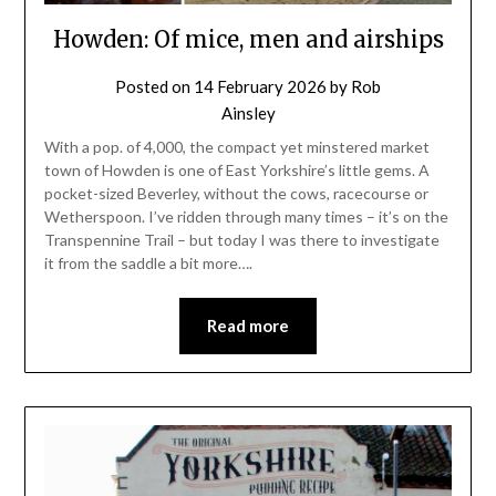
Howden: Of mice, men and airships
Posted on
14 February 2026
by
Rob
Ainsley
With a pop. of 4,000, the compact yet minstered market
town of Howden is one of East Yorkshire’s little gems. A
pocket-sized Beverley, without the cows, racecourse or
Wetherspoon. I’ve ridden through many times – it’s on the
Transpennine Trail – but today I was there to investigate
it from the saddle a bit more….
Read more