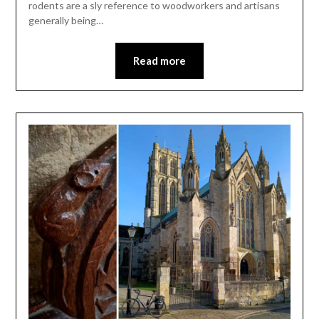
rodents are a sly reference to woodworkers and artisans
generally being…
Read more