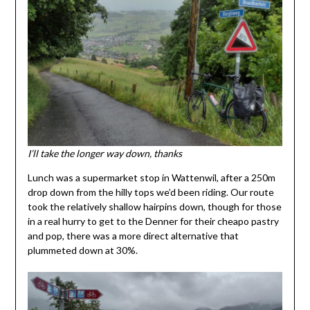
I’ll take the longer way down, thanks
Lunch was a supermarket stop in Wattenwil, after a 250m
drop down from the hilly tops we’d been riding. Our route
took the relatively shallow hairpins down, though for those
in a real hurry to get to the Denner for their cheapo pastry
and pop, there was a more direct alternative that
plummeted down at 30%.