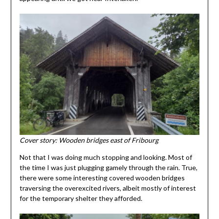
Cover story: Wooden bridges east of Fribourg
Not that I was doing much stopping and looking. Most of
the time I was just plugging gamely through the rain. True,
there were some interesting covered wooden bridges
traversing the overexcited rivers, albeit mostly of interest
for the temporary shelter they afforded.