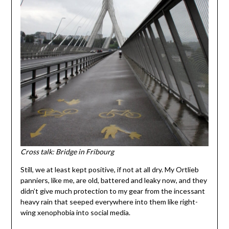
Cross talk: Bridge in Fribourg
Still, we at least kept positive, if not at all dry. My Ortlieb
panniers, like me, are old, battered and leaky now, and they
didn’t give much protection to my gear from the incessant
heavy rain that seeped everywhere into them like right-
wing xenophobia into social media.