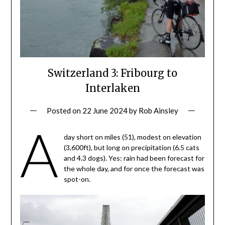
Switzerland 3: Fribourg to
Interlaken
Posted on
22 June 2024
by
Rob Ainsley
A
day short on miles (51), modest on elevation
(3,600ft), but long on precipitation (6.5 cats
and 4.3 dogs). Yes: rain had been forecast for
the whole day, and for once the forecast was
spot-on.