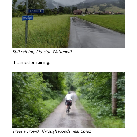
Still raining: Outside Wattenwil
It carried on raining.
Trees a crowd: Through woods near Spiez