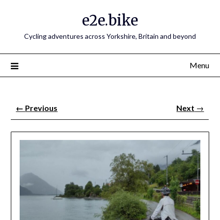
e2e.bike
Cycling adventures across Yorkshire, Britain and beyond
Menu
←
Previous
Next
→