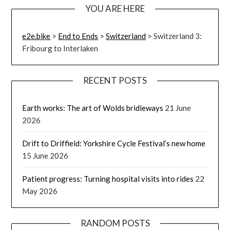
YOU ARE HERE
e2e.bike
>
End to Ends
>
Switzerland
>
Switzerland 3:
Fribourg to Interlaken
RECENT POSTS
Earth works: The art of Wolds bridleways
21 June
2026
Drift to Driffield: Yorkshire Cycle Festival’s new home
15 June 2026
Patient progress: Turning hospital visits into rides
22
May 2026
RANDOM POSTS