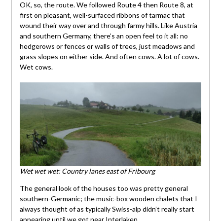
OK, so, the route. We followed Route 4 then Route 8, at
first on pleasant, well-surfaced ribbons of tarmac that
wound their way over and through farmy hills. Like Austria
and southern Germany, there’s an open feel to it all: no
hedgerows or fences or walls of trees, just meadows and
grass slopes on either side. And often cows. A lot of cows.
Wet cows.
Wet wet wet: Country lanes east of Fribourg
The general look of the houses too was pretty general
southern-Germanic; the music-box wooden chalets that I
always thought of as typically Swiss-alp didn’t really start
appearing until we got near Interlaken.