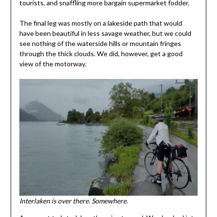
tourists, and snaffling more bargain supermarket fodder.
The final leg was mostly on a lakeside path that would
have been beautiful in less savage weather, but we could
see nothing of the waterside hills or mountain fringes
through the thick clouds. We did, however, get a good
view of the motorway.
Interlaken is over there. Somewhere.