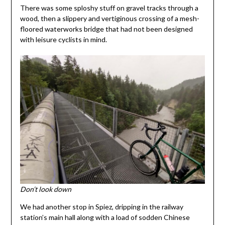
There was some sploshy stuff on gravel tracks through a
wood, then a slippery and vertiginous crossing of a mesh-
floored waterworks bridge that had not been designed
with leisure cyclists in mind.
Don’t look down
We had another stop in Spiez, dripping in the railway
station’s main hall along with a load of sodden Chinese