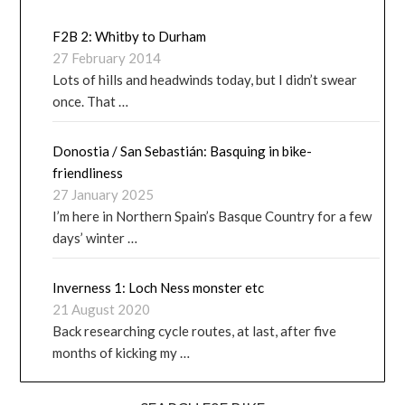
F2B 2: Whitby to Durham
27 February 2014
Lots of hills and headwinds today, but I didn’t swear
once. That …
Donostia / San Sebastián: Basquing in bike-
friendliness
27 January 2025
I’m here in Northern Spain’s Basque Country for a few
days’ winter …
Inverness 1: Loch Ness monster etc
21 August 2020
Back researching cycle routes, at last, after five
months of kicking my …