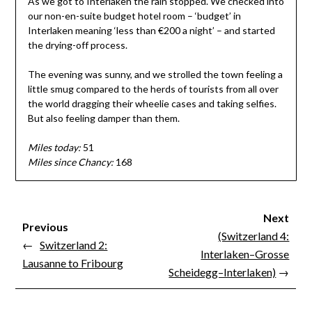
As we got to Interlaken the rain stopped. We checked into
our non-en-suite budget hotel room – ‘budget’ in
Interlaken meaning ‘less than €200 a night’ – and started
the drying-off process.
The evening was sunny, and we strolled the town feeling a
little smug compared to the herds of tourists from all over
the world dragging their wheelie cases and taking selfies.
But also feeling damper than them.
Miles today:
51
Miles since Chancy:
168
Next
Previous
(Switzerland 4:
←
Switzerland 2:
Interlaken–Grosse
Lausanne to Fribourg
Scheidegg–Interlaken)
→