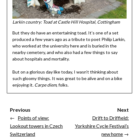
Larkin country: Toad at Castle Hill Hospital, Cottingham
But they do have an entertaining toad. It’s one of a set
produced a few years ago as a tribute to poet Philip Larkin,
who worked at the university here and is buried in the
nearby cemetery, and who also had a few things to say
about hospitals and mortality.
But on a glorious day like today, I wasn’t thinking about
such gloomy things. It was great to be alive and on a bike
enjoying it.
Carpe diem
, folks.
Previous
Next
←
Points of view:
Drift to Driffield:
Lookout towers in Czech
Yorkshire Cycle Festival’s
Switzerland
new home
→