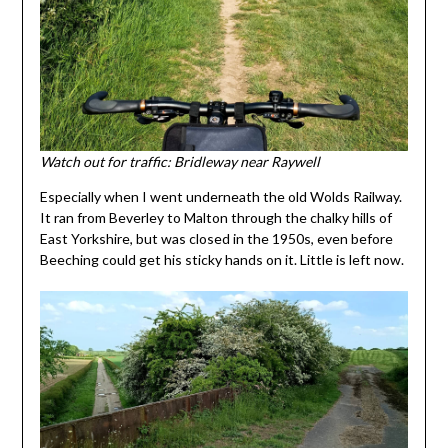
Watch out for traffic: Bridleway near Raywell
Especially when I went underneath the old Wolds Railway.
It ran from Beverley to Malton through the chalky hills of
East Yorkshire, but was closed in the 1950s, even before
Beeching could get his sticky hands on it. Little is left now.