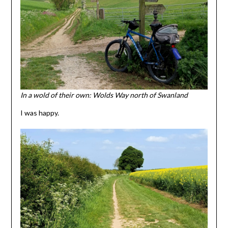
In a wold of their own: Wolds Way north of Swanland
I was happy.