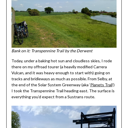
Bank on it: Transpennine Trail by the Derwent
Today, under a baking hot sun and cloudless skies, I rode
there on my offroad tourer (a heavily modified Carrera
Vulcan, and it was heavy enough to start with) going on
tracks and bridleways as much as possible. From Selby, at
the end of the Solar System Greenway (aka ‘
Planets Trail
’)
I took the Transpennine Trail heading east. The surface is
everything you’d expect from a Sustrans route.