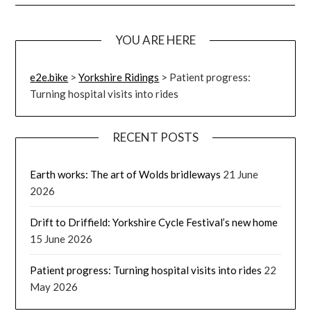
YOU ARE HERE
e2e.bike
>
Yorkshire Ridings
>
Patient progress:
Turning hospital visits into rides
RECENT POSTS
Earth works: The art of Wolds bridleways
21 June
2026
Drift to Driffield: Yorkshire Cycle Festival’s new home
15 June 2026
Patient progress: Turning hospital visits into rides
22
May 2026