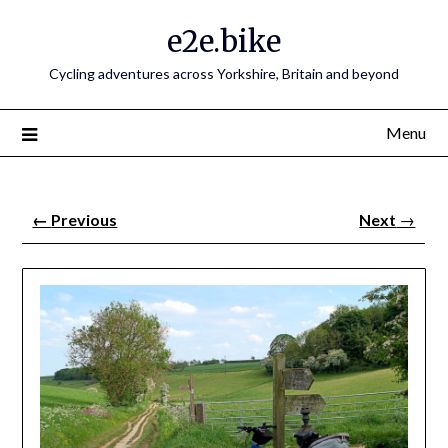
e2e.bike
Cycling adventures across Yorkshire, Britain and beyond
Menu
←
Previous
Next
→