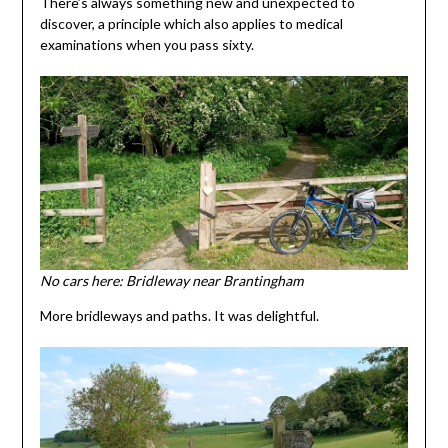
There’s always something new and unexpected to
discover, a principle which also applies to medical
examinations when you pass sixty.
No cars here: Bridleway near Brantingham
More bridleways and paths. It was delightful.