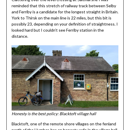
reminded that this stretch of railway track between Selby
and Ferriby is a candidate for the longest straight in Britain.
York to Thirsk on the main line is 22 miles, but this bit is
possibly 23, depending on your definition of straightness. I
looked hard but I couldn’t see Ferriby station in the
distance.
Honesty is the best policy: Blacktoft village hall
Blacktoft, one of the remote shore villages on the fenland
north of the Humber, has an honesty cafe in the village hall