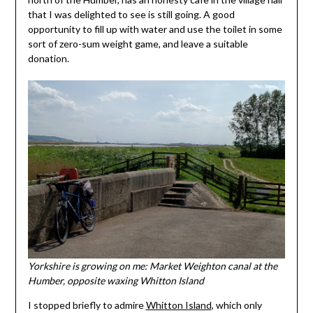
that I was delighted to see is still going. A good
opportunity to fill up with water and use the toilet in some
sort of zero-sum weight game, and leave a suitable
donation.
Yorkshire is growing on me: Market Weighton canal at the
Humber, opposite waxing Whitton Island
I stopped briefly to admire
Whitton Island
, which only