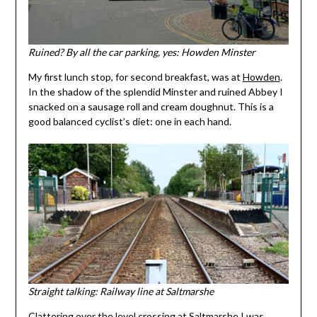
Ruined? By all the car parking, yes: Howden Minster
My first lunch stop, for second breakfast, was at
Howden
.
In the shadow of the splendid Minster and ruined Abbey I
snacked on a sausage roll and cream doughnut. This is a
good balanced cyclist’s diet: one in each hand.
Straight talking: Railway line at Saltmarshe
Clattering over the level crossing at Saltmarshe I was