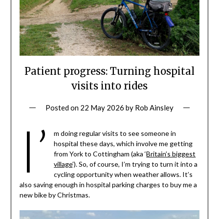
Patient progress: Turning hospital
visits into rides
Posted on
22 May 2026
by
Rob Ainsley
I’
m doing regular visits to see someone in
hospital these days, which involve me getting
from York to Cottingham (aka ‘
Britain’s biggest
village
’). So, of course, I’m trying to turn it into a
cycling opportunity when weather allows. It’s
also saving enough in hospital parking charges to buy me a
new bike by Christmas.