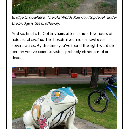
Bridge to nowhere: The old Wolds Railway (top level: under
the bridge is the bridleway)
And so, finally, to Cottingham, after a super few hours of
quiet rural cycling. The hospital grounds sprawl over
several acres. By the time you’ve found the right ward the
person you’ve come to visit is probably either cured or
dead.