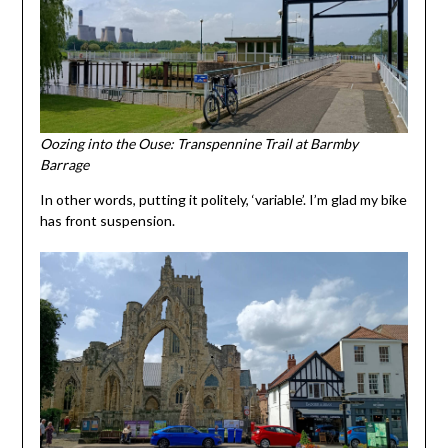
Oozing into the Ouse: Transpennine Trail at Barmby
Barrage
In other words, putting it politely, ‘variable’. I’m glad my bike
has front suspension.