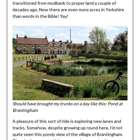
transitioned from mudbank to proper land a couple of
decades ago. Now there are even more acres in Yorkshire
than words in the Bible! Yay!
Should have brought my trunks on a day like this: Pond at
Brantingham
A pleasure of this sort of ride is exploring new lanes and
tracks. Somehow, despite growing up round here, I’d not
quite seen this pondy view of the village of Brantingham.