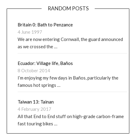
RANDOM POSTS
Britain 0: Bath to Penzance
4 June 1997
We are now entering Cornwall, the guard announced
as we crossed the …
Ecuador: Village life, Baños
8 October 2014
I’m enjoying my few days in Baños, particularly the
famous hot springs …
Taiwan 13: Tainan
4 February 2017
All that End to End stuff on high-grade carbon-frame
fast touring bikes …