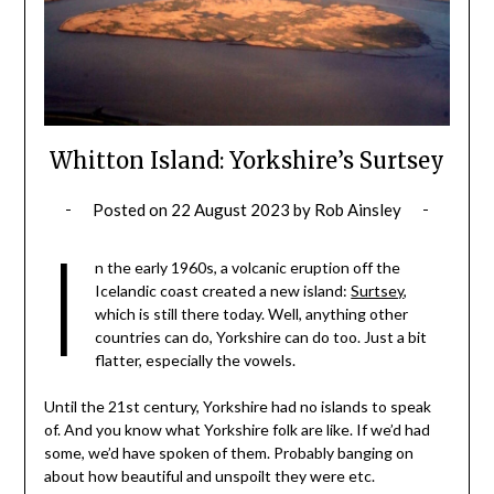
Whitton Island: Yorkshire’s Surtsey
Posted on
22 August 2023
by
Rob Ainsley
I
n the early 1960s, a volcanic eruption off the
Icelandic coast created a new island:
Surtsey
,
which is still there today. Well, anything other
countries can do, Yorkshire can do too. Just a bit
flatter, especially the vowels.
Until the 21st century, Yorkshire had no islands to speak
of. And you know what Yorkshire folk are like. If we’d had
some, we’d have spoken of them. Probably banging on
about how beautiful and unspoilt they were etc.