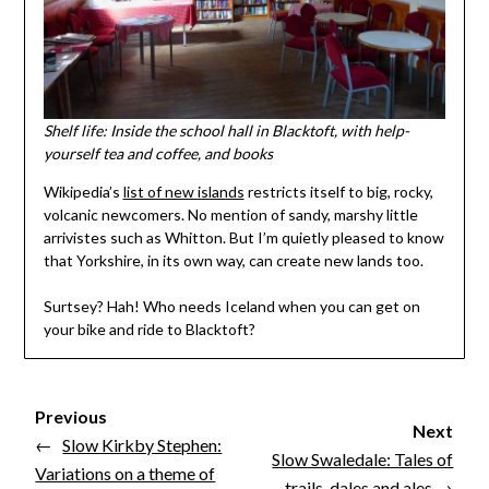
Shelf life: Inside the school hall in Blacktoft, with help-
yourself tea and coffee, and books
Wikipedia’s
list of new islands
restricts itself to big, rocky,
volcanic newcomers. No mention of sandy, marshy little
arrivistes such as Whitton. But I’m quietly pleased to know
that Yorkshire, in its own way, can create new lands too.
Surtsey? Hah! Who needs Iceland when you can get on
your bike and ride to Blacktoft?
Previous
Next
←
Slow Kirkby Stephen:
Slow Swaledale: Tales of
Variations on a theme of
trails, dales and ales
→