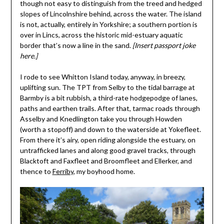
though not easy to distinguish from the treed and hedged
slopes of Lincolnshire behind, across the water. The island
is not, actually, entirely in Yorkshire; a southern portion is
over in Lincs, across the historic mid-estuary aquatic
border that’s now a line in the sand.
[Insert passport joke
here.]
I rode to see Whitton Island today, anyway, in breezy,
uplifting sun. The TPT from Selby to the tidal barrage at
Barmby is a bit rubbish, a third-rate hodgepodge of lanes,
paths and earthen trails. After that, tarmac roads through
Asselby and Knedlington take you through Howden
(worth a stopoff) and down to the waterside at Yokefleet.
From there it’s airy, open riding alongside the estuary, on
untrafficked lanes and along good gravel tracks, through
Blacktoft and Faxfleet and Broomfleet and Ellerker, and
thence to
Ferriby
, my boyhood home.