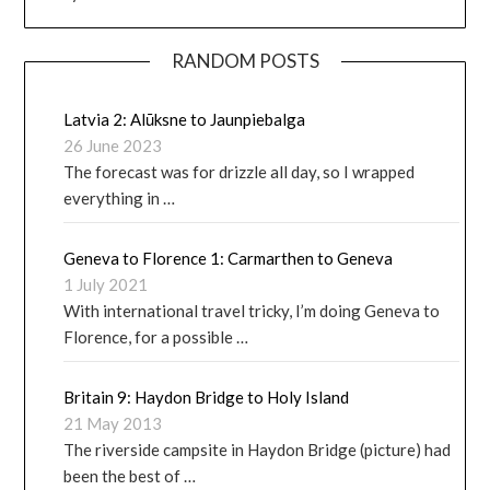
RANDOM POSTS
Latvia 2: Alūksne to Jaunpiebalga
26 June 2023
The forecast was for drizzle all day, so I wrapped
everything in …
Geneva to Florence 1: Carmarthen to Geneva
1 July 2021
With international travel tricky, I’m doing Geneva to
Florence, for a possible …
Britain 9: Haydon Bridge to Holy Island
21 May 2013
The riverside campsite in Haydon Bridge (picture) had
been the best of …