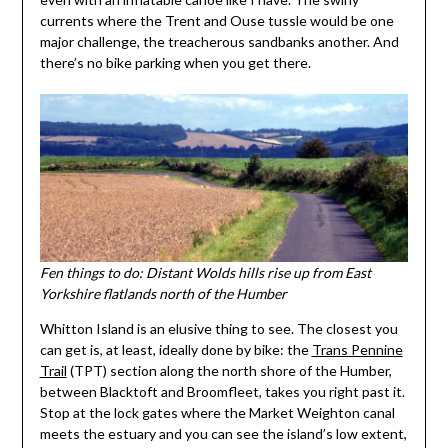
currents where the Trent and Ouse tussle would be one
major challenge, the treacherous sandbanks another. And
there’s no bike parking when you get there.
Fen things to do: Distant Wolds hills rise up from East
Yorkshire flatlands north of the Humber
Whitton Island is an elusive thing to see. The closest you
can get is, at least, ideally done by bike: the
Trans Pennine
Trail
(TPT) section along the north shore of the Humber,
between Blacktoft and Broomfleet, takes you right past it.
Stop at the lock gates where the Market Weighton canal
meets the estuary and you can see the island’s low extent,