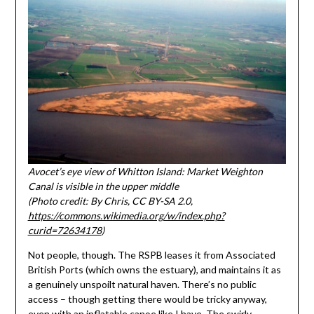
Avocet’s eye view of Whitton Island: Market Weighton
Canal is visible in the upper middle
(Photo credit: By Chris, CC BY-SA 2.0,
https://commons.wikimedia.org/w/index.php?
curid=72634178
)
Not people, though. The RSPB leases it from Associated
British Ports (which owns the estuary), and maintains it as
a genuinely unspoilt natural haven. There’s no public
access – though getting there would be tricky anyway,
even with an inflatable canoe like I have. The swirly