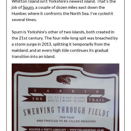
Whitton Island isn’t Yorkshire’s newest island. That’s the
job of
Spurn
, a couple of dozen miles east down the
Humber, where it confronts the North Sea. I’ve cycled it
several times.
Spurn is Yorkshire’s other of two islands, both created in
the 21st century. The four-mile-long spit was breached by
a storm surge in 2013, splitting it temporarily from the
mainland, and at every high tide continues its gradual
transition into an island.