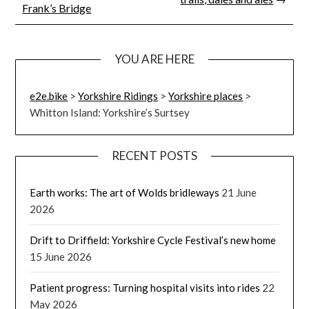
Frank’s Bridge
YOU ARE HERE
e2e.bike
>
Yorkshire Ridings
>
Yorkshire places
>
Whitton Island: Yorkshire’s Surtsey
RECENT POSTS
Earth works: The art of Wolds bridleways
21 June
2026
Drift to Driffield: Yorkshire Cycle Festival’s new home
15 June 2026
Patient progress: Turning hospital visits into rides
22
May 2026