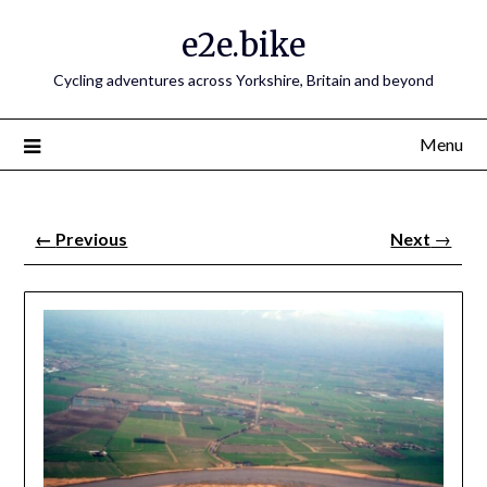
e2e.bike
Cycling adventures across Yorkshire, Britain and beyond
Menu
←
Previous
Next
→