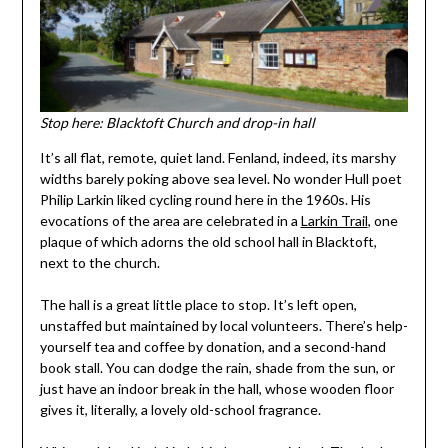
Stop here: Blacktoft Church and drop-in hall
It’s all flat, remote, quiet land. Fenland, indeed, its marshy
widths barely poking above sea level. No wonder Hull poet
Philip Larkin liked cycling round here in the 1960s. His
evocations of the area are celebrated in a
Larkin Trail
, one
plaque of which adorns the old school hall in Blacktoft,
next to the church.
The hall is a great little place to stop. It’s left open,
unstaffed but maintained by local volunteers. There’s help-
yourself tea and coffee by donation, and a second-hand
book stall. You can dodge the rain, shade from the sun, or
just have an indoor break in the hall, whose wooden floor
gives it, literally, a lovely old-school fragrance.