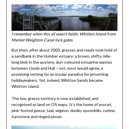
I remember when this all wasn’t fields: Whitton Island from
Market Weighton Canal lock gates
But then, after about 2003, grasses and reeds took hold of
a sandbank in the Humber estuary: a brown, shifty, mile-
long blob in the austere, dun-coloured estuarine wastes
between Goole and Hull – not, most would agree, a
promising setting for an insular paradise for jetsetting
holidaymakers. Yet, indeed, Whitton Sands became
Whitton Island.
The low, grassy territory is now established, and
recognised as land on OS maps. It’s the home of avocet,
pink-footed geese, teal, wigeon, dunlin, spoonbills, curlew,
turnstone and ringed plover.