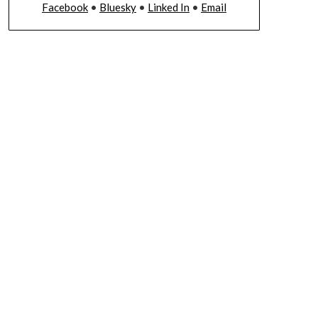
Facebook
•
Bluesky
•
Linked In
•
Email