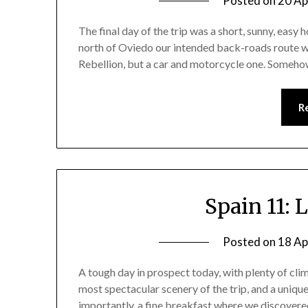
Posted on
20 Ap
The final day of the trip was a short, sunny, easy ho
north of Oviedo our intended back-roads route was
Rebellion, but a car and motorcycle one. Someh
R
Spain 11: 
Posted on
18 Ap
A tough day in prospect today, with plenty of cli
most spectacular scenery of the trip, and a uniqu
importantly, a fine breakfast where we discovered