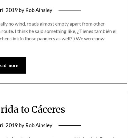
ril 2019
by
Rob Ainsley
ually no wind, roads almost empty apart from other
 route. I think he said something like, ¿Tienes también el
tchen sink in those panniers as well?’) We were now
ead more
rida to Cáceres
ril 2019
by
Rob Ainsley