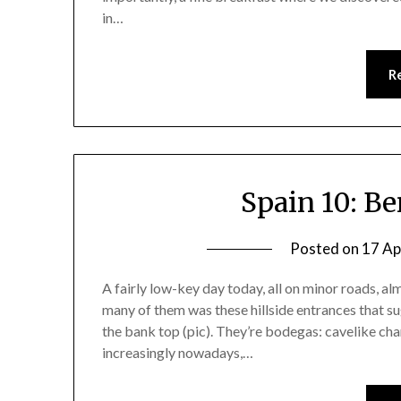
in…
R
Spain 10: B
Posted on
17 Ap
A fairly low-key day today, all on minor roads, alm
many of them was these hillside entrances that su
the bank top (pic). They’re bodegas: cavelike c
increasingly nowadays,…