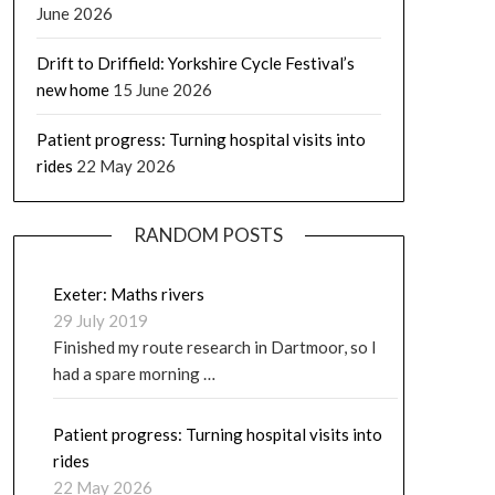
June 2026
Drift to Driffield: Yorkshire Cycle Festival’s
new home
15 June 2026
Patient progress: Turning hospital visits into
rides
22 May 2026
RANDOM POSTS
Exeter: Maths rivers
29 July 2019
Finished my route research in Dartmoor, so I
had a spare morning …
Patient progress: Turning hospital visits into
rides
22 May 2026