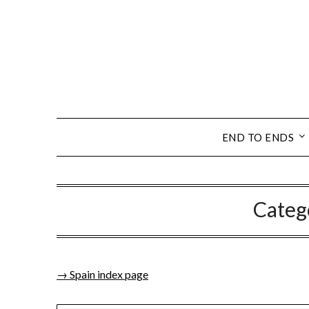
END TO ENDS
Categ
→ Spain index page