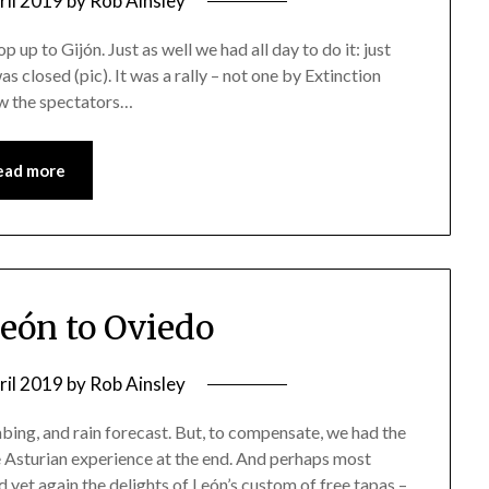
ril 2019
by
Rob Ainsley
p up to Gijón. Just as well we had all day to do it: just
 closed (pic). It was a rally – not one by Extinction
ow the spectators…
ead more
León to Oviedo
ril 2019
by
Rob Ainsley
mbing, and rain forecast. But, to compensate, we had the
e Asturian experience at the end. And perhaps most
 yet again the delights of León’s custom of free tapas –