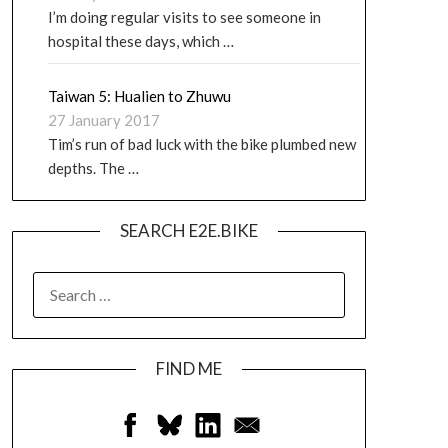
I’m doing regular visits to see someone in
hospital these days, which …
Taiwan 5: Hualien to Zhuwu
27 January 2017
Tim’s run of bad luck with the bike plumbed new
depths. The …
SEARCH E2E.BIKE
FIND ME