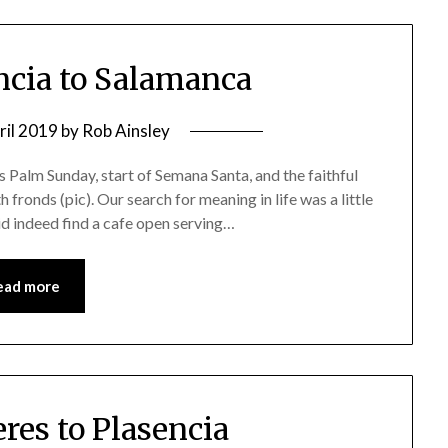
encia to Salamanca
ril 2019
by
Rob Ainsley
as Palm Sunday, start of Semana Santa, and the faithful
fronds (pic). Our search for meaning in life was a little
did indeed find a cafe open serving…
ead more
eres to Plasencia