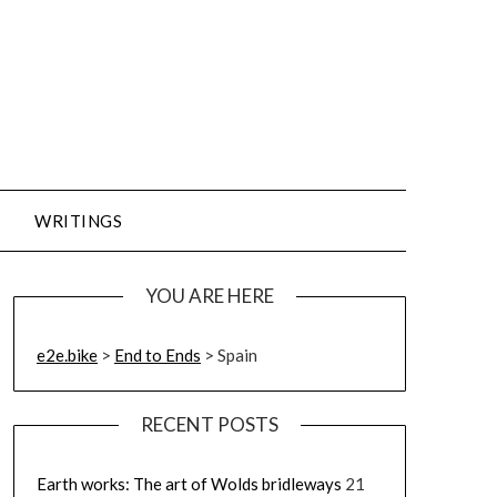
WRITINGS
YOU ARE HERE
e2e.bike
>
End to Ends
>
Spain
RECENT POSTS
Earth works: The art of Wolds bridleways
21