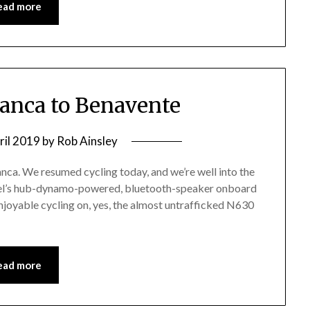
ead more
manca to Benavente
ril 2019
by
Rob Ainsley
anca. We resumed cycling today, and we’re well into the
gel’s hub-dynamo-powered, bluetooth-speaker onboard
njoyable cycling on, yes, the almost untrafficked N630
ead more