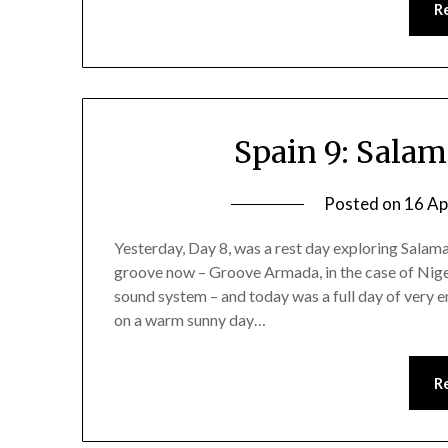
R
Spain 9: Sala
Posted on
16 Ap
Yesterday, Day 8, was a rest day exploring Salam
groove now – Groove Armada, in the case of Ni
sound system – and today was a full day of very e
on a warm sunny day…
R