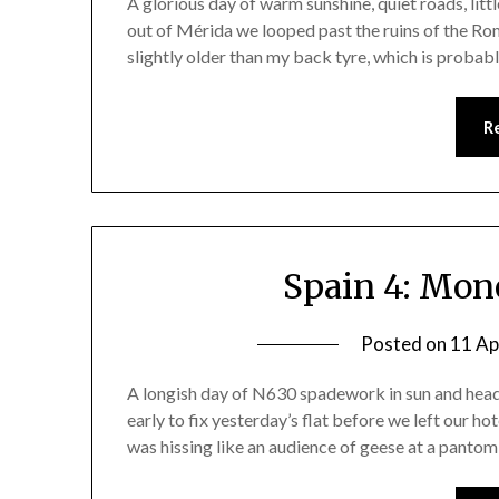
A glorious day of warm sunshine, quiet roads, littl
out of Mérida we looped past the ruins of the Ro
slightly older than my back tyre, which is proba
R
Spain 4: Mon
Posted on
11 Ap
A longish day of N630 spadework in sun and headw
early to fix yesterday’s flat before we left our hot
was hissing like an audience of geese at a pantomime