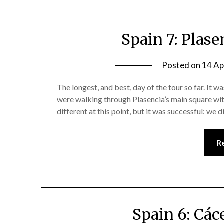
Spain 7: Plas
Posted on
14 Ap
The longest, and best, day of the tour so far. It w
were walking through Plasencia’s main square with 
different at this point, but it was successful: we 
R
Spain 6: Các