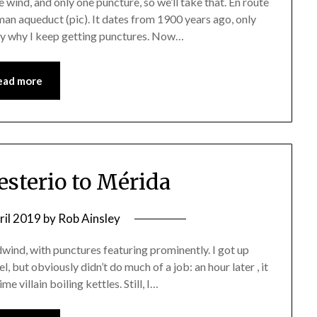
e wind, and only one puncture, so we’ll take that. En route
man aqueduct (pic). It dates from 1900 years ago, only
bly why I keep getting punctures. Now…
ead more
esterio to Mérida
ril 2019
by
Rob Ainsley
ind, with punctures featuring prominently. I got up
el, but obviously didn’t do much of a job: an hour later , it
 villain boiling kettles. Still, I…