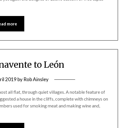
ead more
enavente to León
ril 2019
by
Rob Ainsley
ost all flat, through quiet villages. A notable feature of
ggested a house in the cliffs, complete with chimneys on
hambers used for smoking meat and making wine and,