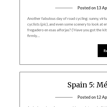
Posted on
13 Ap
Another fabulous day of road cycling: sunny, virt
cyclists (pic), and even some scenery to look at en
fregadero en esas alforjas? (‘Have you got the ki
firmly…
R
Spain 5: Mé
Posted on
12 Ap