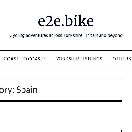
e2e.bike
Cycling adventures across Yorkshire, Britain and beyond
COAST TO COASTS
YORKSHIRE RIDINGS
OTHERS
ory:
Spain