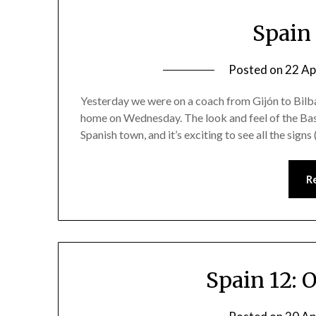
Spain 
Posted on
22 Ap
Yesterday we were on a coach from Gijón to Bilbao
home on Wednesday. The look and feel of the Basqu
Spanish town, and it’s exciting to see all the signs
R
Spain 12: 