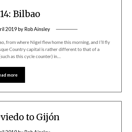
14: Bilbao
ril 2019
by
Rob Ainsley
, from where Nigel flew home this morning, and I’ll fly
e Country capital is rather different to that of a
 (such as this cycle counter) in…
ead more
Oviedo to Gijón