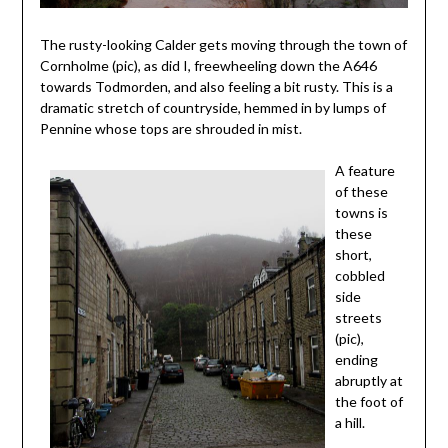
The rusty-looking Calder gets moving through the town of
Cornholme (pic), as did I, freewheeling down the A646
towards Todmorden, and also feeling a bit rusty. This is a
dramatic stretch of countryside, hemmed in by lumps of
Pennine whose tops are shrouded in mist.
A feature
of these
towns is
these
short,
cobbled
side
streets
(pic),
ending
abruptly at
the foot of
a hill.