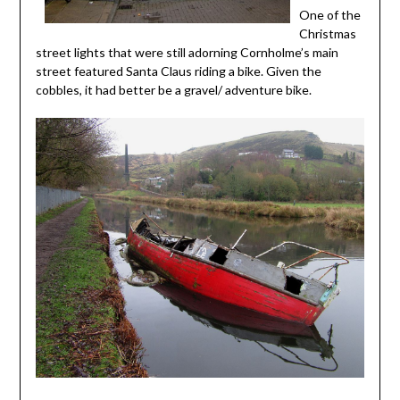
One of the
Christmas
street lights that were still adorning Cornholme’s main
street featured Santa Claus riding a bike. Given the
cobbles, it had better be a gravel/ adventure bike.