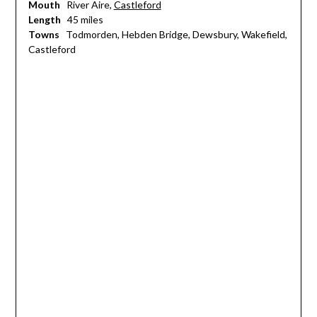
Mouth
River Aire,
Castleford
Length
45 miles
Towns
Todmorden, Hebden Bridge, Dewsbury, Wakefield,
Castleford