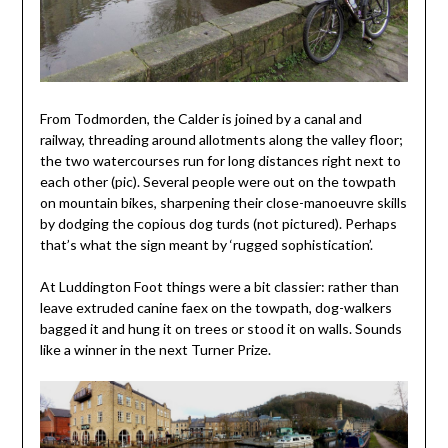
From Todmorden, the Calder is joined by a canal and
railway, threading around allotments along the valley floor;
the two watercourses run for long distances right next to
each other (pic). Several people were out on the towpath
on mountain bikes, sharpening their close-manoeuvre skills
by dodging the copious dog turds (not pictured). Perhaps
that’s what the sign meant by ‘rugged sophistication’.
At Luddington Foot things were a bit classier: rather than
leave extruded canine faex on the towpath, dog-walkers
bagged it and hung it on trees or stood it on walls. Sounds
like a winner in the next Turner Prize.