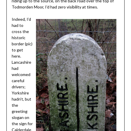
riding up to the source, on the back road over the top of
Todmorden Moor, I’d had zero visibility at times.
Indeed, I’d
had to
cross the
historic
border (pic)
to get
here.
Lancashire
had
welcomed
careful
drivers;
Yorkshire
hadn’t, but
the
greeting
slogan on
the sign for
Calderdale