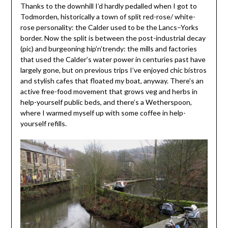
Thanks to the downhill I’d hardly pedalled when I got to
Todmorden, historically a town of split red-rose/ white-
rose personality: the Calder used to be the Lancs–Yorks
border. Now the split is between the post-industrial decay
(pic) and burgeoning hip’n’trendy: the mills and factories
that used the Calder’s water power in centuries past have
largely gone, but on previous trips I’ve enjoyed chic bistros
and stylish cafes that floated my boat, anyway. There’s an
active free-food movement that grows veg and herbs in
help-yourself public beds, and there’s a Wetherspoon,
where I warmed myself up with some coffee in help-
yourself refills.