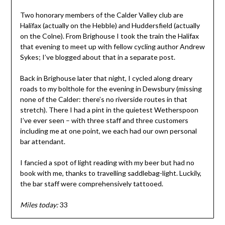
Two honorary members of the Calder Valley club are
Halifax (actually on the Hebble) and Huddersfield (actually
on the Colne). From Brighouse I took the train the Halifax
that evening to meet up with fellow cycling author Andrew
Sykes; I’ve blogged about that in a separate post.
Back in Brighouse later that night, I cycled along dreary
roads to my bolthole for the evening in Dewsbury (missing
none of the Calder: there’s no riverside routes in that
stretch). There I had a pint in the quietest Wetherspoon
I’ve ever seen – with three staff and three customers
including me at one point, we each had our own personal
bar attendant.
I fancied a spot of light reading with my beer but had no
book with me, thanks to travelling saddlebag-light. Luckily,
the bar staff were comprehensively tattooed.
Miles today:
33