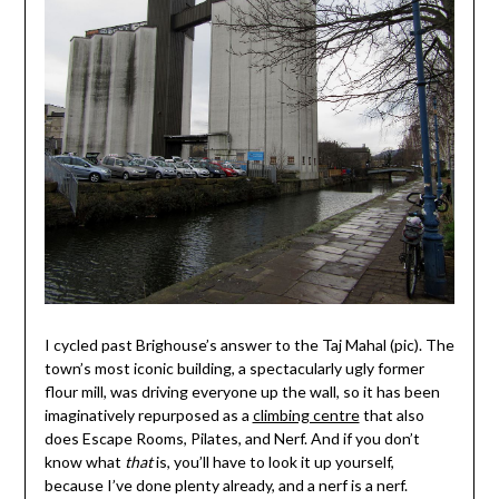
I cycled past Brighouse’s answer to the Taj Mahal (pic). The
town’s most iconic building, a spectacularly ugly former
flour mill, was driving everyone up the wall, so it has been
imaginatively repurposed as a
climbing centre
that also
does Escape Rooms, Pilates, and Nerf. And if you don’t
know what
that
is, you’ll have to look it up yourself,
because I’ve done plenty already, and a nerf is a nerf.