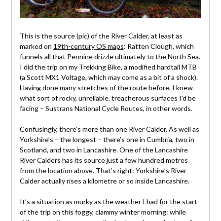
This is the source (pic) of the River Calder, at least as
marked on
19th-century OS maps
: Ratten Clough, which
funnels all that Pennine drizzle ultimately to the North Sea.
I did the trip on my Trekking Bike, a modified hardtail MTB
(a Scott MX1 Voltage, which may come as a bit of a shock).
Having done many stretches of the route before, I knew
what sort of rocky, unreliable, treacherous surfaces I’d be
facing – Sustrans National Cycle Routes, in other words.
Confusingly, there’s more than one River Calder. As well as
Yorkshire’s – the longest – there’s one in Cumbria, two in
Scotland, and two in Lancashire. One of the Lancashire
River Calders has its source just a few hundred metres
from the location above. That’s right: Yorkshire’s River
Calder actually rises a kilometre or so inside Lancashire.
It’s a situation as murky as the weather I had for the start
of the trip on this foggy, clammy winter morning: while