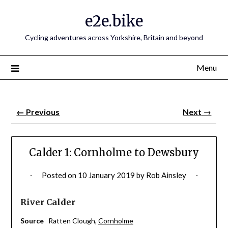
e2e.bike
Cycling adventures across Yorkshire, Britain and beyond
Menu
←
Previous
Next
→
Calder 1: Cornholme to Dewsbury
Posted on
10 January 2019
by
Rob Ainsley
River Calder
Source
Ratten Clough,
Cornholme