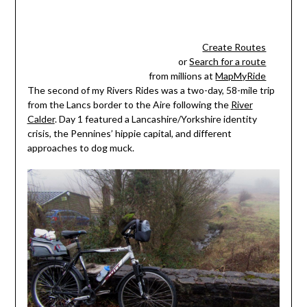
Create Routes
or
Search for a route
from millions at
MapMyRide
The second of my Rivers Rides was a two-day, 58-mile trip
from the Lancs border to the Aire following the
River
Calder
. Day 1 featured a Lancashire/Yorkshire identity
crisis, the Pennines’ hippie capital, and different
approaches to dog muck.