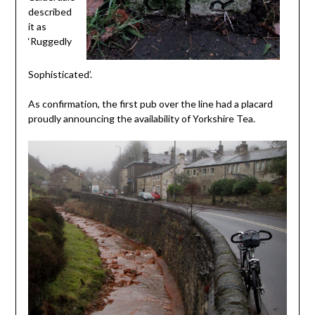
described
it as
‘Ruggedly
Sophisticated’.
As confirmation, the first pub over the line had a placard
proudly announcing the availability of Yorkshire Tea.