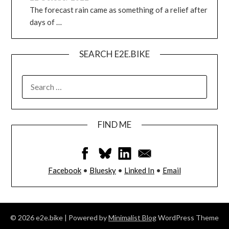
The forecast rain came as something of a relief after
days of …
SEARCH E2E.BIKE
FIND ME
Facebook
•
Bluesky
•
Linked In
•
Email
© 2026 e2e.bike
| Powered by
Minimalist Blog
WordPress Theme