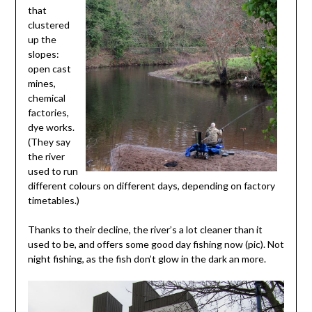
that
clustered
up the
slopes:
open cast
mines,
chemical
factories,
dye works.
(They say
the river
used to run
different colours on different days, depending on factory
timetables.)
Thanks to their decline, the river’s a lot cleaner than it
used to be, and offers some good day fishing now (pic). Not
night fishing, as the fish don’t glow in the dark an more.