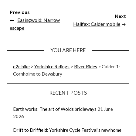
Previous
Next
←
Easingwold: Narrow
Halifax: Calder mobile
→
escape
YOU ARE HERE
e2e.bike
>
Yorkshire Ridings
>
River Rides
>
Calder 1:
Cornholme to Dewsbury
RECENT POSTS
Earth works: The art of Wolds bridleways
21 June
2026
Drift to Driffield: Yorkshire Cycle Festival’s new home