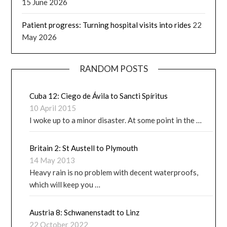
15 June 2026
Patient progress: Turning hospital visits into rides
22
May 2026
RANDOM POSTS
Cuba 12: Ciego de Ávila to Sancti Spíritus
10 April 2015
I woke up to a minor disaster. At some point in the …
Britain 2: St Austell to Plymouth
14 May 2013
Heavy rain is no problem with decent waterproofs,
which will keep you …
Austria 8: Schwanenstadt to Linz
22 October 2022