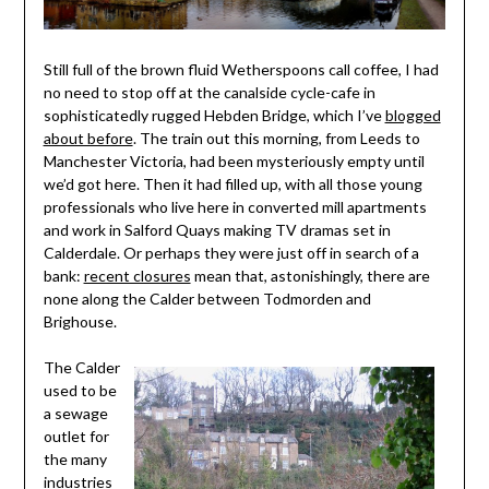
Still full of the brown fluid Wetherspoons call coffee, I had
no need to stop off at the canalside cycle-cafe in
sophisticatedly rugged Hebden Bridge, which I’ve
blogged
about before
. The train out this morning, from Leeds to
Manchester Victoria, had been mysteriously empty until
we’d got here. Then it had filled up, with all those young
professionals who live here in converted mill apartments
and work in Salford Quays making TV dramas set in
Calderdale. Or perhaps they were just off in search of a
bank:
recent closures
mean that, astonishingly, there are
none along the Calder between Todmorden and
Brighouse.
The Calder
used to be
a sewage
outlet for
the many
industries