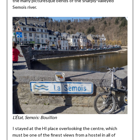
the many picturesque bends of the sharply-valleyed
Semois river.
L’État, Semois: Bouillon
I stayed at the HI place overlooking the centre, which
must be one of the finest views from a hostel in all of