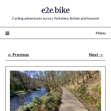
e2e.bike
Cycling adventures across Yorkshire, Britain and beyond
Menu
←
Previous
Next
→