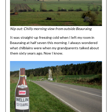
Nip out: Chilly morning view from outside Beauraing
It was straight-up freezing cold when I left my room in
Beauraing at half seven this morning. I always wondered
what chilblains were when my grandparents talked about
them sixty years ago. Now I know.