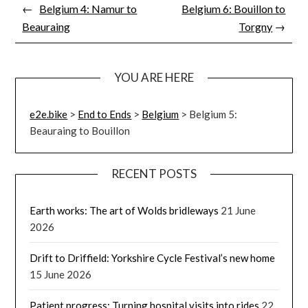
←
Belgium 4: Namur to
Belgium 6: Bouillon to
Beauraing
Torgny
→
YOU ARE HERE
e2e.bike
>
End to Ends
>
Belgium
>
Belgium 5:
Beauraing to Bouillon
RECENT POSTS
Earth works: The art of Wolds bridleways
21 June
2026
Drift to Driffield: Yorkshire Cycle Festival’s new home
15 June 2026
Patient progress: Turning hospital visits into rides
22