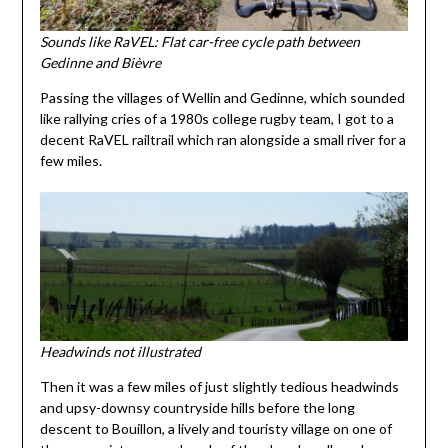
Sounds like RaVEL: Flat car-free cycle path between
Gedinne and Bièvre
Passing the villages of Wellin and Gedinne, which sounded
like rallying cries of a 1980s college rugby team, I got to a
decent RaVEL railtrail which ran alongside a small river for a
few miles.
Headwinds not illustrated
Then it was a few miles of just slightly tedious headwinds
and upsy-downsy countryside hills before the long
descent to Bouillon, a lively and touristy village on one of