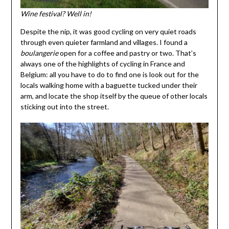
Wine festival? Well in!
Despite the nip, it was good cycling on very quiet roads
through even quieter farmland and villages. I found a
boulangerie
open for a coffee and pastry or two. That’s
always one of the highlights of cycling in France and
Belgium: all you have to do to find one is look out for the
locals walking home with a baguette tucked under their
arm, and locate the shop itself by the queue of other locals
sticking out into the street.