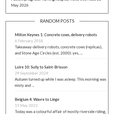
May 2026
RANDOM POSTS
Milton Keynes 1: Concrete cows, delivery robots
6 February 2018
Takeaway-delivery robots, concrete cows (replicas),
and Stone Age Circles (est. 2000): yes, …
Loire 10: Sully to Saint-Brisson
29 September 2024
Autumn turned up while I was asleep. This morning was
misty and …
Belgium 4: Wavre to Liège
15 May 2022
Today was a colourful affair of mostly riverside riding,