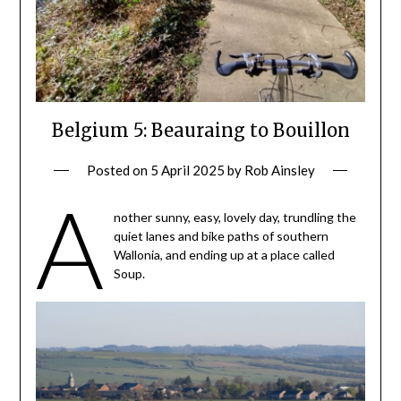
Belgium 5: Beauraing to Bouillon
Posted on
5 April 2025
by
Rob Ainsley
A
nother sunny, easy, lovely day, trundling the
quiet lanes and bike paths of southern
Wallonia, and ending up at a place called
Soup.