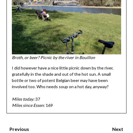
Broth, or beer? Picnic by the river in Bouillon
I did however have a nice little picnic down by the river,
gratefully in the shade and out of the hot sun. A small
bottle or two of potent Belgian beer may have been
involved too. Who needs soup on a hot day, anyway?
Miles today:
37
Miles since Essen:
169
Previous
Next