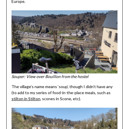
Europe.
Souper: View over Bouillon from the hostel
The village’s name means ‘soup’, though I didn’t have any
(to add to my series of food-in-the-place meals, such as
stilton in Stilton
, scones in Scone, etc).