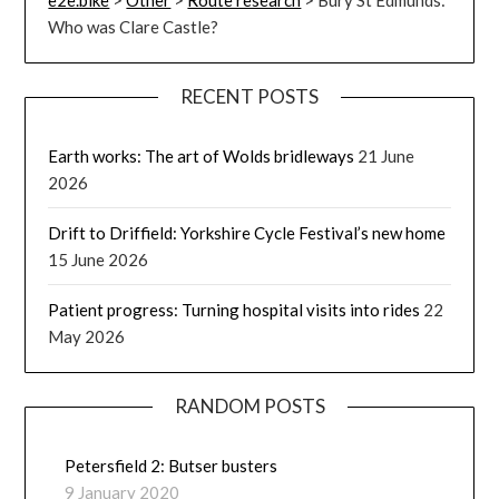
Who was Clare Castle?
RECENT POSTS
Earth works: The art of Wolds bridleways
21 June
2026
Drift to Driffield: Yorkshire Cycle Festival’s new home
15 June 2026
Patient progress: Turning hospital visits into rides
22
May 2026
RANDOM POSTS
Petersfield 2: Butser busters
9 January 2020