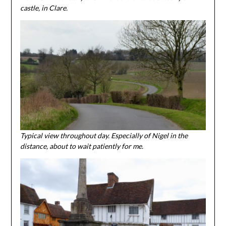
castle, in Clare.
Typical view throughout day. Especially of Nigel in the
distance, about to wait patiently for me.