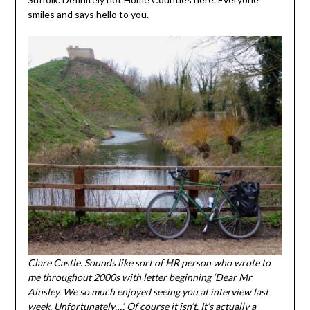
smiles and says hello to you.
Clare Castle. Sounds like sort of HR person who wrote to
me throughout 2000s with letter beginning ‘Dear Mr
Ainsley. We so much enjoyed seeing you at interview last
week. Unfortunately…’. Of course it isn’t. It’s actually a