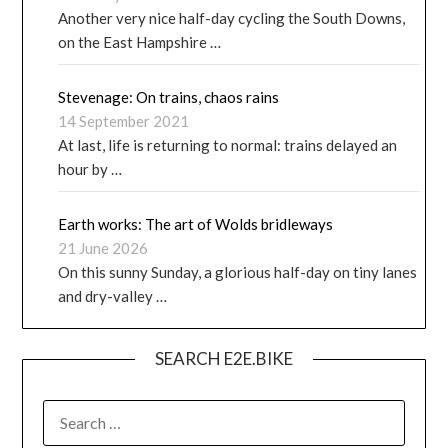
Another very nice half-day cycling the South Downs,
on the East Hampshire …
Stevenage: On trains, chaos rains
14 September 2021
At last, life is returning to normal: trains delayed an
hour by …
Earth works: The art of Wolds bridleways
21 June 2026
On this sunny Sunday, a glorious half-day on tiny lanes
and dry-valley …
SEARCH E2E.BIKE