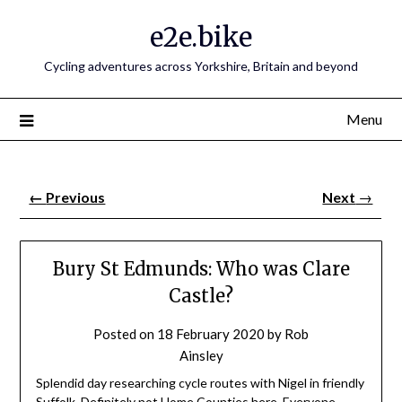
e2e.bike
Cycling adventures across Yorkshire, Britain and beyond
Menu
←
Previous
Next
→
Bury St Edmunds: Who was Clare
Castle?
Posted on
18 February 2020
by
Rob
Ainsley
Splendid day researching cycle routes with Nigel in friendly
Suffolk. Definitely not Home Counties here. Everyone