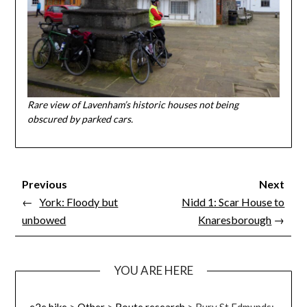
Rare view of Lavenham’s historic houses not being
obscured by parked cars.
Previous
Next
←
York: Floody but
Nidd 1: Scar House to
unbowed
Knaresborough
→
YOU ARE HERE
e2e.bike
>
Other
>
Route research
>
Bury St Edmunds: