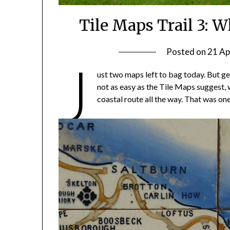
Tile Maps Trail 3: 
Posted on
21 Ap
J
ust two maps left to bag today. But ge
not as easy as the Tile Maps suggest, 
coastal route all the way. That was on