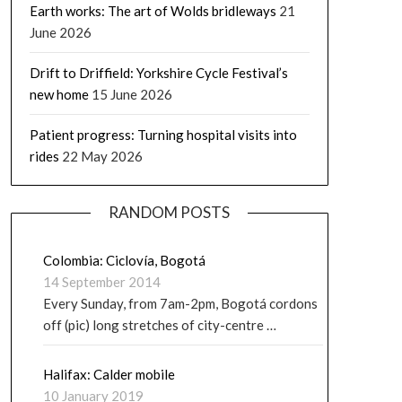
Earth works: The art of Wolds bridleways
21
June 2026
Drift to Driffield: Yorkshire Cycle Festival’s
new home
15 June 2026
Patient progress: Turning hospital visits into
rides
22 May 2026
RANDOM POSTS
Colombia: Ciclovía, Bogotá
14 September 2014
Every Sunday, from 7am-2pm, Bogotá cordons
off (pic) long stretches of city-centre …
Halifax: Calder mobile
10 January 2019