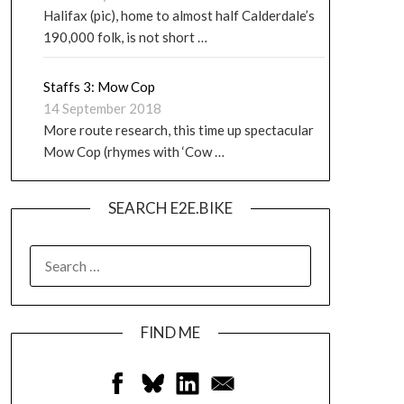
Halifax (pic), home to almost half Calderdale’s
190,000 folk, is not short …
Staffs 3: Mow Cop
14 September 2018
More route research, this time up spectacular
Mow Cop (rhymes with ‘Cow …
SEARCH E2E.BIKE
FIND ME