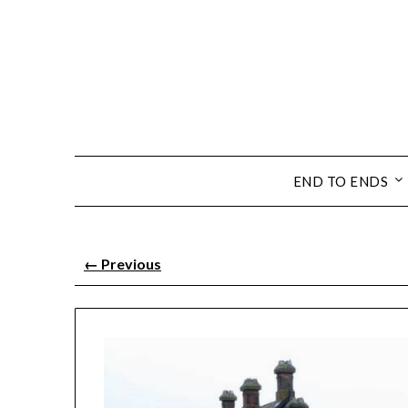
END TO ENDS
←
Previous