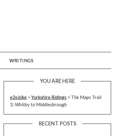
WRITINGS
YOU ARE HERE
e2e.bike
>
Yorkshire Ridings
>
Tile Maps Trail
3: Whitby to Middlesbrough
RECENT POSTS