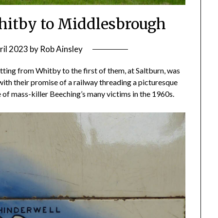
Whitby to Middlesbrough
ril 2023
by
Rob Ainsley
tting from Whitby to the first of them, at Saltburn, was
with their promise of a railway threading a picturesque
e of mass-killer Beeching’s many victims in the 1960s.