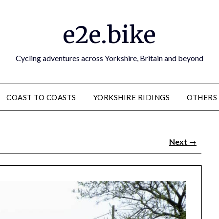
e2e.bike
Cycling adventures across Yorkshire, Britain and beyond
COAST TO COASTS
YORKSHIRE RIDINGS
OTHERS
Next
→