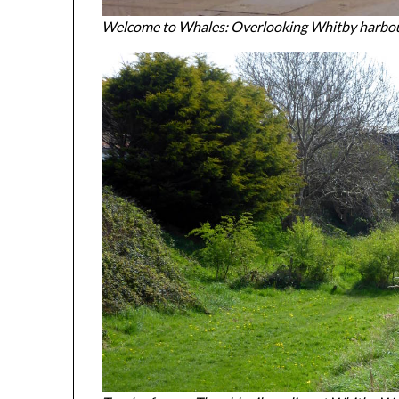
Welcome to Whales: Overlooking Whitby harbo