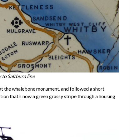
to Saltburn line
ur, at the whalebone monument, and followed a short
ation that’s now a green grassy stripe through a housing