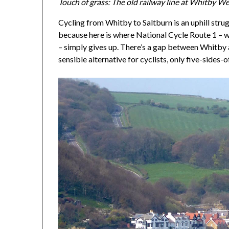
Touch of grass: The old railway line at Whitby Wes
Cycling from Whitby to Saltburn is an uphill struggl
because here is where National Cycle Route 1 – w
– simply gives up. There’s a gap between Whitby 
sensible alternative for cyclists, only five-sides