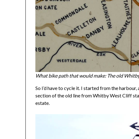
What bike path that would make: The old Whitby 
So I’d have to cycle it. I started from the harbo
section of the old line from Whitby West Cliff st
estate.