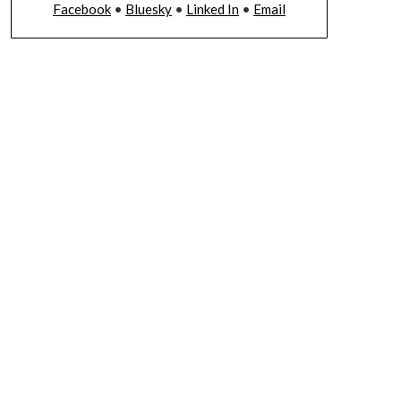
Facebook
•
Bluesky
•
Linked In
•
Email