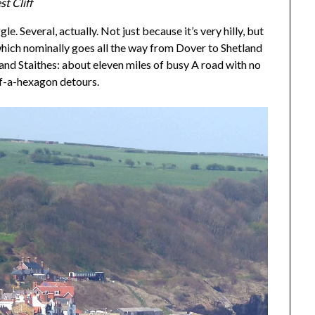
t Cliff
e. Several, actually. Not just because it’s very hilly, but
hich nominally goes all the way from Dover to Shetland
and Staithes: about eleven miles of busy A road with no
-of-a-hexagon detours.