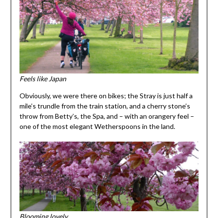
Feels like Japan
Obviously, we were there on bikes; the Stray is just half a
mile’s trundle from the train station, and a cherry stone’s
throw from Betty’s, the Spa, and – with an orangery feel –
one of the most elegant Wetherspoons in the land.
Blooming lovely