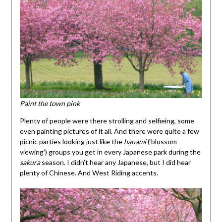
Paint the town pink
Plenty of people were there strolling and selfieing, some
even painting pictures of it all. And there were quite a few
picnic parties looking just like the
hanami
(‘blossom
viewing’) groups you get in every Japanese park during the
sakura
season. I didn’t hear any Japanese, but I did hear
plenty of Chinese. And West Riding accents.