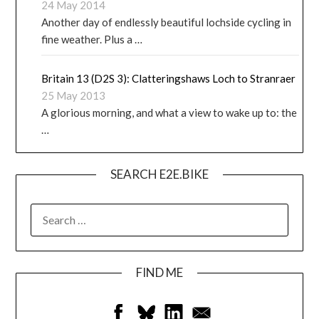
24 May 2014
Another day of endlessly beautiful lochside cycling in
fine weather. Plus a …
Britain 13 (D2S 3): Clatteringshaws Loch to Stranraer
25 May 2013
A glorious morning, and what a view to wake up to: the
…
SEARCH E2E.BIKE
FIND ME