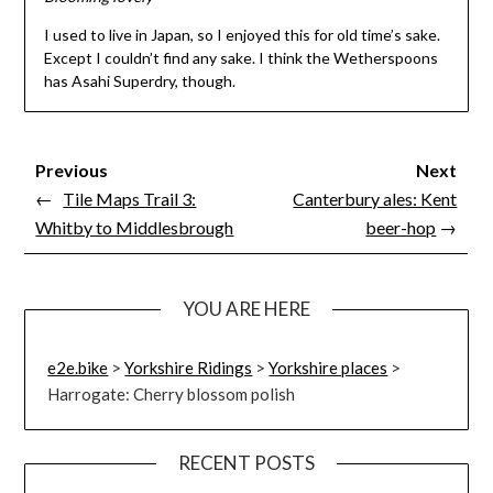
I used to live in Japan, so I enjoyed this for old time’s sake.
Except I couldn’t find any sake. I think the Wetherspoons
has Asahi Superdry, though.
Previous
Next
←
Tile Maps Trail 3:
Canterbury ales: Kent
Whitby to Middlesbrough
beer-hop
→
YOU ARE HERE
e2e.bike
>
Yorkshire Ridings
>
Yorkshire places
>
Harrogate: Cherry blossom polish
RECENT POSTS