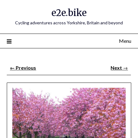
e2e.bike
Cycling adventures across Yorkshire, Britain and beyond
Menu
←
Previous
Next
→