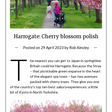
Harrogate: Cherry blossom polish
Posted on
29 April 2023
by
Rob Ainsley
T
he nearest you can get to Japan in springtime
Britain could be Harrogate. Because the Stray
– that picnickable green expanse in the heart
of the elegant spa town – has two avenues
packed with cherry trees. They give you one
of the country’s top ten best
sakura
experiences: a little
bit of Kyoto in North Yorkshire.