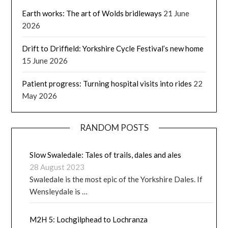
Earth works: The art of Wolds bridleways
21 June
2026
Drift to Driffield: Yorkshire Cycle Festival’s new home
15 June 2026
Patient progress: Turning hospital visits into rides
22
May 2026
RANDOM POSTS
Slow Swaledale: Tales of trails, dales and ales
28 August 2023
Swaledale is the most epic of the Yorkshire Dales. If
Wensleydale is …
M2H 5: Lochgilphead to Lochranza