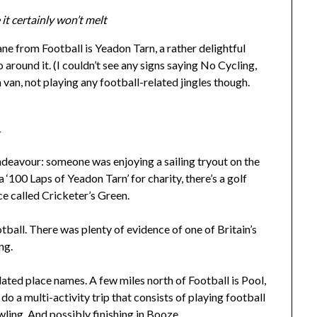
it certainly won’t melt
ne from Football is Yeadon Tarn, a rather delightful
 around it. (I couldn’t see any signs saying No Cycling,
 van, not playing any football-related jingles though.
t
endeavour: someone was enjoying a sailing tryout on the
 ‘100 Laps of Yeadon Tarn’ for charity, there’s a golf
ce called Cricketer’s Green.
otball. There was plenty of evidence of one of Britain’s
ng.
lated place names. A few miles north of Football is Pool,
l do a multi-activity trip that consists of playing football
wling. And possibly finishing in Booze.