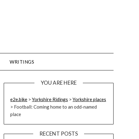
WRITINGS
YOU ARE HERE
e2e.bike
>
Yorkshire Ridings
>
Yorkshire places
>
Football: Coming home to an odd-named
place
RECENT POSTS