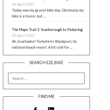
20 April 2021
Today was my gravel-bike day. Obviously my
bike is a tourer, but …
Tile Maps Trail 2: Scarborough to Pickering
20 April 2023
Ah, Scarbados! Yorkshire’s Blackpool, its
national beach resort. A bit cold for …
SEARCH E2E.BIKE
FIND ME