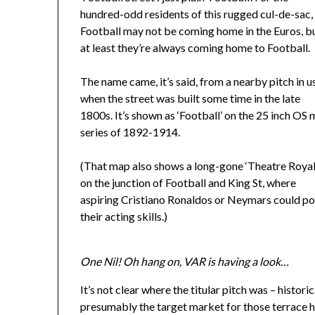
hundred-odd residents of this rugged cul-de-sac,
Football may not be coming home in the Euros, b
at least they’re always coming home to Football.
The name came, it’s said, from a nearby pitch in u
when the street was built some time in the late
1800s. It’s shown as ‘Football’ on the 25 inch OS
series of 1892-1914.
(That map also shows a long-gone ‘Theatre Royal
on the junction of Football and King St, where
aspiring Cristiano Ronaldos or Neymars could po
their acting skills.)
One Nil! Oh hang on, VAR is having a look…
It’s not clear where the titular pitch was – histori
presumably the target market for those terrace h