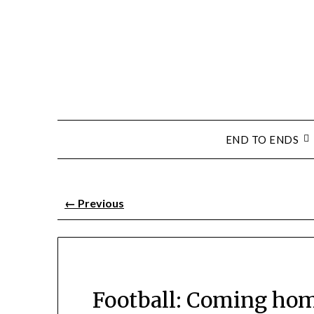
END TO ENDS
←
Previous
Football: Coming hom