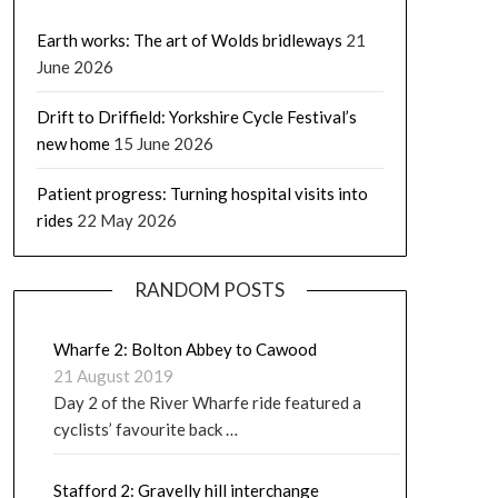
Earth works: The art of Wolds bridleways
21
June 2026
Drift to Driffield: Yorkshire Cycle Festival’s
new home
15 June 2026
Patient progress: Turning hospital visits into
rides
22 May 2026
RANDOM POSTS
Wharfe 2: Bolton Abbey to Cawood
21 August 2019
Day 2 of the River Wharfe ride featured a
cyclists’ favourite back …
Stafford 2: Gravelly hill interchange