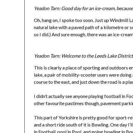
Yeadon Tarn: Good day for an ice-cream, because 
Oh, hang on, I spoke too soon. Just up Windmill La
natural lake with a paved path of a kilometre or so
so I did.) And sure enough, there was an ice-cream
Yeadon Tarn: Welcome to the Leeds Lake Distric
This is clearly a place of sporting and outdoors 
lake, a pair of mobility-scooter users were doing a
course to the east, and just down the road is a pla
I didn’t actually see anyone playing football in Fo
other favourite pastimes though, pavement parki
This part of Yorkshire is pretty good for sport-re
and a short ride south of it is Bowling. One day I’l
in Football, pool in Pool, and going bowling in Bo