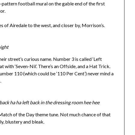
-pattern football mural on the gable end of the first
or.
s of Airedale to the west, and closer by, Morrison’s.
night
eir street’s curious name. Number 3 is called ‘Left
 with ‘Seven-Nil’. There’s an Offside, and a Hat Trick.
 Number 110 (which could be ‘110 Per Cent’) never mind a
.
 back ha ha left back in the dressing room hee hee
 Match of the Day theme tune. Not much chance of that
ly, blustery and bleak.