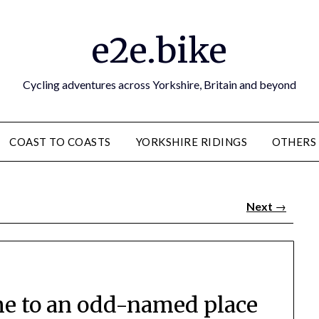
e2e.bike
Cycling adventures across Yorkshire, Britain and beyond
COAST TO COASTS
YORKSHIRE RIDINGS
OTHERS
Next
→
e to an odd-named place