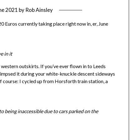
ne 2021
by
Rob Ainsley
0 Euros currently taking place right now in, er, June
e in it
 western outskirts. If you’ve ever flown in to Leeds
limpsed it during your white-knuckle descent sideways
 course: I cycled up from Horsforth train station, a
o being inaccessible due to cars parked on the