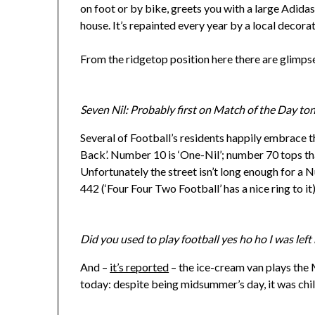
on foot or by bike, greets you with a large Adidas
house. It’s repainted every year by a local decorat
From the ridgetop position here there are glimpse
Seven Nil: Probably first on Match of the Day to
Several of Football’s residents happily embrace th
Back’. Number 10 is ‘One-Nil’; number 70 tops that
Unfortunately the street isn’t long enough for a
442 (‘Four Four Two Football’ has a nice ring to it)
Did you used to play football yes ho ho I was left
And –
it’s reported
– the ice-cream van plays the
today: despite being midsummer’s day, it was chil