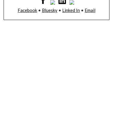
Facebook
•
Bluesky
•
Linked In
•
Email