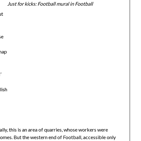
Just for kicks: Football mural in Football
ut
se
 map
’
lish
cally, this is an area of quarries, whose workers were
omes. But the western end of Football, accessible only