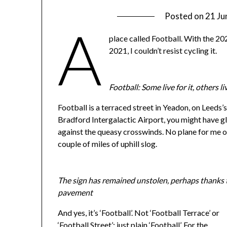
Posted on
21 Ju
A
place called Football. With the 202
2021, I couldn’t resist cycling it.
Football: Some live for it, others liv
Football is a terraced street in Yeadon, on Leeds’s
Bradford Intergalactic Airport, you might have g
against the queasy crosswinds. No plane for me of
couple of miles of uphill slog.
The sign has remained unstolen, perhaps thanks t
pavement
And yes, it’s ‘Football’. Not ‘Football Terrace’ or
‘Football Street’: just plain ‘Football’. For the