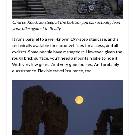
Church Road: So steep at the bottom you can actually lean
your bike against it. Really.
It runs parallel to a well-known 199-step staircase, and is
technically available for motor vehicles for access, and all
cyclists.
Some people have managed it
. However, given the
rough brick surface, you’ll need a mountain bike to ride it.
With very low gears. And very good brakes. And probably
e-assistance. Flexible travel insurance, too.