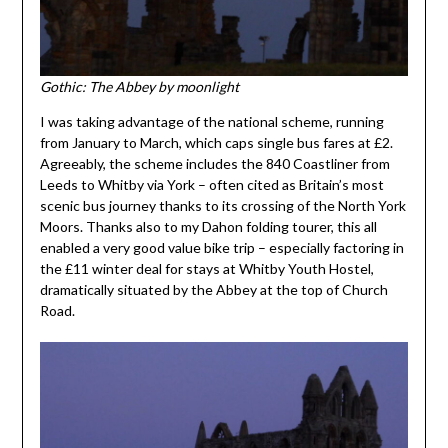
Gothic: The Abbey by moonlight
I was taking advantage of the national scheme, running
from January to March, which caps single bus fares at £2.
Agreeably, the scheme includes the 840 Coastliner from
Leeds to Whitby via York – often cited as Britain’s most
scenic bus journey thanks to its crossing of the North York
Moors. Thanks also to my Dahon folding tourer, this all
enabled a very good value bike trip – especially factoring in
the £11 winter deal for stays at Whitby Youth Hostel,
dramatically situated by the Abbey at the top of Church
Road.