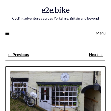
e2e.bike
Cycling adventures across Yorkshire, Britain and beyond
Menu
←
Previous
Next
→