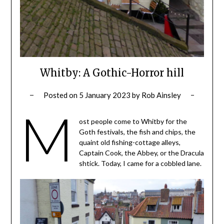
Whitby: A Gothic-Horror hill
Posted on
5 January 2023
by
Rob Ainsley
M
ost people come to Whitby for the
Goth festivals, the fish and chips, the
quaint old fishing-cottage alleys,
Captain Cook, the Abbey, or the Dracula
shtick. Today, I came for a cobbled lane.