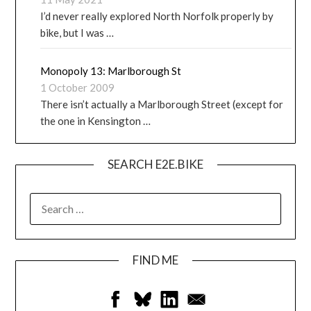
I’d never really explored North Norfolk properly by
bike, but I was …
Monopoly 13: Marlborough St
1 October 2009
There isn’t actually a Marlborough Street (except for
the one in Kensington …
SEARCH E2E.BIKE
FIND ME