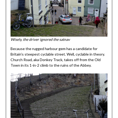
Wisely, the driver ignored the satnav
Because the rugged harbour gem has a candidate for
Britain’s steepest cyclable street. Well, cyclable in theory.
Church Road, aka Donkey Track, takes off from the Old
Town in its 1-in-2 climb to the ruins of the Abbey.