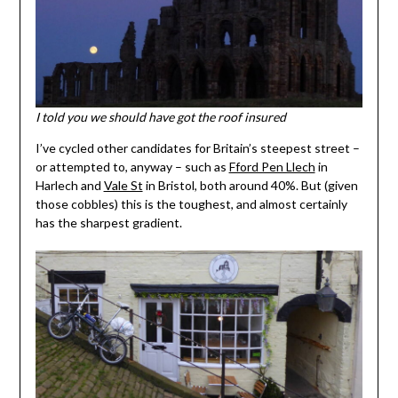
I told you we should have got the roof insured
I’ve cycled other candidates for Britain’s steepest street –
or attempted to, anyway – such as
Fford Pen Llech
in
Harlech and
Vale St
in Bristol, both around 40%. But (given
those cobbles) this is the toughest, and almost certainly
has the sharpest gradient.