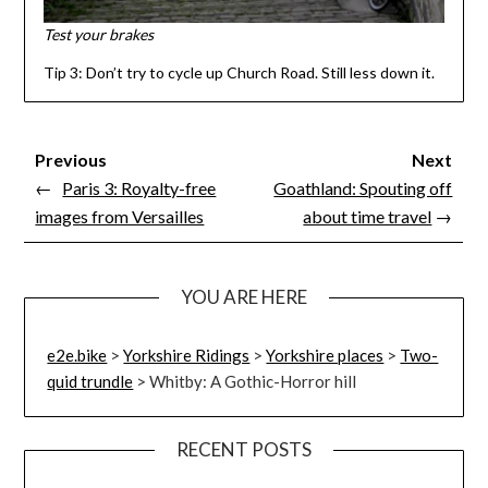
Test your brakes
Tip 3: Don’t try to cycle up Church Road. Still less down it.
Previous
Next
←
Paris 3: Royalty-free
Goathland: Spouting off
images from Versailles
about time travel
→
YOU ARE HERE
e2e.bike
>
Yorkshire Ridings
>
Yorkshire places
>
Two-
quid trundle
>
Whitby: A Gothic-Horror hill
RECENT POSTS