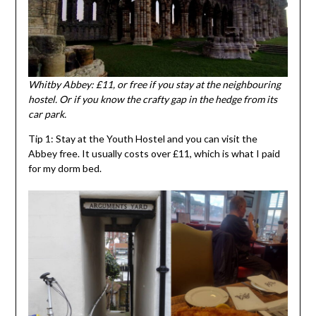
Whitby Abbey: £11, or free if you stay at the neighbouring
hostel. Or if you know the crafty gap in the hedge from its
car park.
Tip 1: Stay at the Youth Hostel and you can visit the
Abbey free. It usually costs over £11, which is what I paid
for my dorm bed.