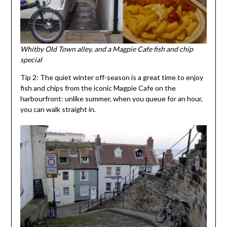
Whitby Old Town alley, and a Magpie Cafe fish and chip
special
Tip 2: The quiet winter off-season is a great time to enjoy
fish and chips from the iconic Magpie Cafe on the
harbourfront: unlike summer, when you queue for an hour,
you can walk straight in.