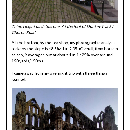
Think I might push this one: At the foot of Donkey Track /
Church Road
At the bottom, by the tea shop, my photographic analysis
reckons the slope is 48.5%: 1 in 2.05. (Overall, from bottom
to top, it averages out at about 1 in 4 / 25% over around
150 yards/150m.)
I came away from my overnight trip with three things
learned.