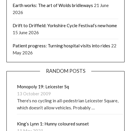
Earth works: The art of Wolds bridleways
21 June
2026
Drift to Driffield: Yorkshire Cycle Festival’s new home
15 June 2026
Patient progress: Turning hospital visits into rides
22
May 2026
RANDOM POSTS
Monopoly 19: Leicester Sq
13 October 2009
There’s no cycling in all-pedestrian Leicester Square,
which doesn’t allow vehicles. Probably …
King’s Lynn 1: Hunny coloured sunset
11 May 2021