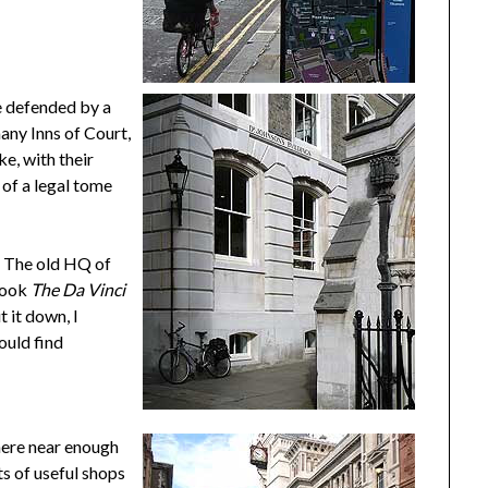
be defended by a
many Inns of Court,
ke, with their
 of a legal tome
. The old HQ of
 book
The Da Vinci
t it down, I
could find
here near enough
ts of useful shops