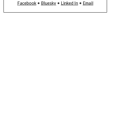
Facebook
•
Bluesky
•
Linked In
•
Email