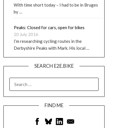
With time short today – I had to be in Bruges
by …
Peaks: Closed for cars, open for bikes
20 July 2016
I’m researching cycling routes in the
Derbyshire Peaks with Mark. His local …
SEARCH E2E.BIKE
FIND ME