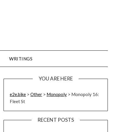
WRITINGS
YOU ARE HERE
e2e.bike
>
Other
>
Monopoly
>
Monopoly 16:
Fleet St
RECENT POSTS