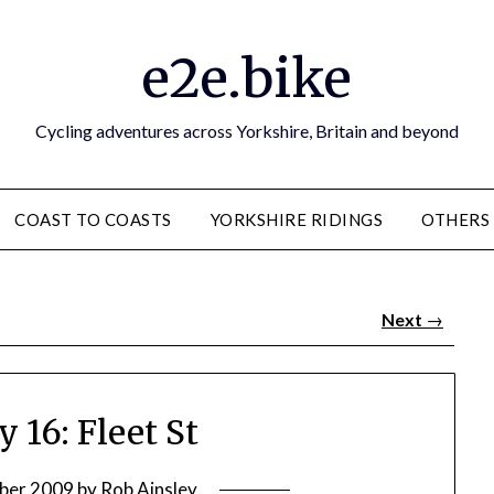
e2e.bike
Cycling adventures across Yorkshire, Britain and beyond
COAST TO COASTS
YORKSHIRE RIDINGS
OTHERS
Next
→
 16: Fleet St
ber 2009
by
Rob Ainsley