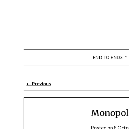
END TO ENDS
←
Previous
Monopoly
Posted on
8 Octo