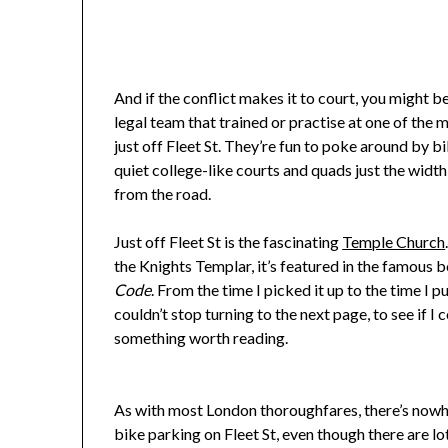
And if the conflict makes it to court, you might 
legal team that trained or practise at one of the 
just off Fleet St. They’re fun to poke around by bi
quiet college-like courts and quads just the width
from the road.
Just off Fleet St is the fascinating
Temple Church
the Knights Templar, it’s featured in the famous
Code
. From the time I picked it up to the time I pu
couldn’t stop turning to the next page, to see if I 
something worth reading.
As with most London thoroughfares, there’s now
bike parking on Fleet St, even though there are lo