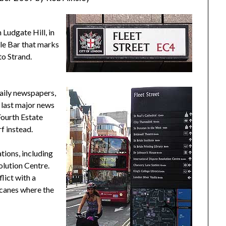
 Ludgate Hill, in
ple Bar that marks
to Strand.
aily newspapers,
 last major news
Fourth Estate
f instead.
tions, including
olution Centre.
flict with a
hicanes where the