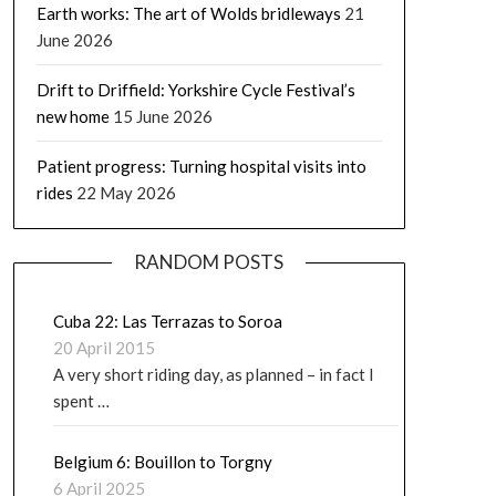
Earth works: The art of Wolds bridleways
21
June 2026
Drift to Driffield: Yorkshire Cycle Festival’s
new home
15 June 2026
Patient progress: Turning hospital visits into
rides
22 May 2026
RANDOM POSTS
Cuba 22: Las Terrazas to Soroa
20 April 2015
A very short riding day, as planned – in fact I
spent …
Belgium 6: Bouillon to Torgny
6 April 2025