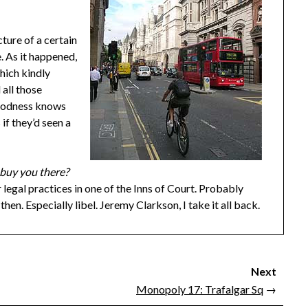
cture of a certain
e. As it happened,
hich kindly
 all those
goodness knows
 if they’d seen a
 buy you there?
 legal practices in one of the Inns of Court. Probably
hen. Especially libel. Jeremy Clarkson, I take it all back.
Next
Monopoly 17: Trafalgar Sq
→