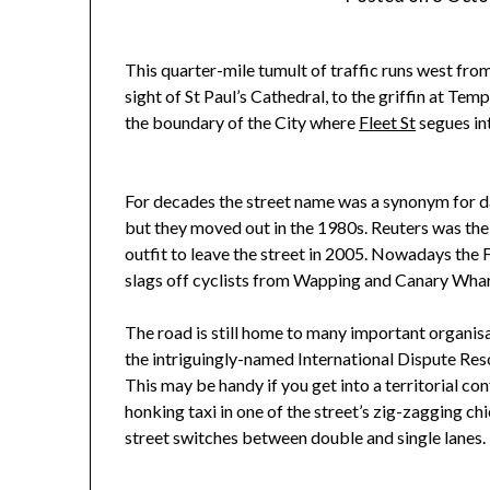
This quarter-mile tumult of traffic runs west from
sight of St Paul’s Cathedral, to the griffin at Tem
the boundary of the City where
Fleet St
segues in
For decades the street name was a synonym for d
but they moved out in the 1980s. Reuters was the
outfit to leave the street in 2005. Nowadays the 
slags off cyclists from Wapping and Canary Whar
The road is still home to many important organisa
the intriguingly-named International Dispute Res
This may be handy if you get into a territorial con
honking taxi in one of the street’s zig-zagging c
street switches between double and single lanes.