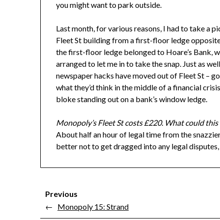
you might want to park outside.
Last month, for various reasons, I had to take a pi
Fleet St building from a first-floor ledge opposit
the first-floor ledge belonged to Hoare’s Bank, w
arranged to let me in to take the snap. Just as well
newspaper hacks have moved out of Fleet St – 
what they’d think in the middle of a financial crisis
bloke standing out on a bank’s window ledge.
Monopoly’s Fleet St costs £220. What could this
About half an hour of legal time from the snazzier
better not to get dragged into any legal disputes, t
Previous
←
Monopoly 15: Strand