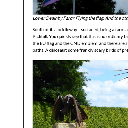
Lower Swainby Farm: Flying the flag. And the oth
South of it, a bridleway – surfaced, being a far
Pickhill. You quickly see that this is no ordinary
the EU flag and the CND emblem, and there are s
paths. A dinosaur; some frankly scary birds of p