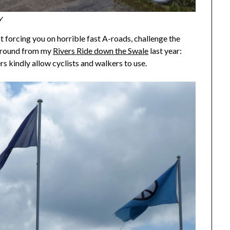
y
t forcing you on horrible fast A-roads, challenge the
karound from my
Rivers Ride down the Swale
last year:
 kindly allow cyclists and walkers to use.