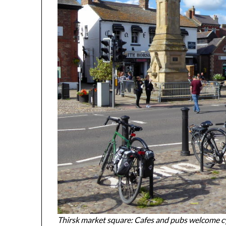
Thirsk market square: Cafes and pubs welcome cyc