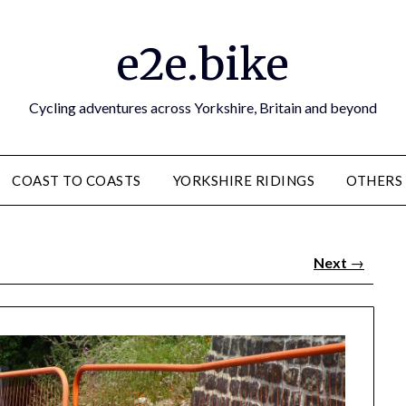
e2e.bike
Cycling adventures across Yorkshire, Britain and beyond
COAST TO COASTS
YORKSHIRE RIDINGS
OTHERS
Next
→