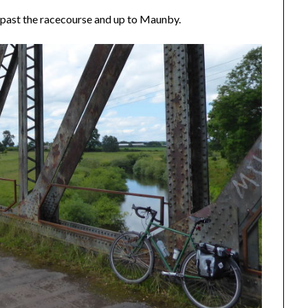
 past the racecourse and up to Maunby.