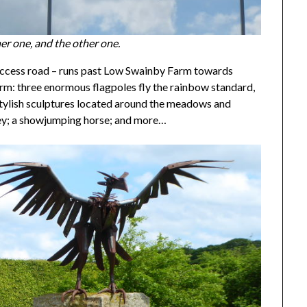
er one, and the other one.
m access road – runs past Low Swainby Farm towards
 farm: three enormous flagpoles fly the rainbow standard,
tylish sculptures located around the meadows and
rey; a showjumping horse; and more…