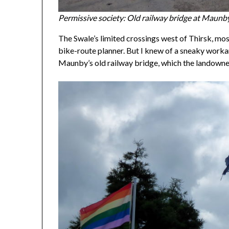
Permissive society: Old railway bridge at Maunb
The Swale’s limited crossings west of Thirsk, mos
bike-route planner. But I knew of a sneaky wor
Maunby’s old railway bridge, which the landowners