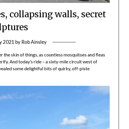
, collapsing walls, secret
lptures
ly 2021
by
Rob Ainsley
er the skin of things, as countless mosquitoes and fleas
fy. And today’s ride – a sixty-mile circuit west of
aled some delightful bits of quirky, off-piste