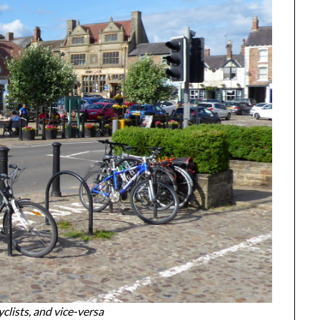
lists, and vice-versa