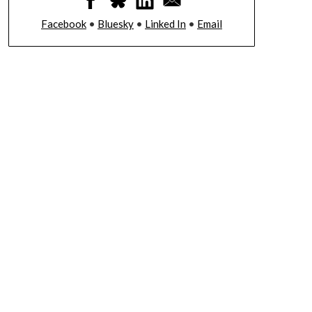
Facebook
•
Bluesky
•
Linked In
•
Email