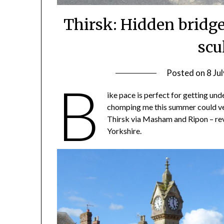
Thirsk: Hidden bridges
scu
Posted on
8 Ju
B
ike pace is perfect for getting und
chomping me this summer could veri
Thirsk via Masham and Ripon – reve
Yorkshire.