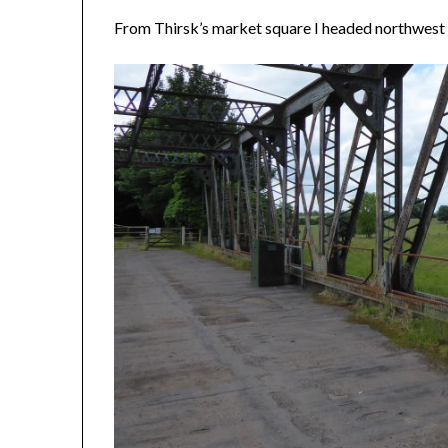
From Thirsk’s market square I headed northwest