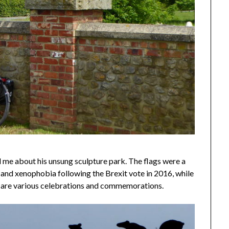
 me about his unsung sculpture park. The flags were a
e and xenophobia following the Brexit vote in 2016, while
– are various celebrations and commemorations.