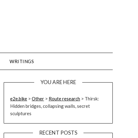
WRITINGS
YOU ARE HERE
e2e.bike
>
Other
>
Route research
>
Thirsk:
Hidden bridges, collapsing walls, secret
sculptures
RECENT POSTS