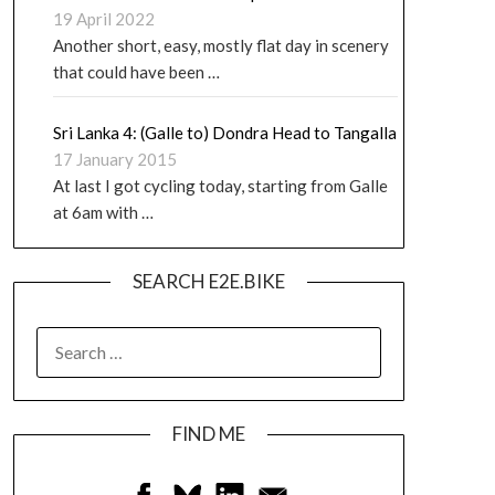
19 April 2022
Another short, easy, mostly flat day in scenery
that could have been …
Sri Lanka 4: (Galle to) Dondra Head to Tangalla
17 January 2015
At last I got cycling today, starting from Galle
at 6am with …
SEARCH E2E.BIKE
FIND ME