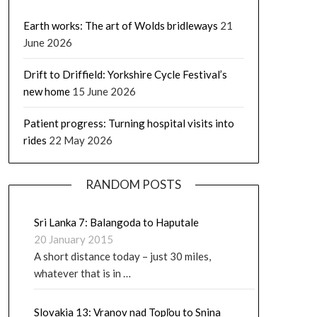
Earth works: The art of Wolds bridleways
21
June 2026
Drift to Driffield: Yorkshire Cycle Festival’s
new home
15 June 2026
Patient progress: Turning hospital visits into
rides
22 May 2026
RANDOM POSTS
Sri Lanka 7: Balangoda to Haputale
20 January 2015
A short distance today – just 30 miles,
whatever that is in …
Slovakia 13: Vranov nad Topľou to Snina