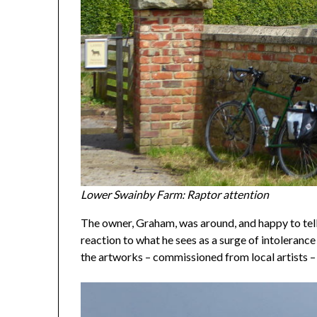
Lower Swainby Farm: Raptor attention
The owner, Graham, was around, and happy to tell
reaction to what he sees as a surge of intoleranc
the artworks – commissioned from local artists 