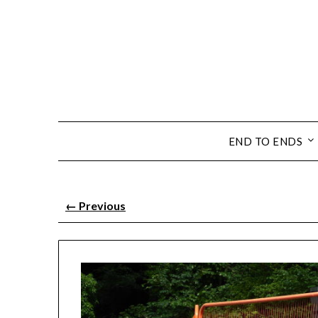
END TO ENDS
←
Previous