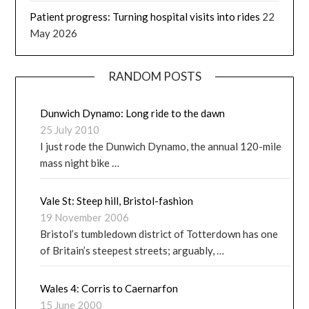
Patient progress: Turning hospital visits into rides
22
May 2026
RANDOM POSTS
Dunwich Dynamo: Long ride to the dawn
25 July 2010
I just rode the Dunwich Dynamo, the annual 120-mile
mass night bike …
Vale St: Steep hill, Bristol-fashion
19 November 2006
Bristol’s tumbledown district of Totterdown has one
of Britain’s steepest streets; arguably, …
Wales 4: Corris to Caernarfon
15 June 2000