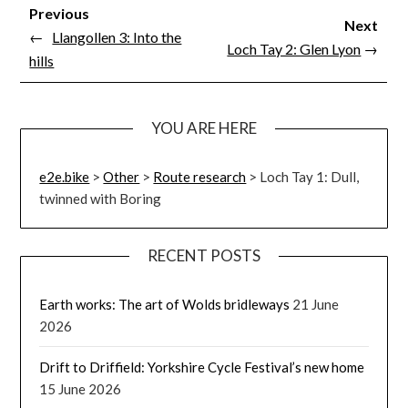
Previous
Next
←
Llangollen 3: Into the
Loch Tay 2: Glen Lyon
→
hills
YOU ARE HERE
e2e.bike
>
Other
>
Route research
>
Loch Tay 1: Dull,
twinned with Boring
RECENT POSTS
Earth works: The art of Wolds bridleways
21 June
2026
Drift to Driffield: Yorkshire Cycle Festival’s new home
15 June 2026