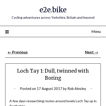
e2e.bike
Cycling adventures across Yorkshire, Britain and beyond
Menu
←
Previous
Next
→
Loch Tay 1: Dull, twinned with
Boring
Posted on
17 August 2017
by
Rob Ainsley
A few days researching routes around lovely Loch Tay up in
Perthshire.