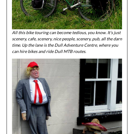
All this bike touring can become tedious, you know. It’s just
scenery, cafe, scenery, nice people, scenery, pub, all the darn
time. Up the lane is the Dull Adventure Centre, where you
can hire bikes and ride Dull MTB routes.