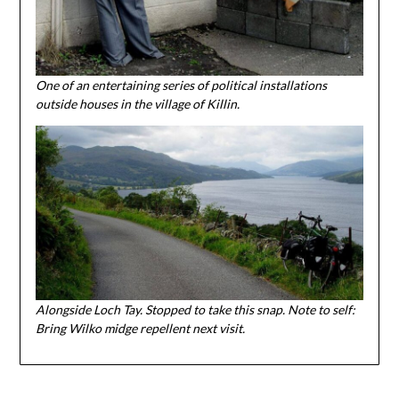
One of an entertaining series of political installations
outside houses in the village of Killin.
Alongside Loch Tay. Stopped to take this snap. Note to self:
Bring Wilko midge repellent next visit.