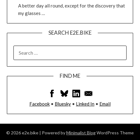
A better day all round, except for the discovery that
my glasses …
SEARCH E2E.BIKE
FIND ME
Facebook
•
Bluesky
•
Linked In
•
Email
© 2026 e2e.bike
| Powered by
Minimalist Blog
WordPress Theme