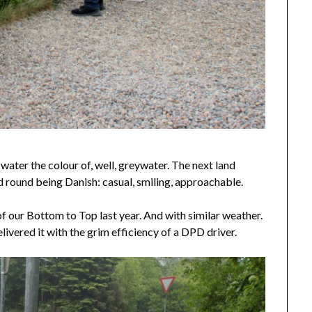
ater the colour of, well, greywater. The next land
 round being Danish: casual, smiling, approachable.
f our Bottom to Top last year. And with similar weather.
ivered it with the grim efficiency of a DPD driver.