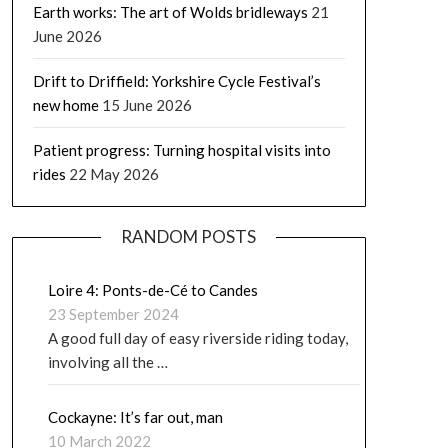
Earth works: The art of Wolds bridleways
21
June 2026
Drift to Driffield: Yorkshire Cycle Festival’s
new home
15 June 2026
Patient progress: Turning hospital visits into
rides
22 May 2026
RANDOM POSTS
Loire 4: Ponts-de-Cé to Candes
23 September 2024
A good full day of easy riverside riding today,
involving all the …
Cockayne: It’s far out, man
10 March 2022