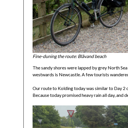
Fine-duning the route: Blåvand beach
The sandy shores were lapped by grey North Sea w
westwards is Newcastle. A few tourists wandered
Our route to Kolding today was similar to Day 2 o
Because today promised heavy rain all day, and del