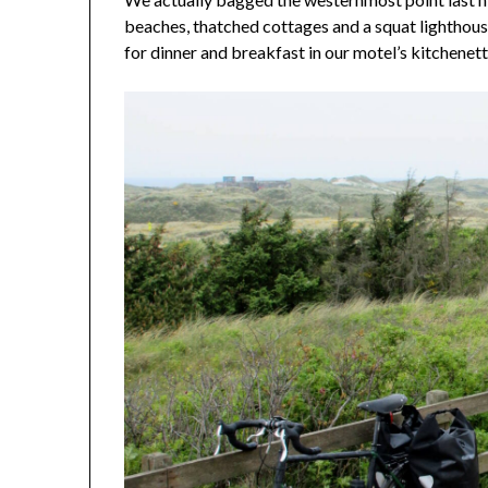
beaches, thatched cottages and a squat lighthous
for dinner and breakfast in our motel’s kitchenett