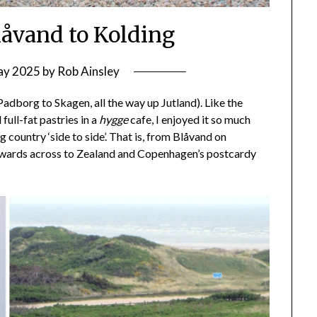
låvand to Kolding
ay 2025
by
Rob Ainsley
(Padborg to Skagen, all the way up Jutland). Like the
 full-fat pastries in a
hygge
cafe, I enjoyed it so much
g country ‘side to side’. That is, from Blåvand on
stwards across to Zealand and Copenhagen’s postcardy