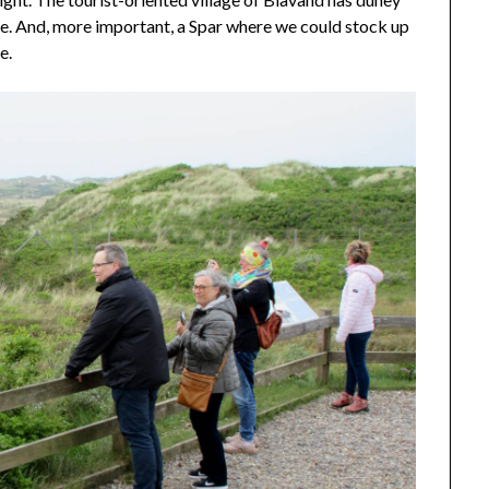
e. And, more important, a Spar where we could stock up
e.