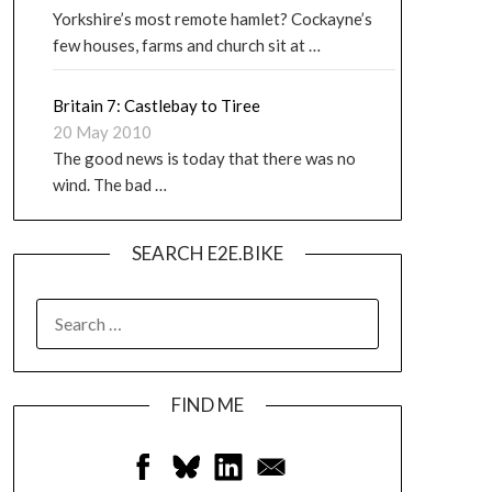
Yorkshire’s most remote hamlet? Cockayne’s
few houses, farms and church sit at …
Britain 7: Castlebay to Tiree
20 May 2010
The good news is today that there was no
wind. The bad …
SEARCH E2E.BIKE
FIND ME