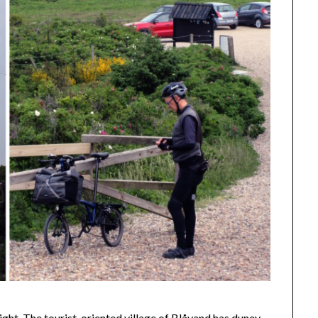
ght. The tourist-oriented village of Blåvand has duney