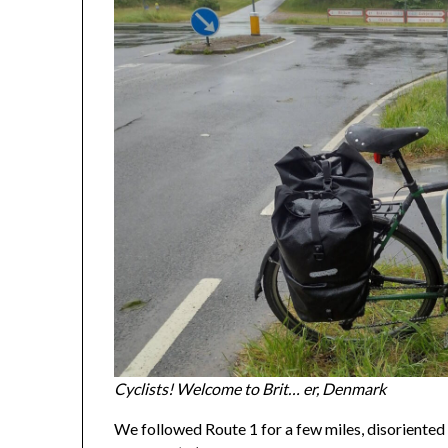
Cyclists! Welcome to Brit… er, Denmark
We followed Route 1 for a few miles, disoriented