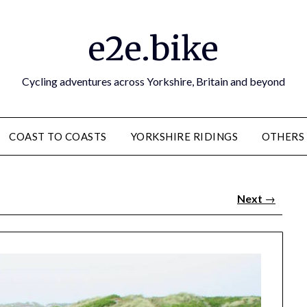
e2e.bike
Cycling adventures across Yorkshire, Britain and beyond
COAST TO COASTS
YORKSHIRE RIDINGS
OTHERS
Next
→