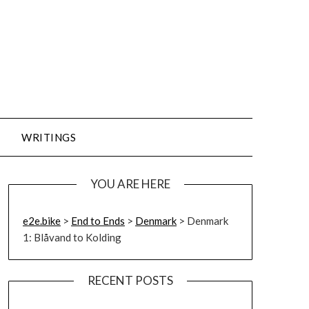
WRITINGS
YOU ARE HERE
e2e.bike
>
End to Ends
>
Denmark
>
Denmark
1: Blåvand to Kolding
RECENT POSTS