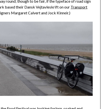
 way round; though to be fair, if the typeface of road sign
rk based their Dansk Vejtavleskrift on our
Transport
esigners Margaret Calvert and Jock Kinneir.)
the Food Festival was looking forlorn, soaked and