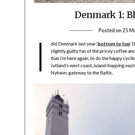
Denmark 1: B
Posted on
25 M
I
did Denmark last year ‘
bottom to top
’ 
slightly guilty fan of the pricey coffee and
that I’m here again, to do the happy cyclin
Jutland’s west coast, island-hopping ea
Nyhavn, gateway to the Baltic.