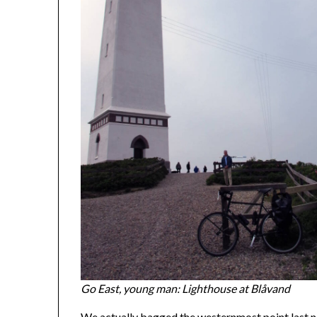
Go East, young man: Lighthouse at Blåvand
We actually bagged the westernmost point last ni