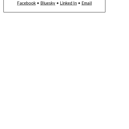
Facebook
•
Bluesky
•
Linked In
•
Email