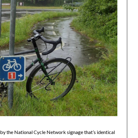
 by the National Cycle Network signage that’s identical