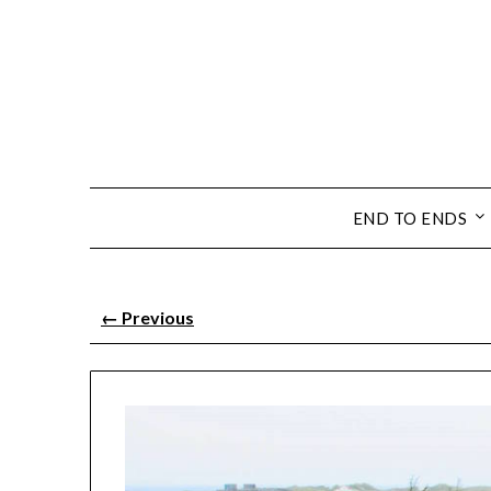
END TO ENDS
←
Previous