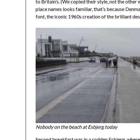
to Britain’s. (We copied their style, not the other
place names looks familiar, that’s because Denma
font, the iconic 1960s creation of the brilliant d
Nobody on the beach at Esbjerg today
Second breakfast was in a sodden Esbjerg, where 