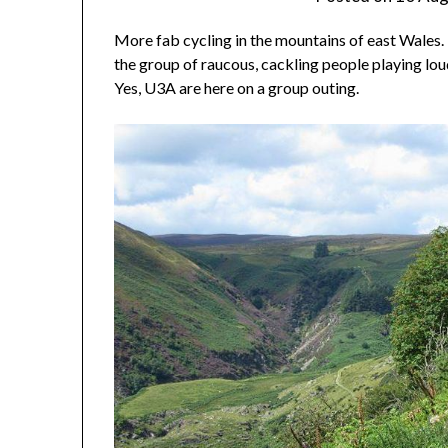
More fab cycling in the mountains of east Wales. T
the group of raucous, cackling people playing l
Yes, U3A are here on a group outing.