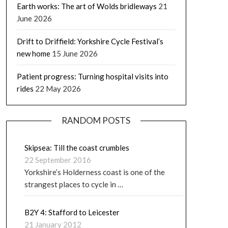
Earth works: The art of Wolds bridleways
21
June 2026
Drift to Driffield: Yorkshire Cycle Festival’s
new home
15 June 2026
Patient progress: Turning hospital visits into
rides
22 May 2026
RANDOM POSTS
Skipsea: Till the coast crumbles
22 September 2016
Yorkshire’s Holderness coast is one of the
strangest places to cycle in …
B2Y 4: Stafford to Leicester
21 January 2012