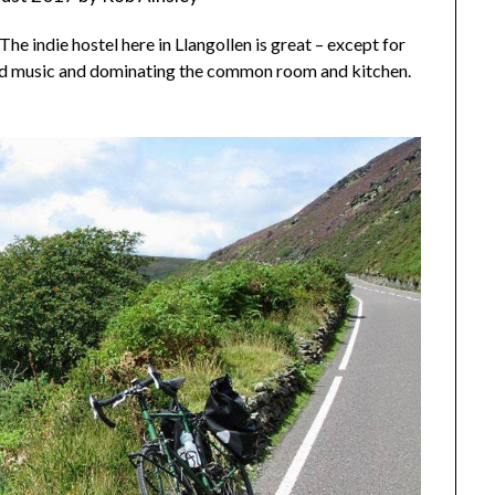
he indie hostel here in Llangollen is great – except for
oud music and dominating the common room and kitchen.