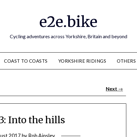
e2e.bike
Cycling adventures across Yorkshire, Britain and beyond
COAST TO COASTS
YORKSHIRE RIDINGS
OTHERS
Next
→
: Into the hills
ust 2017
by
Rob Ainsley