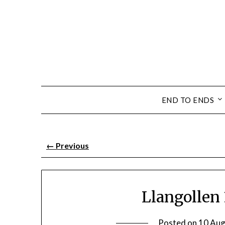
END TO ENDS
←
Previous
Llangollen 3
Posted on
10 Aug