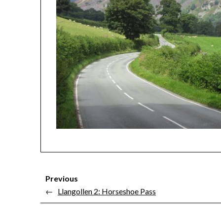
Previous
←
Llangollen 2: Horseshoe Pass