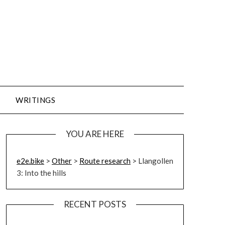
WRITINGS
YOU ARE HERE
e2e.bike
>
Other
>
Route research
>
Llangollen
3: Into the hills
RECENT POSTS