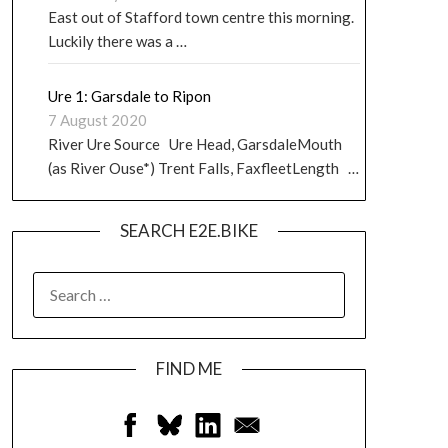
East out of Stafford town centre this morning.
Luckily there was a …
Ure 1: Garsdale to Ripon
7 August 2020
River Ure Source Ure Head, GarsdaleMouth
(as River Ouse*) Trent Falls, FaxfleetLength …
SEARCH E2E.BIKE
FIND ME