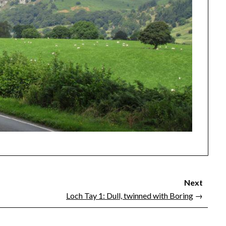
Next
Loch Tay 1: Dull, twinned with Boring
→