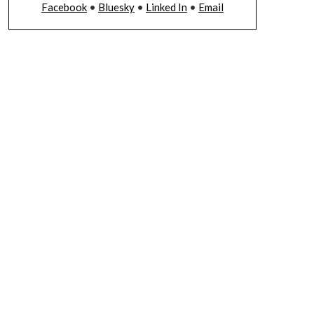
Facebook
•
Bluesky
•
Linked In
•
Email