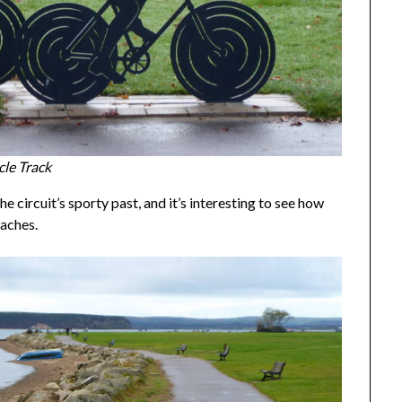
le Track
 circuit’s sporty past, and it’s interesting to see how
taches.