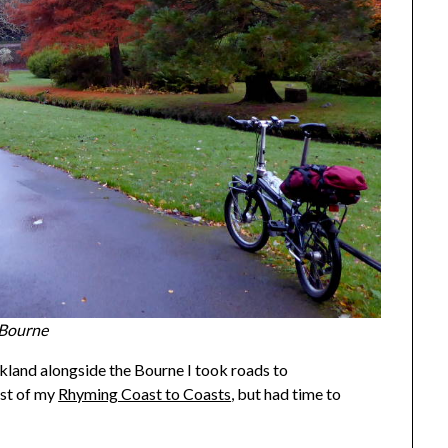
 Bourne
rkland alongside the Bourne I took roads to
rst of my
Rhyming Coast to Coasts
, but had time to