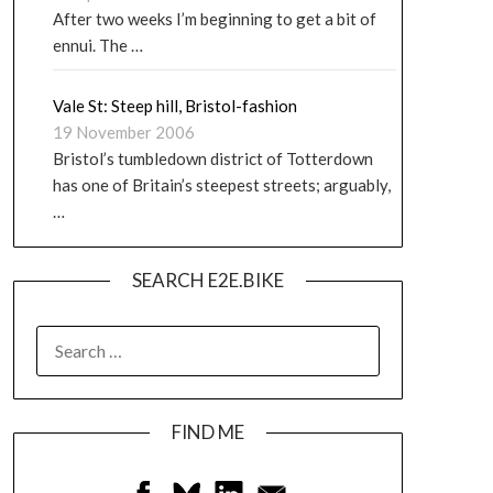
After two weeks I’m beginning to get a bit of
ennui. The …
Vale St: Steep hill, Bristol-fashion
19 November 2006
Bristol’s tumbledown district of Totterdown
has one of Britain’s steepest streets; arguably,
…
SEARCH E2E.BIKE
FIND ME