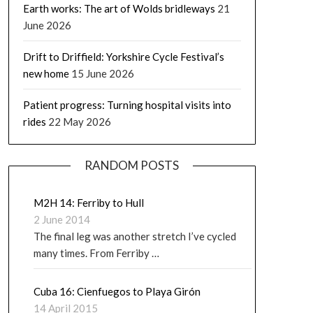
Earth works: The art of Wolds bridleways
21
June 2026
Drift to Driffield: Yorkshire Cycle Festival’s
new home
15 June 2026
Patient progress: Turning hospital visits into
rides
22 May 2026
RANDOM POSTS
M2H 14: Ferriby to Hull
2 June 2014
The final leg was another stretch I’ve cycled
many times. From Ferriby …
Cuba 16: Cienfuegos to Playa Girón
14 April 2015