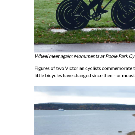
Wheel meet again: Monuments at Poole Park Cyc
Figures of two Victorian cyclists commemorate the
little bicycles have changed since then – or mous