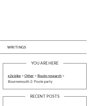
WRITINGS
YOU ARE HERE
e2e.bike
>
Other
>
Route research
>
Bournemouth 2: Poole party
RECENT POSTS