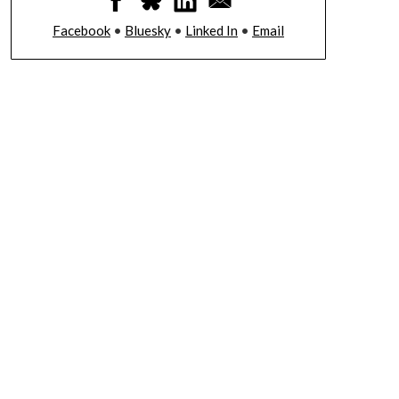
Facebook
•
Bluesky
•
Linked In
•
Email