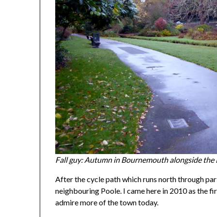
Fall guy: Autumn in Bournemouth alongside the
After the cycle path which runs north through pa
neighbouring Poole. I came here in 2010 as the fi
admire more of the town today.