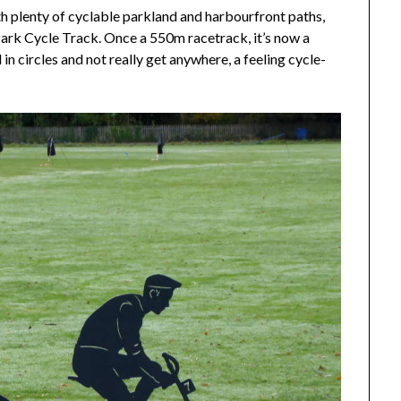
ith plenty of cyclable parkland and harbourfront paths,
Park Cycle Track. Once a 550m racetrack, it’s now a
n circles and not really get anywhere, a feeling cycle-