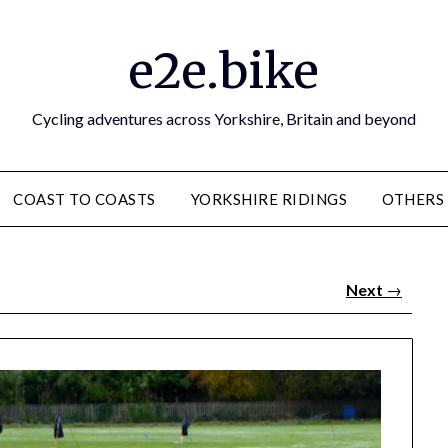
e2e.bike
Cycling adventures across Yorkshire, Britain and beyond
COAST TO COASTS
YORKSHIRE RIDINGS
OTHERS
Next
→