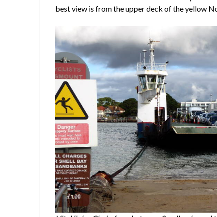
best view is from the upper deck of the yellow No