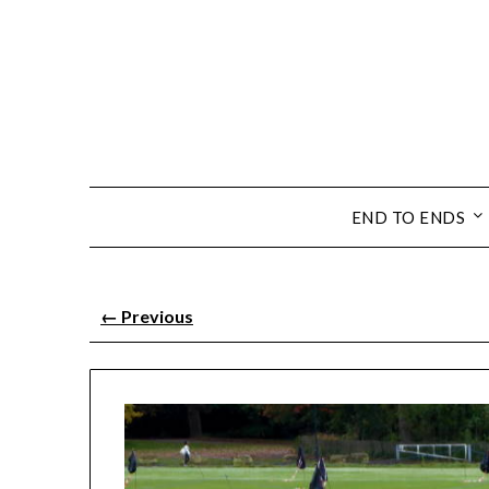
END TO ENDS
←
Previous