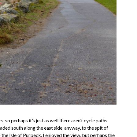
, so perhaps it’s just as well there aren’t cycle paths
I headed south along the east side, anyway, to the spit of
 the Isle of Purbeck. I enjoyed the view, but perhaps the