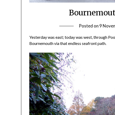
Bournemouth
Posted on
9 Nove
Yesterday was east; today was west, through Poole
Bournemouth via that endless seafront path.