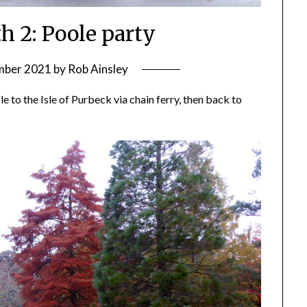
 2: Poole party
mber 2021
by
Rob Ainsley
 to the Isle of Purbeck via chain ferry, then back to