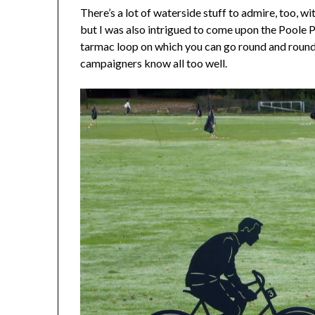
There’s a lot of waterside stuff to admire, too, w
but I was also intrigued to come upon the Poole 
tarmac loop on which you can go round and round i
campaigners know all too well.