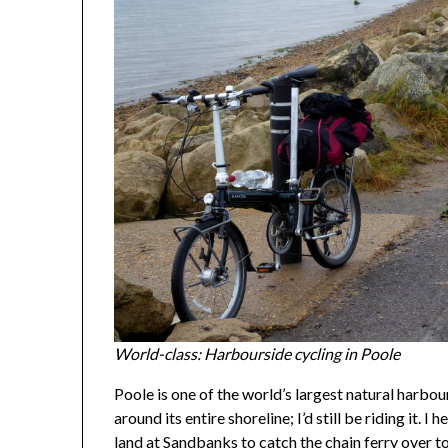
World-class: Harbourside cycling in Poole
Poole is one of the world’s largest natural harbours
around its entire shoreline; I’d still be riding it. 
land at Sandbanks to catch the chain ferry over to