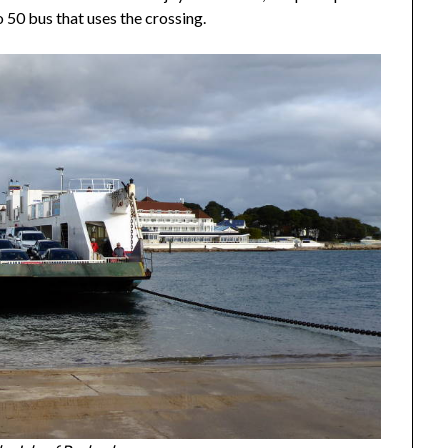
 50 bus that uses the crossing.