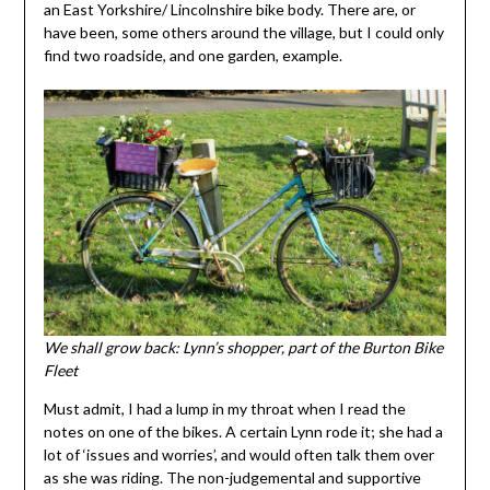
an East Yorkshire/ Lincolnshire bike body. There are, or
have been, some others around the village, but I could only
find two roadside, and one garden, example.
We shall grow back: Lynn’s shopper, part of the Burton Bike
Fleet
Must admit, I had a lump in my throat when I read the
notes on one of the bikes. A certain Lynn rode it; she had a
lot of ‘issues and worries’, and would often talk them over
as she was riding. The non-judgemental and supportive