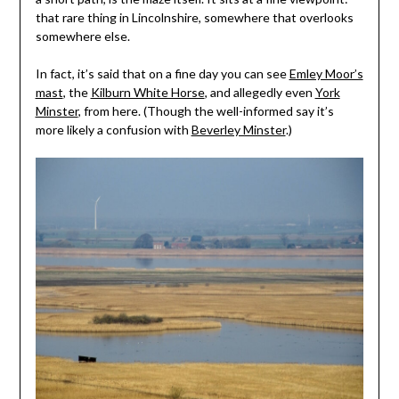
that rare thing in Lincolnshire, somewhere that overlooks
somewhere else.
In fact, it’s said that on a fine day you can see
Emley Moor’s
mast
, the
Kilburn White Horse
, and allegedly even
York
Minster
, from here. (Though the well-informed say it’s
more likely a confusion with
Beverley Minster
.)