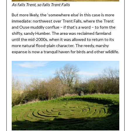
As falls Trent, so falls Trent Falls
But more likely, the ‘somewhere else’ in this case is more
immediate: northwest over Trent Falls, where the Trent
and Ouse muddily conflue – if that’s a word – to form the
shifty, sandy Humber. The area was reclaimed farmland
until the mid-2000s, when it was allowed to return to its
more natural flood-plain character. The reedy, marshy
expanse is now a tranquil haven for birds and other wildlife.