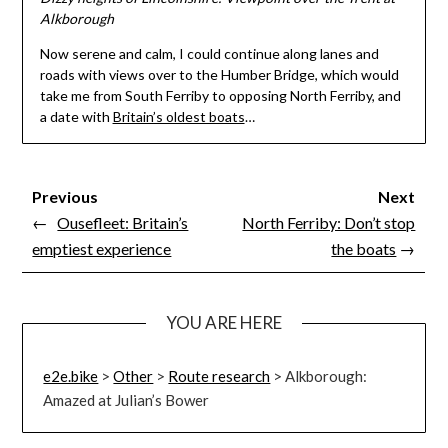
Alkborough
Now serene and calm, I could continue along lanes and
roads with views over to the Humber Bridge, which would
take me from South Ferriby to opposing North Ferriby, and
a date with
Britain’s oldest boats
…
Previous
Next
←
Ousefleet: Britain’s
North Ferriby: Don’t stop
emptiest experience
the boats
→
YOU ARE HERE
e2e.bike
>
Other
>
Route research
>
Alkborough:
Amazed at Julian’s Bower