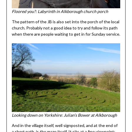
Floored you?: Labyrinth in Alkborough church porch
The pattern of the JB is also set into the porch of the local
church. Probably not a good idea to try and follow its path
when there are people waiting to get in for Sunday service.
Looking down on Yorkshire: Julian’s Bower at Alkborough
And in the village itself, well signposted, and at the end of
a short path, is the maze itself. It sits at a fine viewpoint: