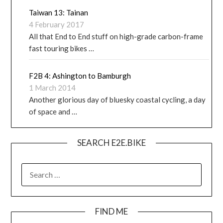
Taiwan 13: Tainan
4 February 2017
All that End to End stuff on high-grade carbon-frame
fast touring bikes …
F2B 4: Ashington to Bamburgh
1 March 2014
Another glorious day of bluesky coastal cycling, a day
of space and …
SEARCH E2E.BIKE
FIND ME