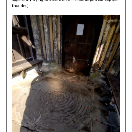
thunder.)