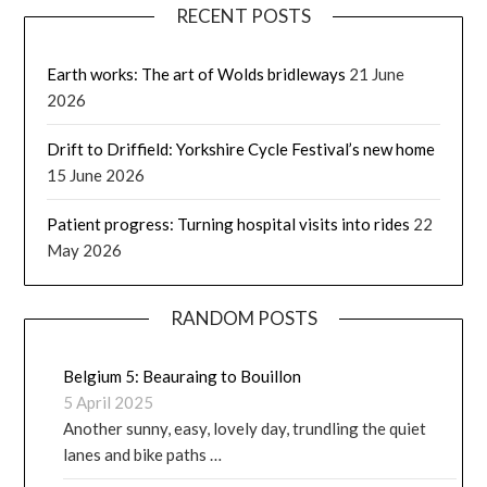
RECENT POSTS
Earth works: The art of Wolds bridleways
21 June
2026
Drift to Driffield: Yorkshire Cycle Festival’s new home
15 June 2026
Patient progress: Turning hospital visits into rides
22
May 2026
RANDOM POSTS
Belgium 5: Beauraing to Bouillon
5 April 2025
Another sunny, easy, lovely day, trundling the quiet
lanes and bike paths …