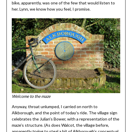
bike, apparently, was one of the few that would listen to
her. Lynn, we know how you feel, I promise.
Welcome to the maze
Anyway, throat unlumped, I carried on north to
Alkborough, and the point of today’s ride. The village sign
celebrates the Julian’s Bower, with a representation of the
maze’s structure. (As does Walcot, the village before,
apparently trying to steal a bit of Alkborough’s conceptual