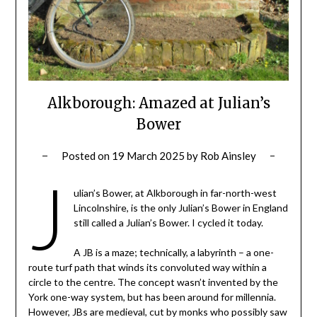
Alkborough: Amazed at Julian’s
Bower
Posted on
19 March 2025
by
Rob Ainsley
J
ulian’s Bower, at Alkborough in far-north-west
Lincolnshire, is the only Julian’s Bower in England
still called a Julian’s Bower. I cycled it today.
A JB is a maze; technically, a labyrinth – a one-
route turf path that winds its convoluted way within a
circle to the centre. The concept wasn’t invented by the
York one-way system, but has been around for millennia.
However, JBs are medieval, cut by monks who possibly saw