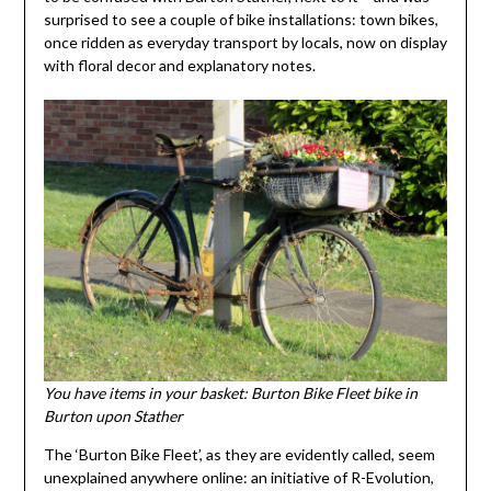
surprised to see a couple of bike installations: town bikes,
once ridden as everyday transport by locals, now on display
with floral decor and explanatory notes.
You have items in your basket: Burton Bike Fleet bike in
Burton upon Stather
The ‘Burton Bike Fleet’, as they are evidently called, seem
unexplained anywhere online: an initiative of R-Evolution,