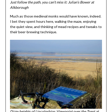
Just follow the path, you can’t miss it: Julian’s Bower at
Alkborough
Much as those medieval monks would have known, indeed.
I bet they spent hours here, walking the maze, enjoying
the quiet view, and thinking of mead recipes and tweaks to
their beer-brewing technique.
Dizzy heights of Lincolnshire: Viewpoint over the Trent at