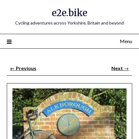
e2e.bike
Cycling adventures across Yorkshire, Britain and beyond
Menu
←
Previous
Next
→