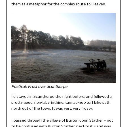
them as a metaphor for the complex route to Heaven.
Poetical: Frost over Scunthorpe
I’d stayed in Scunthorpe the night before, and followed a
pretty good, non-labyrinthine, tarmac-not-turf bike path
north out of the town. It was very, very frosty.
I passed through the village of Burton upon Stather – not
to be confused with Burton Stather, next to it – and was