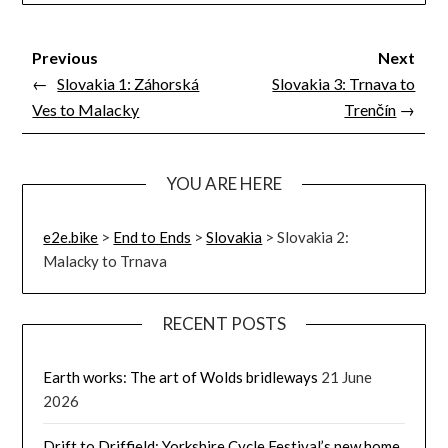
Previous
Next
←
Slovakia 1: Záhorská
Slovakia 3: Trnava to
Ves to Malacky
Trenčín
→
YOU ARE HERE
e2e.bike
>
End to Ends
>
Slovakia
>
Slovakia 2:
Malacky to Trnava
RECENT POSTS
Earth works: The art of Wolds bridleways
21 June
2026
Drift to Driffield: Yorkshire Cycle Festival’s new home