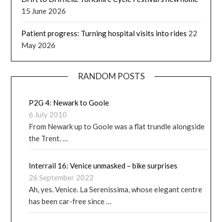
15 June 2026
Patient progress: Turning hospital visits into rides
22
May 2026
RANDOM POSTS
P2G 4: Newark to Goole
6 July 2010
From Newark up to Goole was a flat trundle alongside
the Trent. …
Interrail 16: Venice unmasked – bike surprises
26 September 2022
Ah, yes. Venice. La Serenissima, whose elegant centre
has been car-free since …