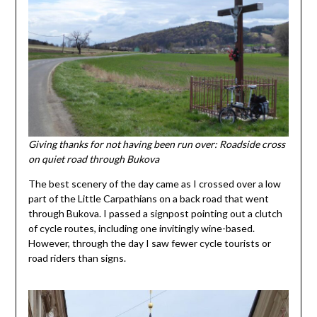
Giving thanks for not having been run over: Roadside cross
on quiet road through Bukova
The best scenery of the day came as I crossed over a low
part of the Little Carpathians on a back road that went
through Bukova. I passed a signpost pointing out a clutch
of cycle routes, including one invitingly wine-based.
However, through the day I saw fewer cycle tourists or
road riders than signs.