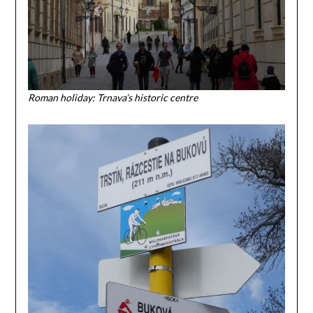
Roman holiday: Trnava’s historic centre