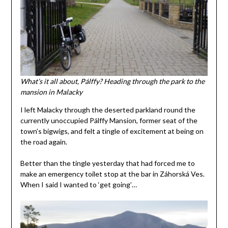
What’s it all about, Pálffy? Heading through the park to the
mansion in Malacky
I left Malacky through the deserted parkland round the
currently unoccupied Pálffy Mansion, former seat of the
town’s bigwigs, and felt a tingle of excitement at being on
the road again.
Better than the tingle yesterday that had forced me to
make an emergency toilet stop at the bar in Záhorská Ves.
When I said I wanted to ‘get going’…