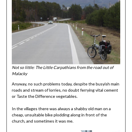
Not so little: The Little Carpathians from the road out of
Malacky
Anyway, no such problems today, despite the busyish main
roads and stream of lorries, no doubt ferrying vital cement
or Taste the Difference vegetables.
In the villages there was always a shabby old man on a
cheap, unsuitable bike plodding along in front of the
church, and sometimes it was me.