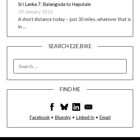
Sri Lanka 7: Balangoda to Haputale
20 January 2015
A short distance today – just 30 miles, whatever that is
in …
SEARCH E2E.BIKE
FIND ME
Facebook
•
Bluesky
•
Linked In
•
Email