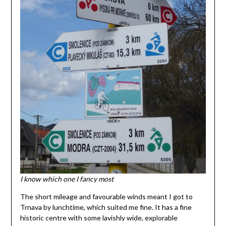
I know which one I fancy most
The short mileage and favourable winds meant I got to
Trnava by lunchtime, which suited me fine. It has a fine
historic centre with some lavishly wide, explorable