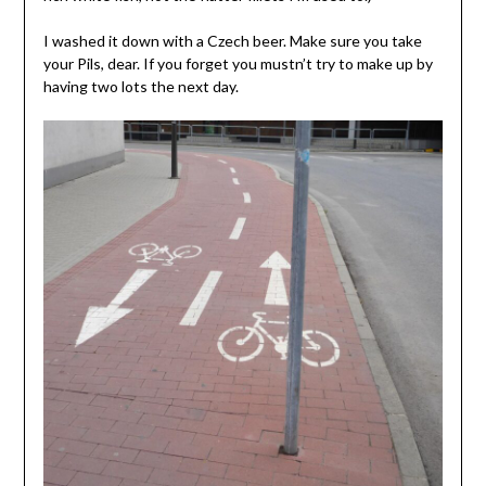
I washed it down with a Czech beer. Make sure you take
your Pils, dear. If you forget you mustn’t try to make up by
having two lots the next day.