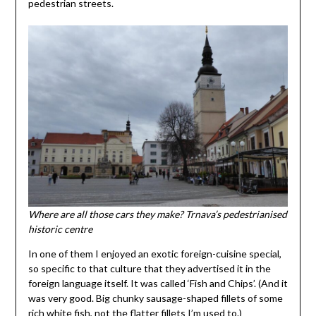
pedestrian streets.
Where are all those cars they make? Trnava’s pedestrianised
historic centre
In one of them I enjoyed an exotic foreign-cuisine special,
so specific to that culture that they advertised it in the
foreign language itself. It was called ‘Fish and Chips’. (And it
was very good. Big chunky sausage-shaped fillets of some
rich white fish, not the flatter fillets I’m used to.)