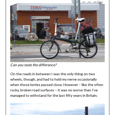
Can you taste the difference?
On the roads in between I was the only thing on two
wheels, though, and had to hold my nerve occasionally
when those lorries passed close. However – like the often
rocky, broken road surfaces – it was no worse than I’ve
managed to withstand for the last fifty years in Britain.