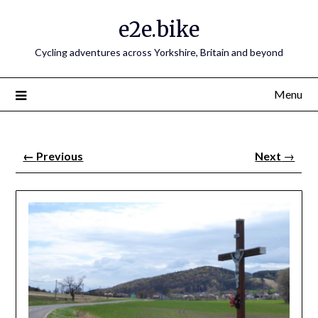
e2e.bike
Cycling adventures across Yorkshire, Britain and beyond
Menu
←
Previous
Next
→