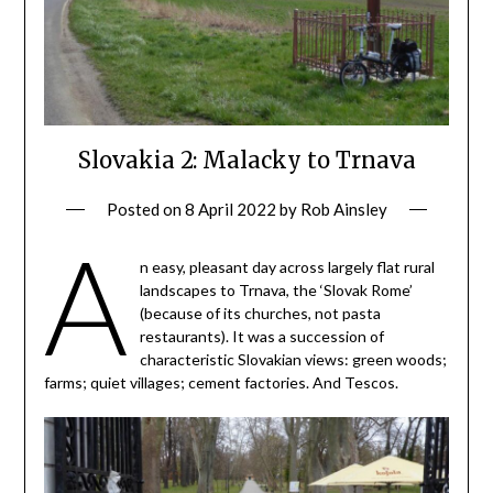
Slovakia 2: Malacky to Trnava
Posted on
8 April 2022
by
Rob Ainsley
A
n easy, pleasant day across largely flat rural
landscapes to Trnava, the ‘Slovak Rome’
(because of its churches, not pasta
restaurants). It was a succession of
characteristic Slovakian views: green woods;
farms; quiet villages; cement factories. And Tescos.