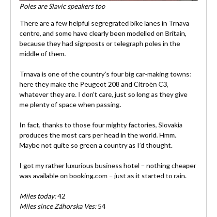
Poles are Slavic speakers too
There are a few helpful segregrated bike lanes in Trnava
centre, and some have clearly been modelled on Britain,
because they had signposts or telegraph poles in the
middle of them.
Trnava is one of the country’s four big car-making towns:
here they make the Peugeot 208 and Citroën C3,
whatever they are. I don’t care, just so long as they give
me plenty of space when passing.
In fact, thanks to those four mighty factories, Slovakia
produces the most cars per head in the world. Hmm.
Maybe not quite so green a country as I’d thought.
I got my rather luxurious business hotel – nothing cheaper
was available on booking.com – just as it started to rain.
Miles today:
42
Miles since Záhorska Ves:
54