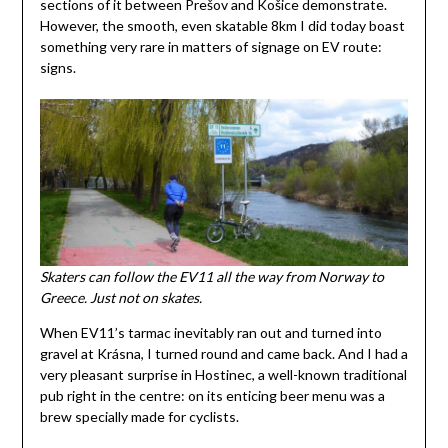
sections of it between Prešov and Košice demonstrate.
However, the smooth, even skatable 8km I did today boast
something very rare in matters of signage on EV route:
signs.
Skaters can follow the EV11 all the way from Norway to
Greece. Just not on skates.
When EV11’s tarmac inevitably ran out and turned into
gravel at Krásna, I turned round and came back. And I had a
very pleasant surprise in Hostinec, a well-known traditional
pub right in the centre: on its enticing beer menu was a
brew specially made for cyclists.