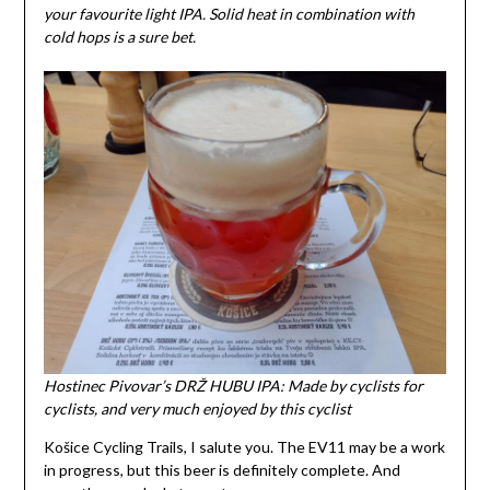
your favourite light IPA. Solid heat in combination with
cold hops is a sure bet.
Hostinec Pivovar’s DRŽ HUBU IPA: Made by cyclists for
cyclists, and very much enjoyed by this cyclist
Košice Cycling Trails, I salute you. The EV11 may be a work
in progress, but this beer is definitely complete. And