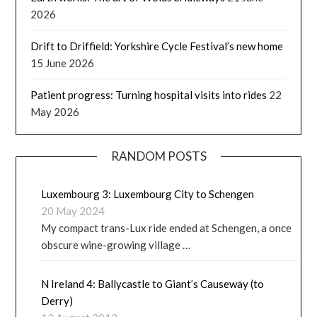
2026
Drift to Driffield: Yorkshire Cycle Festival’s new home
15 June 2026
Patient progress: Turning hospital visits into rides
22
May 2026
RANDOM POSTS
Luxembourg 3: Luxembourg City to Schengen
20 May 2024
My compact trans-Lux ride ended at Schengen, a once
obscure wine-growing village …
N Ireland 4: Ballycastle to Giant’s Causeway (to
Derry)