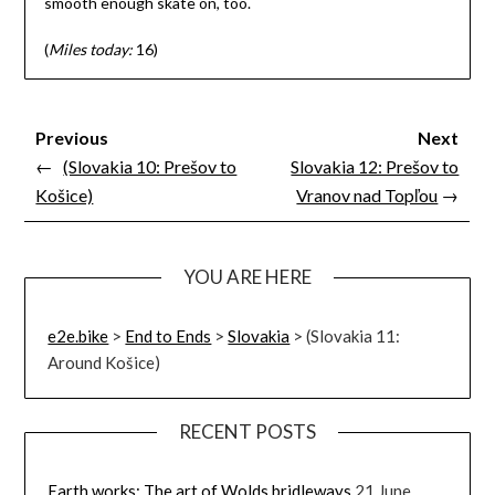
smooth enough skate on, too.
(
Miles today:
16)
Previous
Next
←
(Slovakia 10: Prešov to
Slovakia 12: Prešov to
Košice)
Vranov nad Topľou
→
YOU ARE HERE
e2e.bike
>
End to Ends
>
Slovakia
>
(Slovakia 11:
Around Košice)
RECENT POSTS
Earth works: The art of Wolds bridleways
21 June