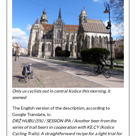
Only us cyclists out in central Košice this morning, it
seemed
The English version of the description, according to
Google Translate, is:
DRŽ HUBU (5%) / SESSION IPA / Another beer from the
series of trail beers in cooperation with KE.CY (Košice
Cycling Trails). A straightforward recipe for a light trial for