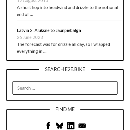
12 August 2013
A short hop into headwind and drizzle to the notional
end of …
Latvia 2: Alūksne to Jaunpiebalga
26 June 2023
The forecast was for drizzle all day, so I wrapped
everything in …
SEARCH E2E.BIKE
FIND ME