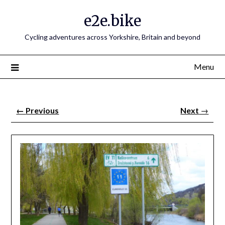
e2e.bike
Cycling adventures across Yorkshire, Britain and beyond
Menu
←
Previous
Next
→