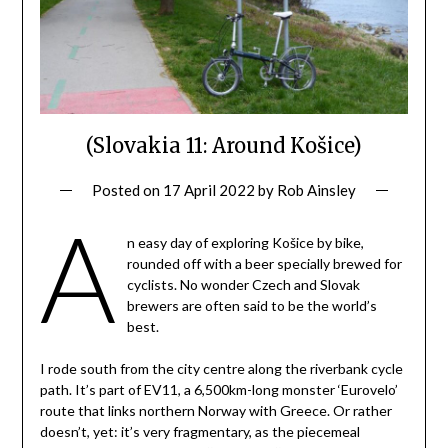
(Slovakia 11: Around Košice)
Posted on
17 April 2022
by
Rob Ainsley
A
n easy day of exploring Košice by bike,
rounded off with a beer specially brewed for
cyclists. No wonder Czech and Slovak
brewers are often said to be the world’s
best.
I rode south from the city centre along the riverbank cycle
path. It’s part of EV11, a 6,500km-long monster ‘Eurovelo’
route that links northern Norway with Greece. Or rather
doesn’t, yet: it’s very fragmentary, as the piecemeal