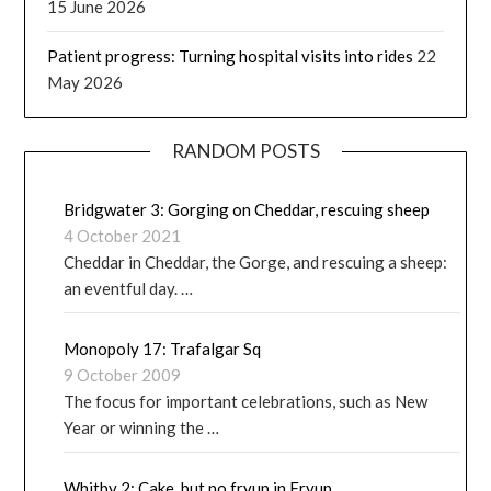
15 June 2026
Patient progress: Turning hospital visits into rides
22
May 2026
RANDOM POSTS
Bridgwater 3: Gorging on Cheddar, rescuing sheep
4 October 2021
Cheddar in Cheddar, the Gorge, and rescuing a sheep:
an eventful day. …
Monopoly 17: Trafalgar Sq
9 October 2009
The focus for important celebrations, such as New
Year or winning the …
Whitby 2: Cake, but no fryup in Fryup