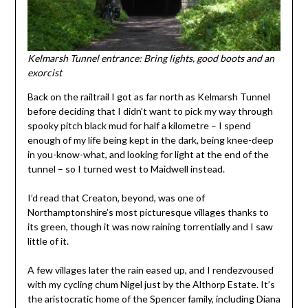
Kelmarsh Tunnel entrance: Bring lights, good boots and an
exorcist
Back on the railtrail I got as far north as Kelmarsh Tunnel
before deciding that I didn’t want to pick my way through
spooky pitch black mud for half a kilometre – I spend
enough of my life being kept in the dark, being knee-deep
in you-know-what, and looking for light at the end of the
tunnel – so I turned west to Maidwell instead.
I’d read that Creaton, beyond, was one of
Northamptonshire’s most picturesque villages thanks to
its green, though it was now raining torrentially and I saw
little of it.
A few villages later the rain eased up, and I rendezvoused
with my cycling chum Nigel just by the Althorp Estate. It’s
the aristocratic home of the Spencer family, including Diana