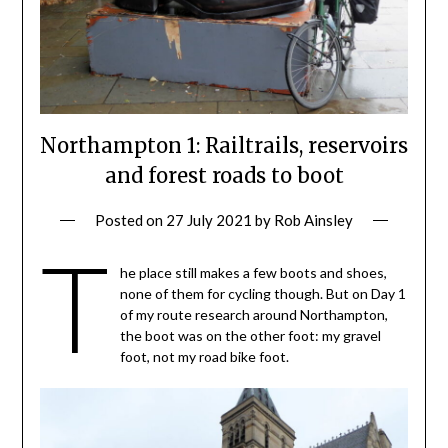
Northampton 1: Railtrails, reservoirs
and forest roads to boot
Posted on
27 July 2021
by
Rob Ainsley
T
he place still makes a few boots and shoes,
none of them for cycling though. But on Day 1
of my route research around Northampton,
the boot was on the other foot: my gravel
foot, not my road bike foot.