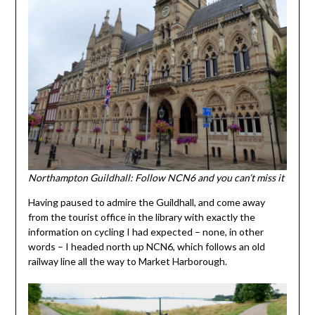
Northampton Guildhall: Follow NCN6 and you can’t miss it
Having paused to admire the Guildhall, and come away
from the tourist office in the library with exactly the
information on cycling I had expected – none, in other
words – I headed north up NCN6, which follows an old
railway line all the way to Market Harborough.