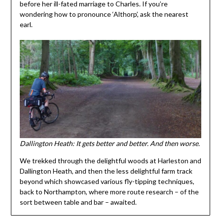
before her ill-fated marriage to Charles. If you’re
wondering how to pronounce ‘Althorp’, ask the nearest
earl.
Dallington Heath: It gets better and better. And then worse.
We trekked through the delightful woods at Harleston and
Dallington Heath, and then the less delightful farm track
beyond which showcased various fly-tipping techniques,
back to Northampton, where more route research – of the
sort between table and bar – awaited.