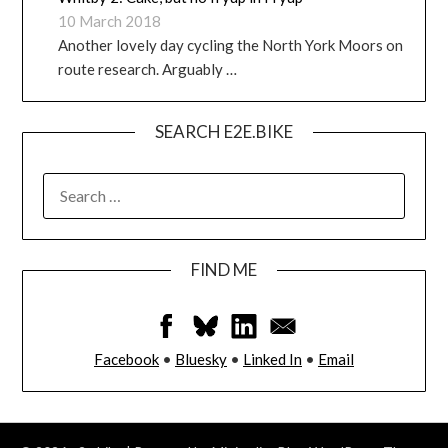
10 March 2018
Another lovely day cycling the North York Moors on
route research. Arguably …
SEARCH E2E.BIKE
FIND ME
Facebook
•
Bluesky
•
Linked In
•
Email