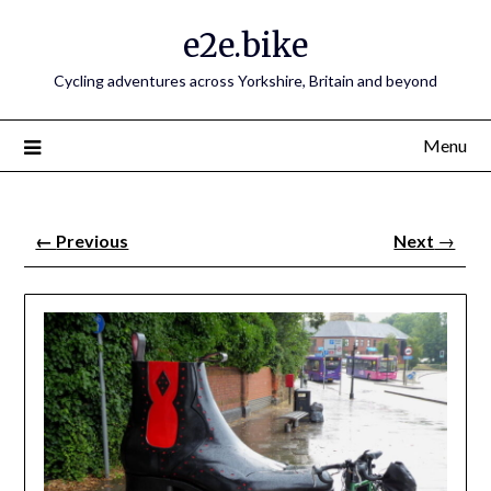
e2e.bike
Cycling adventures across Yorkshire, Britain and beyond
Menu
←
Previous
Next
→