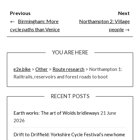
Previous
Next
←
Birmingham: More
Northampton 2: Village
cycle paths than Venice
people
→
YOU ARE HERE
e2e.bike
>
Other
>
Route research
>
Northampton 1:
Railtrails, reservoirs and forest roads to boot
RECENT POSTS
Earth works: The art of Wolds bridleways
21 June
2026
Drift to Driffield: Yorkshire Cycle Festival’s new home