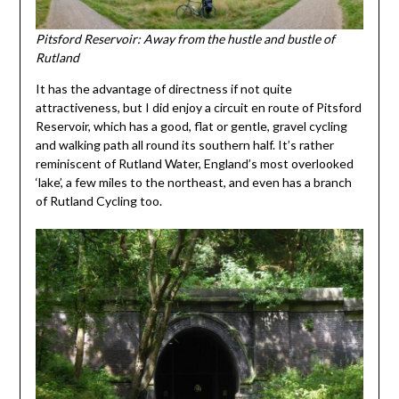
Pitsford Reservoir: Away from the hustle and bustle of
Rutland
It has the advantage of directness if not quite
attractiveness, but I did enjoy a circuit en route of Pitsford
Reservoir, which has a good, flat or gentle, gravel cycling
and walking path all round its southern half. It’s rather
reminiscent of Rutland Water, England’s most overlooked
‘lake’, a few miles to the northeast, and even has a branch
of Rutland Cycling too.