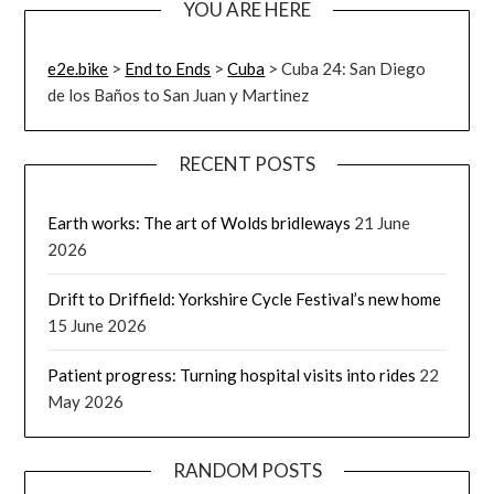
YOU ARE HERE
e2e.bike
>
End to Ends
>
Cuba
>
Cuba 24: San Diego
de los Baños to San Juan y Martinez
RECENT POSTS
Earth works: The art of Wolds bridleways
21 June
2026
Drift to Driffield: Yorkshire Cycle Festival’s new home
15 June 2026
Patient progress: Turning hospital visits into rides
22
May 2026
RANDOM POSTS