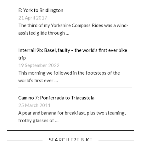
E: York to Bridlington
21 April 2017
The third of my Yorkshire Compass Rides was a wind-
assisted glide through …
Interrail 9b: Basel, faulty – the world’s first ever bike
trip
19 September 2022
This morning we followed in the footsteps of the
world’s first ever …
Camino 7: Ponferrada to Triacastela
25 March 2011
A pear and banana for breakfast, plus two steaming,
frothy glasses of …
SEARCH E2E.BIKE