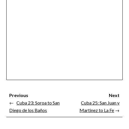
Previous
Next
←
Cuba 23: Soroa to San
Cuba 25: San Juan y
Diego de los Baños
Martinez to La Fe
→