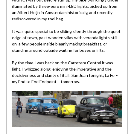
illuminated by three-euro mini-LED lights, picked up from
an Albert Heijn in Amsterdam historically, and recently
rediscovered in my tool bag.
It was quite special to be sliding silently through the quiet
edge of town, past wooden villas with veranda lights still
on, a few people inside blearily making breakfast, or
standing around outside waiting for buses or lifts.
By the time I was back on the Carretera Central it was
light. I whizzed along, enjoying the imperative and the
decisiveness and clarity of it all: San Juan tonight; La Fe –
my End to End Endpoint – tomorrow.