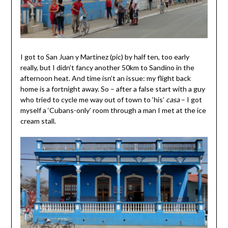
I got to San Juan y Martinez (pic) by half ten, too early
really, but I didn’t fancy another 50km to Sandino in the
afternoon heat. And time isn’t an issue: my flight back
home is a fortnight away. So – after a false start with a guy
who tried to cycle me way out of town to ‘his’
casa
– I got
myself a ‘Cubans-only’ room through a man I met at the ice
cream stall.