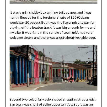
It was a grim shabby box with no toilet paper, and I was
gently fleeced for the foreigners’ rate of $20 (Cubans
would pay 20 pesos). But it was the literal price to pay for
staying off the beaten track, it was big enough for me and
my bike, it was right in the centre of town (pic), had very
welcome aircon, and there was a just-about-lockable door.
Beyond two colourfully colonnaded shopping streets (pic),
San Juan was short of selfie opportunities. But it was an