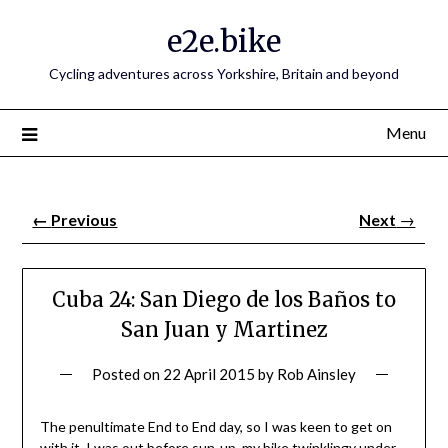
e2e.bike
Cycling adventures across Yorkshire, Britain and beyond
Menu
←
Previous
Next
→
Cuba 24: San Diego de los Baños to
San Juan y Martinez
Posted on
22 April 2015
by
Rob Ainsley
The penultimate End to End day, so I was keen to get on
with it. I was out before sun-up, my bike twinklingy under-