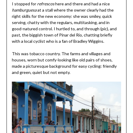
I stopped for
refrescos
here and there and had a nice
hamburguesa
at a stall where the owner clearly had the
right skills for the new economy: she was smiley, quick
serving, chatty with the regulars, multitasking, and in
good-natured control. I hurtled to, and through (pic), and
past, the biggish town of Pinar del Río, chatting briefly
with a local cyclist who is a fan of Bradley Wiggins.
This was tobacco country. The farms and villages and
houses, worn but comfy-looking like old pairs of shoes,
made a picturesque background for easy cycling: friendly
and green, quiet but not empty.