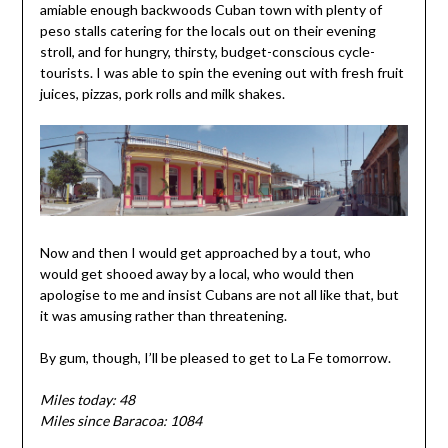
amiable enough backwoods Cuban town with plenty of
peso stalls catering for the locals out on their evening
stroll, and for hungry, thirsty, budget-conscious cycle-
tourists. I was able to spin the evening out with fresh fruit
juices, pizzas, pork rolls and milk shakes.
Now and then I would get approached by a tout, who
would get shooed away by a local, who would then
apologise to me and insist Cubans are not all like that, but
it was amusing rather than threatening.
By gum, though, I’ll be pleased to get to La Fe tomorrow.
Miles today: 48
Miles since Baracoa: 1084