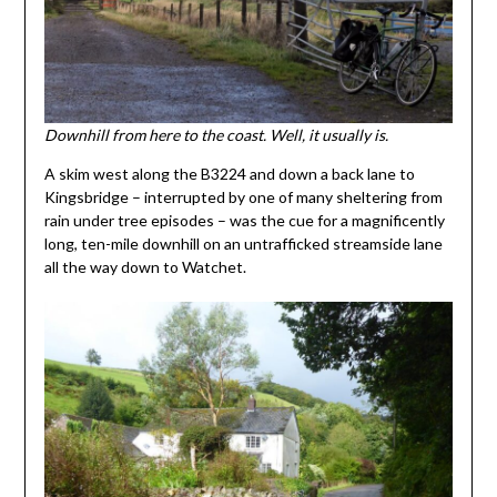
Downhill from here to the coast. Well, it usually is.
A skim west along the B3224 and down a back lane to
Kingsbridge – interrupted by one of many sheltering from
rain under tree episodes – was the cue for a magnificently
long, ten-mile downhill on an untrafficked streamside lane
all the way down to Watchet.