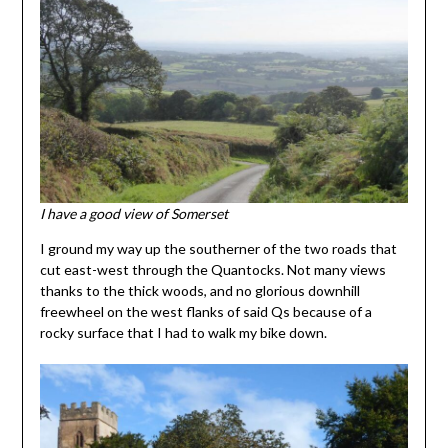
I have a good view of Somerset
I ground my way up the southerner of the two roads that
cut east-west through the Quantocks. Not many views
thanks to the thick woods, and no glorious downhill
freewheel on the west flanks of said Qs because of a
rocky surface that I had to walk my bike down.