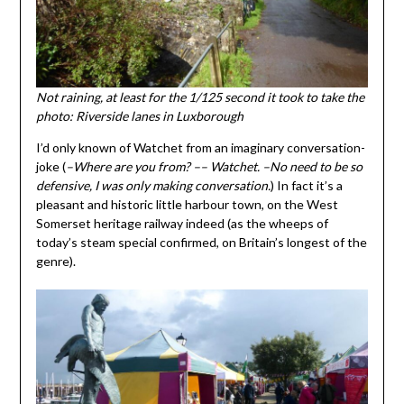
Not raining, at least for the 1/125 second it took to take the
photo: Riverside lanes in Luxborough
I’d only known of Watchet from an imaginary conversation-
joke (
–Where are you from? –– Watchet. –No need to be so
defensive, I was only making conversation.
) In fact it’s a
pleasant and historic little harbour town, on the West
Somerset heritage railway indeed (as the wheeps of
today’s steam special confirmed, on Britain’s longest of the
genre).