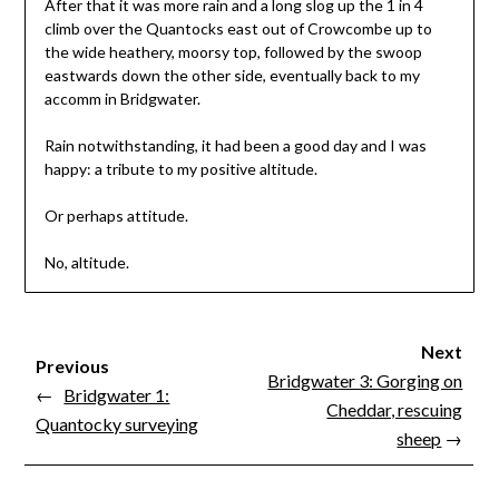
After that it was more rain and a long slog up the 1 in 4
climb over the Quantocks east out of Crowcombe up to
the wide heathery, moorsy top, followed by the swoop
eastwards down the other side, eventually back to my
accomm in Bridgwater.
Rain notwithstanding, it had been a good day and I was
happy: a tribute to my positive altitude.
Or perhaps attitude.
No, altitude.
Next
Previous
Bridgwater 3: Gorging on
←
Bridgwater 1:
Cheddar, rescuing
Quantocky surveying
sheep
→