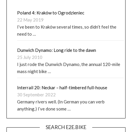
Poland 4: Kraków to Ogrodzieniec
22 May 2019
I’ve been to Kraków several times, so didn’t feel the
need to …
Dunwich Dynamo: Long ride to the dawn
25 July 2010
I just rode the Dunwich Dynamo, the annual 120-mile
mass night bike …
Interrail 20: Neckar – half-timbered full-house
30 September 2022
Germany rivers well. (In German you can verb
anything.) I’ve done some …
SEARCH E2E.BIKE