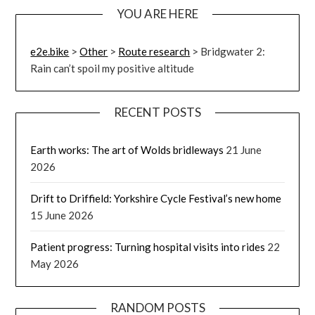
YOU ARE HERE
e2e.bike
>
Other
>
Route research
>
Bridgwater 2:
Rain can’t spoil my positive altitude
RECENT POSTS
Earth works: The art of Wolds bridleways
21 June
2026
Drift to Driffield: Yorkshire Cycle Festival’s new home
15 June 2026
Patient progress: Turning hospital visits into rides
22
May 2026
RANDOM POSTS