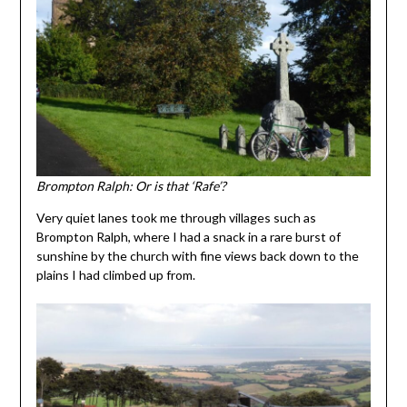
Brompton Ralph: Or is that ‘Rafe’?
Very quiet lanes took me through villages such as
Brompton Ralph, where I had a snack in a rare burst of
sunshine by the church with fine views back down to the
plains I had climbed up from.