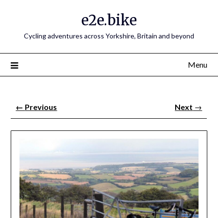
e2e.bike
Cycling adventures across Yorkshire, Britain and beyond
Menu
←
Previous
Next
→