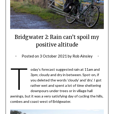
Bridgwater 2: Rain can’t spoil my
positive altitude
Posted on
3 October 2021
by
Rob Ainsley
T
oday’s forecast suggested rain at 11am and
3pm; cloudy and dry in between. Spot-on, if
you deleted the words ‘cloudy’ and ‘dry’. I got
rather wet and spent a lot of time sheltering
downpours under trees or in village hall
awnings, but it was a very satisfying day of cycling the hills,
combes and coast west of Bridgwater.