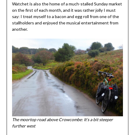
Watchet is also the home of a much-stalled Sunday market
on the first of each month, and it was rather jolly I must
say: I treat myself to a bacon and egg roll from one of the
stallholders and enjoyed the musical entertainment from
another.
The moortop road above Crowcombe: It’s a bit steeper
further west