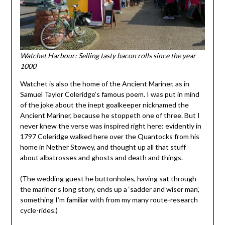
Watchet Harbour: Selling tasty bacon rolls since the year
1000
Watchet is also the home of the Ancient Mariner, as in
Samuel Taylor Coleridge’s famous poem. I was put in mind
of the joke about the inept goalkeeper nicknamed the
Ancient Mariner, because he stoppeth one of three. But I
never knew the verse was inspired right here: evidently in
1797 Coleridge walked here over the Quantocks from his
home in Nether Stowey, and thought up all that stuff
about albatrosses and ghosts and death and things.
(The wedding guest he buttonholes, having sat through
the mariner’s long story, ends up a ‘sadder and wiser man’,
something I’m familiar with from my many route-research
cycle-rides.)