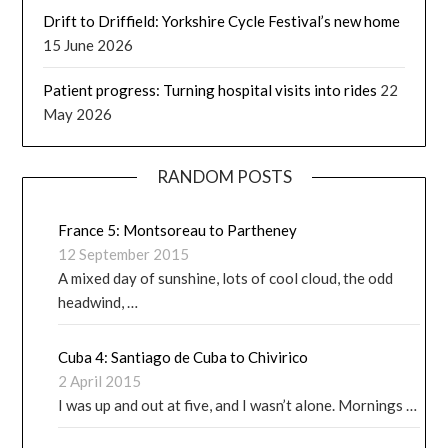
Drift to Driffield: Yorkshire Cycle Festival’s new home
15 June 2026
Patient progress: Turning hospital visits into rides
22
May 2026
RANDOM POSTS
France 5: Montsoreau to Partheney
12 September 2015
A mixed day of sunshine, lots of cool cloud, the odd
headwind, …
Cuba 4: Santiago de Cuba to Chivirico
2 April 2015
I was up and out at five, and I wasn’t alone. Mornings …