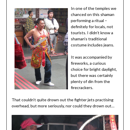
In one of the temples we
chanced on this shaman
performing a ritual –
definitely for locals, not
tourists. I didn’t know a
shaman’s traditional
costume includes jeans.
It was accompanied by
fireworks, a curious
choice for bright daylight,
but there was certainly
plenty of din from the
firecrackers.
That couldn’t quite drown out the fighter jets practising
overhead, but more seriously, nor could they drown out…