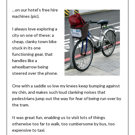
…on our hotel’s free hire
machines (pic).
I always love exploring a
city on one of these: a
cheap, clanky town bike
stuck in its one
functioning gear, that
handles like a
wheelbarrow being
steered over the phone.
One with a saddle so low my knees keep bumping against
my chin, and makes such loud clanking noises that
pedestrians jump out the way for fear of being run over by
the tram.
It was great fun, enabling us to visit lots of things
otherwise too far to walk, too cumbersome by bus, too
expensive to taxi.