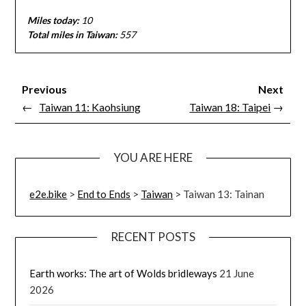
Miles today:
10
Total miles in Taiwan:
557
Previous
Next
←
Taiwan 11: Kaohsiung
Taiwan 18: Taipei
→
YOU ARE HERE
e2e.bike
>
End to Ends
>
Taiwan
>
Taiwan 13: Tainan
RECENT POSTS
Earth works: The art of Wolds bridleways
21 June
2026