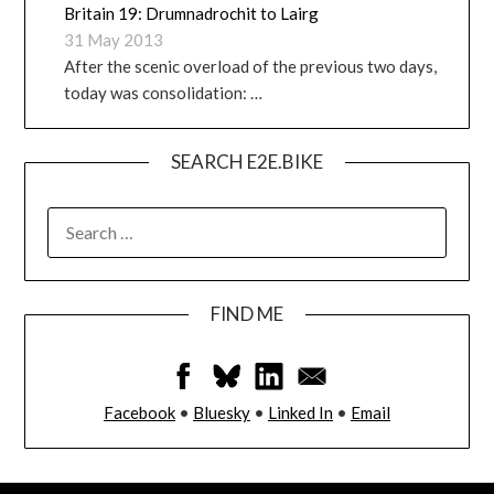
Britain 19: Drumnadrochit to Lairg
31 May 2013
After the scenic overload of the previous two days,
today was consolidation: …
SEARCH E2E.BIKE
FIND ME
Facebook
•
Bluesky
•
Linked In
•
Email