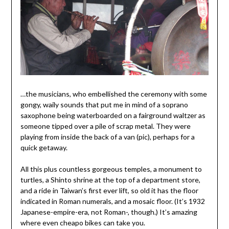
…the musicians, who embellished the ceremony with some
gongy, waily sounds that put me in mind of a soprano
saxophone being waterboarded on a fairground waltzer as
someone tipped over a pile of scrap metal. They were
playing from inside the back of a van (pic), perhaps for a
quick getaway.
All this plus countless gorgeous temples, a monument to
turtles, a Shinto shrine at the top of a department store,
and a ride in Taiwan’s first ever lift, so old it has the floor
indicated in Roman numerals, and a mosaic floor. (It’s 1932
Japanese-empire-era, not Roman-, though.) It’s amazing
where even cheapo bikes can take you.