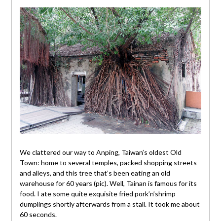
We clattered our way to Anping, Taiwan’s oldest Old
Town: home to several temples, packed shopping streets
and alleys, and this tree that’s been eating an old
warehouse for 60 years (pic). Well, Tainan is famous for its
food. I ate some quite exquisite fried pork’n’shrimp
dumplings shortly afterwards from a stall. It took me about
60 seconds.