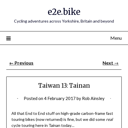
e2e.bike
Cycling adventures across Yorkshire, Britain and beyond
Menu
←
Previous
Next
→
Taiwan 13: Tainan
Posted on
4 February 2017
by
Rob Ainsley
All that End to End stuff on high-grade carbon-frame fast
touring bikes (now returned) is fine, but we did some
real
cycle touring here in Tainan today…