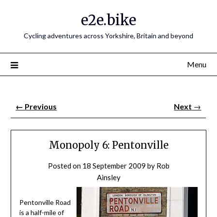
e2e.bike
Cycling adventures across Yorkshire, Britain and beyond
Menu
←
Previous
Next
→
Monopoly 6: Pentonville
Posted on
18 September 2009
by
Rob
Ainsley
Pentonville Road
is a half-mile of