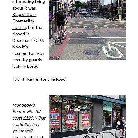
interesting thing
about it was
King’s Cross
Thameslink
station
, but that
closed in
December 2007.
Now it’s
occupied only by
security guards
looking bored.
I don’t like Pentonville Road.
Monopoly’s
Pentonville Rd
costs £120. What
could this buy
you there?
There’s a branch