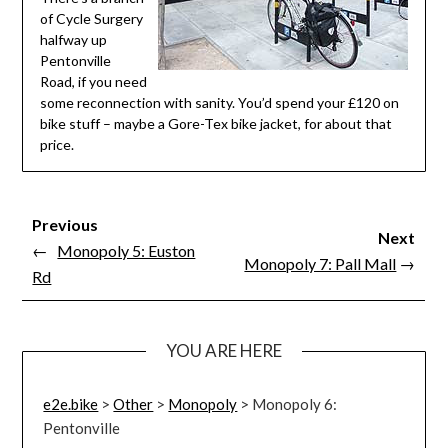
of Cycle Surgery
halfway up
Pentonville
Road, if you need
some reconnection with sanity. You’d spend your £120 on
bike stuff – maybe a Gore-Tex bike jacket, for about that
price.
Previous
Next
←
Monopoly 5: Euston
Monopoly 7: Pall Mall
→
Rd
YOU ARE HERE
e2e.bike
>
Other
>
Monopoly
>
Monopoly 6:
Pentonville