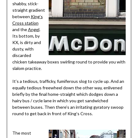
shabby, stick-
straight gradient
between
King’s
Cross station
and the
Angel
.
Its bottom, by
KX, is dirty and
dusty, with
discarded
chicken takeaway boxes swirling round to provide you with
slalom practice.
It’s a tedious, trafficky, fumiferous slog to cycle up. And an
equally tedious freewheel down the other way, enlivened
briefly by the final home-straight which dodges down a
hairy bus / cycle lane in which you get sandwiched
between buses. Then there’s an irritating gyratory swoop
round to get back in front of King’s Cross.
The most