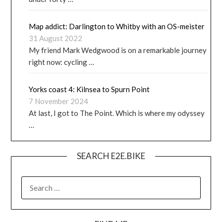
Map addict: Darlington to Whitby with an OS-meister
31 August 2022
My friend Mark Wedgwood is on a remarkable journey
right now: cycling …
Yorks coast 4: Kilnsea to Spurn Point
7 November 2024
At last, I got to The Point. Which is where my odyssey
…
SEARCH E2E.BIKE