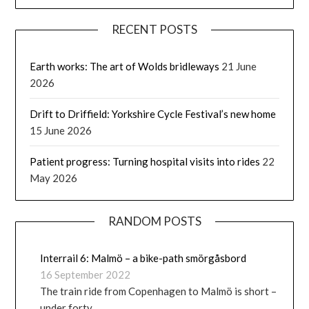
RECENT POSTS
Earth works: The art of Wolds bridleways
21 June
2026
Drift to Driffield: Yorkshire Cycle Festival’s new home
15 June 2026
Patient progress: Turning hospital visits into rides
22
May 2026
RANDOM POSTS
Interrail 6: Malmö – a bike-path smörgåsbord
16 September 2022
The train ride from Copenhagen to Malmö is short –
under forty …