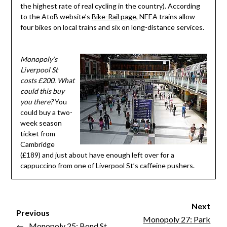
the highest rate of real cycling in the country). According
to the AtoB website’s
Bike-Rail page
, NEEA trains allow
four bikes on local trains and six on long-distance services.
Monopoly’s
Liverpool St
costs £200. What
could this buy
you there?
You
could buy a two-
week season
ticket from
Cambridge
(£189) and just about have enough left over for a
cappuccino from one of Liverpool St’s caffeine pushers.
Next
Previous
Monopoly 27: Park
←
Monopoly 25: Bond St