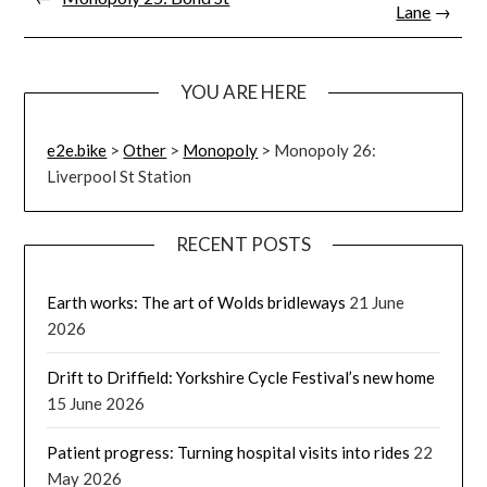
Lane
→
YOU ARE HERE
e2e.bike
>
Other
>
Monopoly
>
Monopoly 26:
Liverpool St Station
RECENT POSTS
Earth works: The art of Wolds bridleways
21 June
2026
Drift to Driffield: Yorkshire Cycle Festival’s new home
15 June 2026
Patient progress: Turning hospital visits into rides
22
May 2026