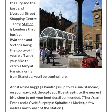
the City and the
East End,
Liverpool Street
Shopping Centre
– sorry,
Station
–
is London’s third
busiest
(Waterloo and
Victoria being
the top two). If
you’re off with
your bike to
catch a ferry at
Harwich, or fly
from Stansted, you’ll be coming here.
And if airline baggage handling is up to its usual standard,
on your way back through, you’ll be straight to the nearest
bike shop to get your bent derailleur mended. (There’s an
Evans and a Cycle Surgery in Spitalfields Market, a few
metres north-east of the station.)