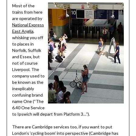
Most of the
trains from here
are operated by
National Express
East Anglia
,
whisking you off
to places in
Norfolk, Suffolk
and Essex, but
not of course
Liverpool. The
company used to
be known as the
inexplicably
confusing brand
name One (“The
6.40 One Service
to Ipswich will depart from Platform 3…”).
There are Cambridge services too, if you want to put
London’s ‘cycling boom’ into perspective (Cambridge has