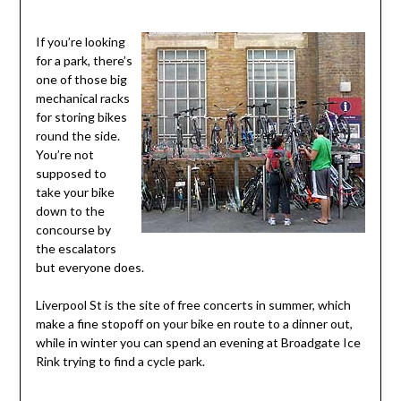
If you’re looking
for a park, there’s
one of those big
mechanical racks
for storing bikes
round the side.
You’re not
supposed to
take your bike
down to the
concourse by
the escalators
but everyone does.
Liverpool St is the site of free concerts in summer, which
make a fine stopoff on your bike en route to a dinner out,
while in winter you can spend an evening at Broadgate Ice
Rink trying to find a cycle park.