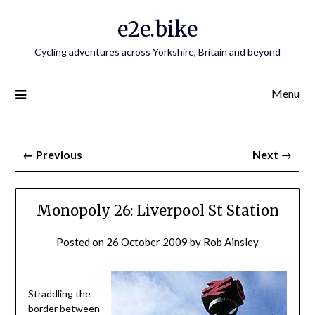
e2e.bike
Cycling adventures across Yorkshire, Britain and beyond
Menu
←
Previous
Next
→
Monopoly 26: Liverpool St Station
Posted on
26 October 2009
by
Rob Ainsley
Straddling the
border between