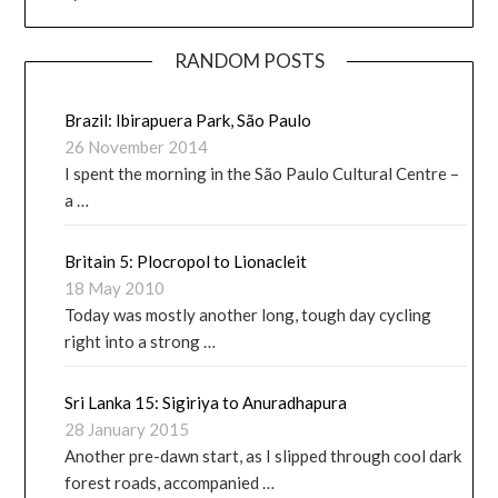
RANDOM POSTS
Brazil: Ibirapuera Park, São Paulo
26 November 2014
I spent the morning in the São Paulo Cultural Centre –
a …
Britain 5: Plocropol to Lionacleit
18 May 2010
Today was mostly another long, tough day cycling
right into a strong …
Sri Lanka 15: Sigiriya to Anuradhapura
28 January 2015
Another pre-dawn start, as I slipped through cool dark
forest roads, accompanied …