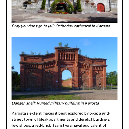
Pray you don’t go to jail: Orthodox cathedral in Karosta
Danger, shell: Ruined military building in Karosta
Karosta’s extent makes it best explored by bike: a grid-
street town of bleak apartments and derelict buildings,
few shops, a red-brick Tsarist-era naval equivalent of