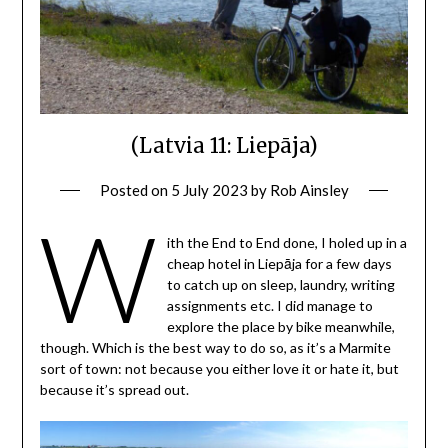
(Latvia 11: Liepāja)
Posted on
5 July 2023
by
Rob Ainsley
W
ith the End to End done, I holed up in a
cheap hotel in Liepāja for a few days
to catch up on sleep, laundry, writing
assignments etc. I did manage to
explore the place by bike meanwhile,
though. Which is the best way to do so, as it’s a Marmite
sort of town: not because you either love it or hate it, but
because it’s spread out.