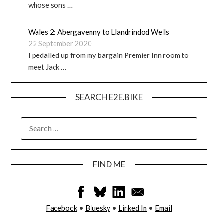
whose sons …
Wales 2: Abergavenny to Llandrindod Wells
22 September 2020
I pedalled up from my bargain Premier Inn room to
meet Jack …
SEARCH E2E.BIKE
FIND ME
Facebook
•
Bluesky
•
Linked In
•
Email