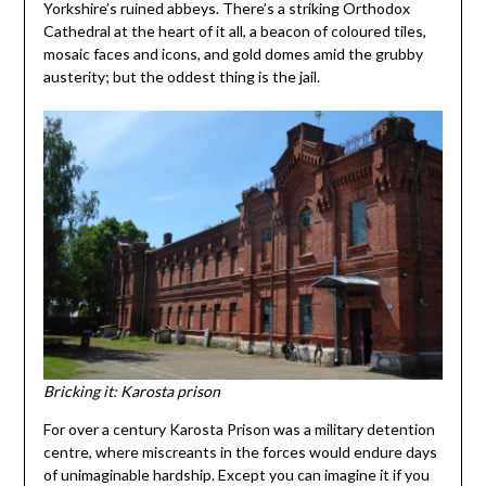
Yorkshire’s ruined abbeys. There’s a striking Orthodox
Cathedral at the heart of it all, a beacon of coloured tiles,
mosaic faces and icons, and gold domes amid the grubby
austerity; but the oddest thing is the jail.
Bricking it: Karosta prison
For over a century Karosta Prison was a military detention
centre, where miscreants in the forces would endure days
of unimaginable hardship. Except you can imagine it if you