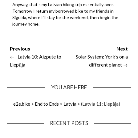
Anyway, that’s my Latvian biking trip essentially over.
Tomorrow I return my borrowed bike to my friends in
Sigulda, where I’ll stay for the weekend, then begin the
journey home.
Previous
Next
←
Latvia 10: Aizpute to
Solar System: York’s on a
Liepāja
different planet
→
YOU ARE HERE
e2e.bike
>
End to Ends
>
Latvia
>
(Latvia 11: Liepāja)
RECENT POSTS