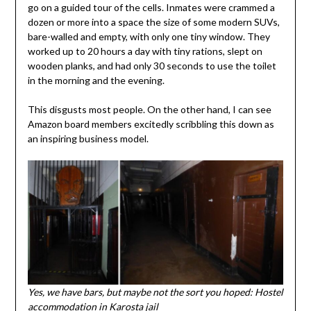
go on a guided tour of the cells. Inmates were crammed a
dozen or more into a space the size of some modern SUVs,
bare-walled and empty, with only one tiny window. They
worked up to 20 hours a day with tiny rations, slept on
wooden planks, and had only 30 seconds to use the toilet
in the morning and the evening.
This disgusts most people. On the other hand, I can see
Amazon board members excitedly scribbling this down as
an inspiring business model.
Yes, we have bars, but maybe not the sort you hoped: Hostel
accommodation in Karosta jail