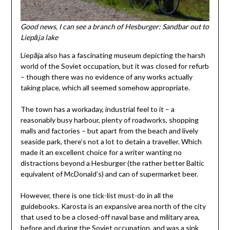
Good news, I can see a branch of Hesburger: Sandbar out to
Liepāja lake
Liepāja also has a fascinating museum depicting the harsh
world of the Soviet occupation, but it was closed for refurb
– though there was no evidence of any works actually
taking place, which all seemed somehow appropriate.
The town has a workaday, industrial feel to it – a
reasonably busy harbour, plenty of roadworks, shopping
malls and factories – but apart from the beach and lively
seaside park, there’s not a lot to detain a traveller. Which
made it an excellent choice for a writer wanting no
distractions beyond a Hesburger (the rather better Baltic
equivalent of McDonald’s) and can of supermarket beer.
However, there is one tick-list must-do in all the
guidebooks. Karosta is an expansive area north of the city
that used to be a closed-off naval base and military area,
before and during the Soviet occupation, and was a sink