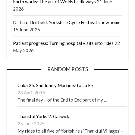
Earth works: The art of Wolds bridleways
21 June
2026
Drift to Driffield: Yorkshire Cycle Festival’s new home
15 June 2026
Patient progress: Turning hospital visits into rides
22
May 2026
RANDOM POSTS
Cuba 25: San Juan y Martinez to La Fe
23 April 2015
The final day – of the End to End part of my …
Thankful Yorks 2: Catwick
25 June 2025
My rides to all five of Yorkshire’s ‘Thankful Villages’ –