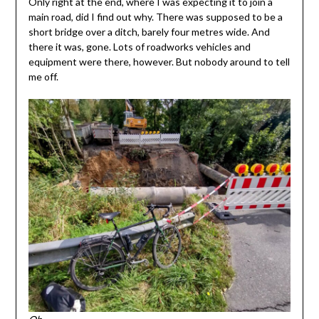
Only right at the end, where I was expecting it to join a
main road, did I find out why. There was supposed to be a
short bridge over a ditch, barely four metres wide. And
there it was, gone. Lots of roadworks vehicles and
equipment were there, however. But nobody around to tell
me off.