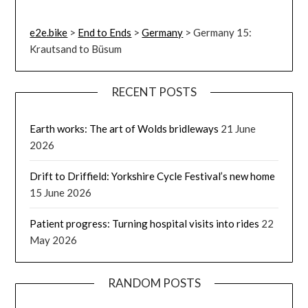
e2e.bike
>
End to Ends
>
Germany
>
Germany 15:
Krautsand to Büsum
RECENT POSTS
Earth works: The art of Wolds bridleways
21 June
2026
Drift to Driffield: Yorkshire Cycle Festival’s new home
15 June 2026
Patient progress: Turning hospital visits into rides
22
May 2026
RANDOM POSTS