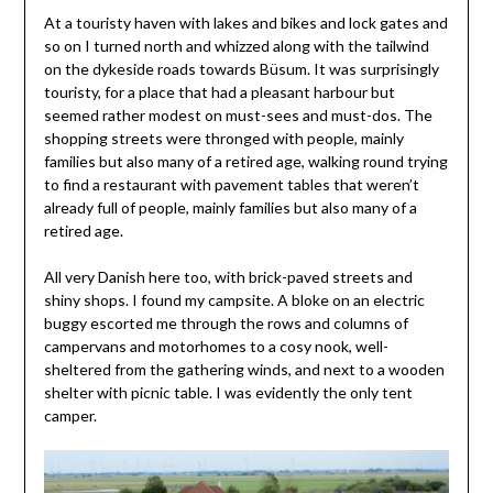
At a touristy haven with lakes and bikes and lock gates and
so on I turned north and whizzed along with the tailwind
on the dykeside roads towards Büsum. It was surprisingly
touristy, for a place that had a pleasant harbour but
seemed rather modest on must-sees and must-dos. The
shopping streets were thronged with people, mainly
families but also many of a retired age, walking round trying
to find a restaurant with pavement tables that weren’t
already full of people, mainly families but also many of a
retired age.
All very Danish here too, with brick-paved streets and
shiny shops. I found my campsite. A bloke on an electric
buggy escorted me through the rows and columns of
campervans and motorhomes to a cosy nook, well-
sheltered from the gathering winds, and next to a wooden
shelter with picnic table. I was evidently the only tent
camper.