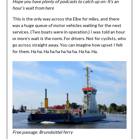
Hope you have plenty of podcasts to catch up on: It’s an
hour’s wait from here
This is the only way across the Elbe for miles, and there
was a huge queue of motor vehicles waiting for the next
services. (Two boats were in operation.) I was told an hour
or more’s wait is the norm. For drivers. Not for cyclists, who
go across straight away. You can imagine how upset I felt
for them. Ha ha. Ha ha ha ha ha ha. Ha ha. Ha.
Free passage: Brunsbüttel ferry