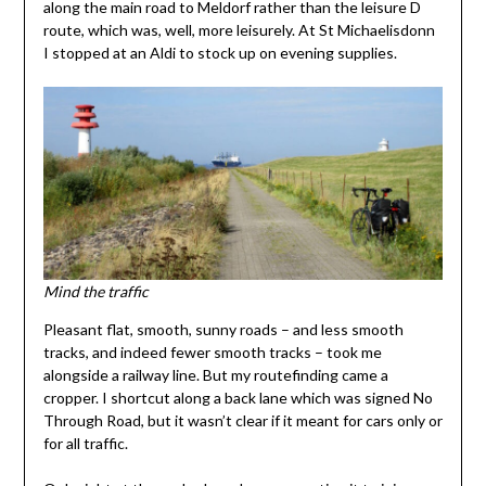
along the main road to Meldorf rather than the leisure D
route, which was, well, more leisurely. At St Michaelisdonn
I stopped at an Aldi to stock up on evening supplies.
Mind the traffic
Pleasant flat, smooth, sunny roads – and less smooth
tracks, and indeed fewer smooth tracks – took me
alongside a railway line. But my routefinding came a
cropper. I shortcut along a back lane which was signed No
Through Road, but it wasn’t clear if it meant for cars only or
for all traffic.