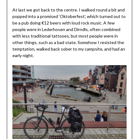
At last we got back to the centre. I walked round a bit and
popped into a promised ‘Oktoberfest’, which turned out to
be a pub doing €12 beers with loud rock music. A few
people were in Lederhosen and Dirndls, often combined
with less traditional tattooes, but most people were in
other things, such as a bad state. Somehow I resisted the
temptation, walked back sober to my campsite, and had an
early night.