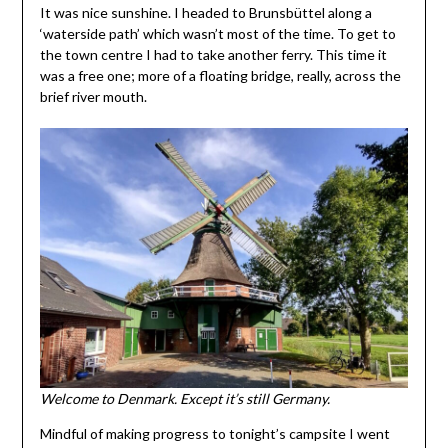
It was nice sunshine. I headed to Brunsbüttel along a
‘waterside path’ which wasn’t most of the time. To get to
the town centre I had to take another ferry. This time it
was a free one; more of a floating bridge, really, across the
brief river mouth.
Welcome to Denmark. Except it’s still Germany.
Mindful of making progress to tonight’s campsite I went