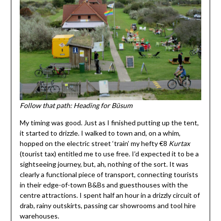
Follow that path: Heading for Büsum
My timing was good. Just as I finished putting up the tent,
it started to drizzle. I walked to town and, on a whim,
hopped on the electric street ‘train’ my hefty €8
K
urtax
(tourist tax) entitled me to use free. I’d expected it to be a
sightseeing journey, but, ah, nothing of the sort. It was
clearly a functional piece of transport, connecting tourists
in their edge-of-town B&Bs and guesthouses with the
centre attractions. I spent half an hour in a drizzly circuit of
drab, rainy outskirts, passing car showrooms and tool hire
warehouses.