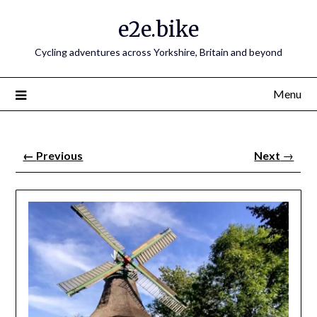
e2e.bike
Cycling adventures across Yorkshire, Britain and beyond
Menu
←
Previous
Next
→