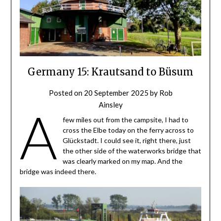
Germany 15: Krautsand to Büsum
Posted on
20 September 2025
by
Rob
Ainsley
A
few miles out from the campsite, I had to
cross the Elbe today on the ferry across to
Glückstadt. I could see it, right there, just
the other side of the waterworks bridge that
was clearly marked on my map. And the
bridge was indeed there.