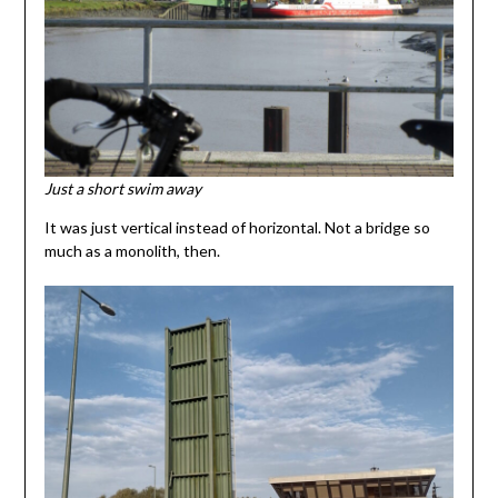
Just a short swim away
It was just vertical instead of horizontal. Not a bridge so
much as a monolith, then.