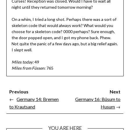
Curses! Reception was closed. Would I have to wait all
night until they returned tomorrow morning?
On a whim, I tried a long shot. Perhaps there was a sort of
skeleton code that would always work? What would you
choose for a skeleton code? 0000 perhaps? Sure enough,
the door popped open, and I got my phone back. Phew.
Not quite the panic of a few days ago, but a big relief again.
I slept well.
Miles today:
49
Miles from Füssen:
765
Previous
Next
←
Germany 14: Bremen
Germany 16: Büsum to
to Krautsand
Husum
→
YOU ARE HERE