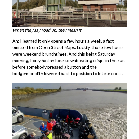
When they say road up, they mean it
Ah: I learned it only opens a few hours a week, a fact
omitted from Open Street Maps. Luckily, those few hours
were weekend brunchtimes. And this being Saturday
morning, I only had an hour to wait eating crisps in the sun
before somebody pressed a button and the
bridge/monolith lowered back to position to let me cross.