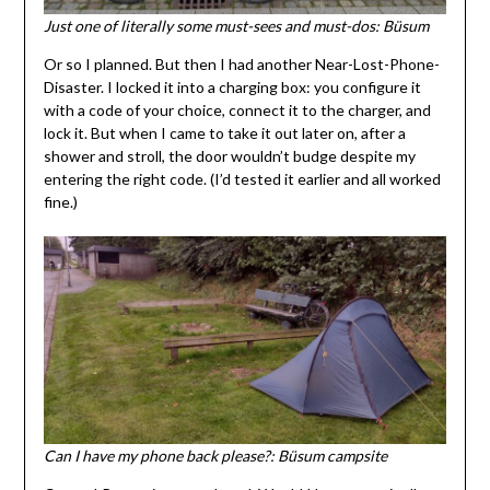
Just one of literally some must-sees and must-dos: Büsum
Or so I planned. But then I had another Near-Lost-Phone-
Disaster. I locked it into a charging box: you configure it
with a code of your choice, connect it to the charger, and
lock it. But when I came to take it out later on, after a
shower and stroll, the door wouldn’t budge despite my
entering the right code. (I’d tested it earlier and all worked
fine.)
Can I have my phone back please?: Büsum campsite