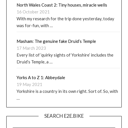
North Wales Coast 2: Tiny houses, miracle wells
16 October 2021
With my research for the trip done yesterday, today
was for-fun, with …
Masham: The genuine fake Druid’s Temple
17 March 2023
Every list of ‘quirky sights of Yorkshire’ includes the
Druid’s Temple, a …
Yorks A to Z 1: Abbeydale
19 May 2021
Yorkshire is a country in its own right. Sort of. So, with
…
SEARCH E2E.BIKE