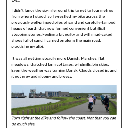
Oh
…
I didn’t fancy the six-mile round trip to get to four metres
from where I stood, so I wrestled my bike across the
previously well-primped piles of sand and carefully-tamped
heaps of earth that now formed convenient but illicit
stepping stones. Feeling a bit guilty, and with mud-caked
shoes full of sand, I carried on along the main road,
practising my alibi.
It was all getting steadily more Danish. Marshes, flat
meadows, thatched farm cottages, windmills, big skies.
Even the weather was turning Dansk. Clouds closed in, and
it got grey and gloomy and breezy.
Turn right at the dike and follow the coast. Not that you can
do much else.