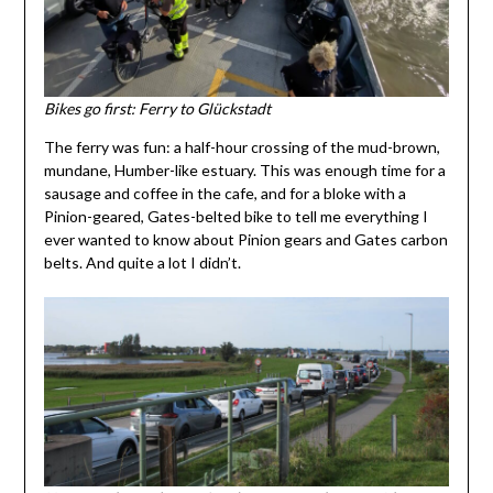
Bikes go first: Ferry to Glückstadt
The ferry was fun: a half-hour crossing of the mud-brown,
mundane, Humber-like estuary. This was enough time for a
sausage and coffee in the cafe, and for a bloke with a
Pinion-geared, Gates-belted bike to tell me everything I
ever wanted to know about Pinion gears and Gates carbon
belts. And quite a lot I didn’t.