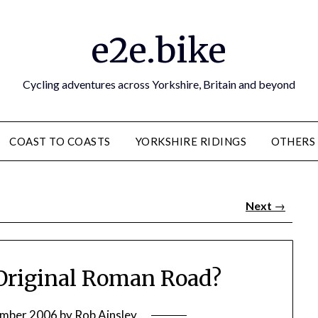
e2e.bike
Cycling adventures across Yorkshire, Britain and beyond
COAST TO COASTS
YORKSHIRE RIDINGS
OTHERS
Next
→
Original Roman Road?
ember 2006
by
Rob Ainsley