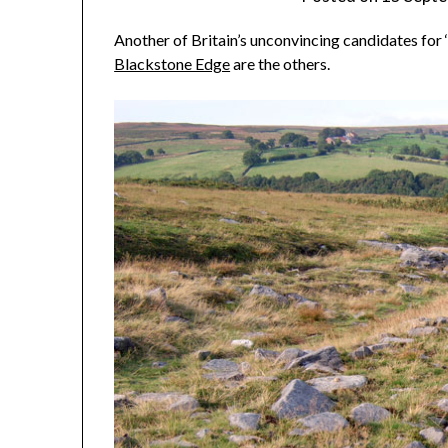
Another of Britain’s unconvincing candidates for
Blackstone Edge
are the others.