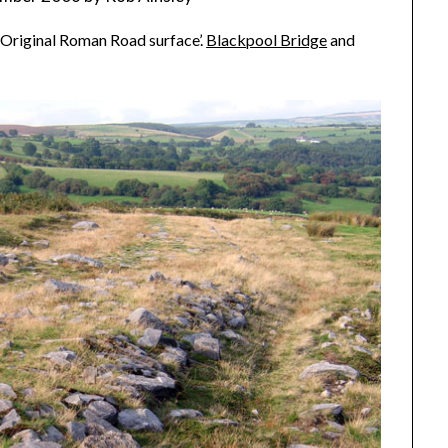
 ‘Original Roman Road surface’.
Blackpool Bridge
and