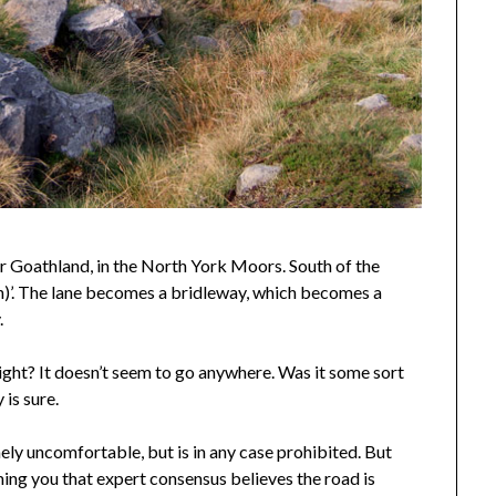
r Goathland, in the North York Moors. South of the
th)’. The lane becomes a bridleway, which becomes a
.
raight? It doesn’t seem to go anywhere. Was it some sort
is sure.
ely uncomfortable, but is in any case prohibited. But
ming you that expert consensus believes the road is