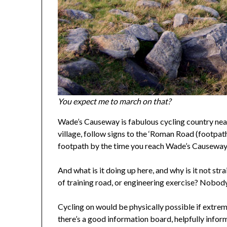
You expect me to march on that?
Wade’s Causeway is fabulous cycling country nea
village, follow signs to the ‘Roman Road (footpa
footpath by the time you reach Wade’s Causeway
And what is it doing up here, and why is it not st
of training road, or engineering exercise? Nobody 
Cycling on would be physically possible if extrem
there’s a good information board, helpfully infor