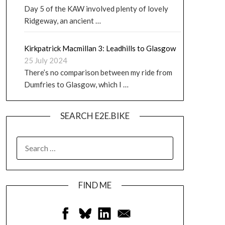
Day 5 of the KAW involved plenty of lovely
Ridgeway, an ancient …
Kirkpatrick Macmillan 3: Leadhills to Glasgow
25 July 2024
There’s no comparison between my ride from
Dumfries to Glasgow, which I …
SEARCH E2E.BIKE
FIND ME