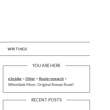
WRITINGS
YOU ARE HERE
e2e.bike
>
Other
>
Route research
>
Wheeldale Moor: Original Roman Road?
RECENT POSTS