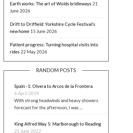
Earth works: The art of Wolds bridleways
21
June 2026
Drift to Driffield: Yorkshire Cycle Festival’s
new home
15 June 2026
Patient progress: Turning hospital visits into
rides
22 May 2026
RANDOM POSTS
Spain -1: Olvera to Arcos de la Frontera
6 April 2019
With strong headwinds and heavy showers
forecast for the afternoon, I was …
King Alfred Way 5: Marlborough to Reading
21 June 2022