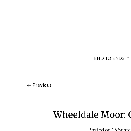
END TO ENDS
←
Previous
Wheeldale Moor: 
Posted on
15 Sept