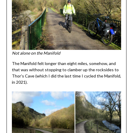
Not alone on the Manifold
The Manifold felt longer than eight miles, somehow, and
that was without stopping to clamber up the rocksides to
Thor’s Cave (which I did the last time I cycled the Manifold,
in 2021).