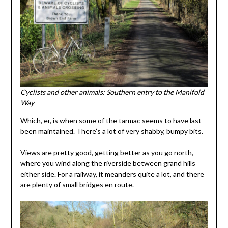
Cyclists and other animals: Southern entry to the Manifold
Way
Which, er, is when some of the tarmac seems to have last
been maintained. There’s a lot of very shabby, bumpy bits.
Views are pretty good, getting better as you go north,
where you wind along the riverside between grand hills
either side. For a railway, it meanders quite a lot, and there
are plenty of small bridges en route.