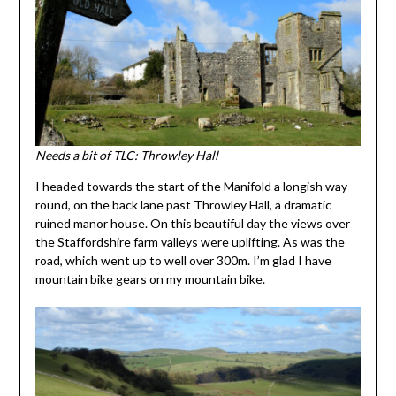
Needs a bit of TLC: Throwley Hall
I headed towards the start of the Manifold a longish way
round, on the back lane past Throwley Hall, a dramatic
ruined manor house. On this beautiful day the views over
the Staffordshire farm valleys were uplifting. As was the
road, which went up to well over 300m. I’m glad I have
mountain bike gears on my mountain bike.