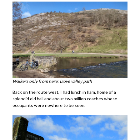
Walkers only from here: Dove valley path
Back on the route west, I had lunch in Ilam, home of a
splendid old hall and about two million coaches whose
occupants were nowhere to be seen.