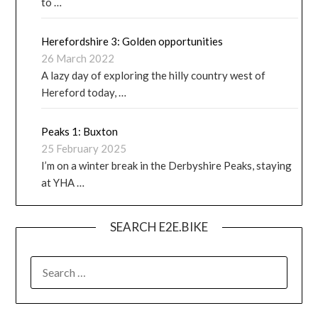
to …
Herefordshire 3: Golden opportunities
26 March 2022
A lazy day of exploring the hilly country west of
Hereford today, …
Peaks 1: Buxton
25 February 2025
I’m on a winter break in the Derbyshire Peaks, staying
at YHA …
SEARCH E2E.BIKE