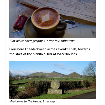
Flat white cartography: Coffee in Ashbourne
From here I headed west, across eventful hills, towards
the start of the Manifold Trail at Waterhouses.
Welcome to the Peaks. Literally.