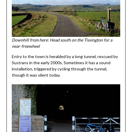
Downhill from here: Head south on the Tissington for a
near-freewheel
Entry to the town is heralded by a long tunnel, rescued by
Sustrans in the early 2000s. Sometimes it has a sound
installation, triggered by cycling through the tunnel,
though it was silent today.