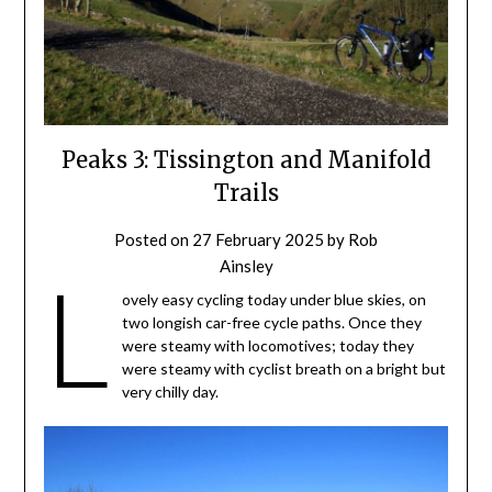
Peaks 3: Tissington and Manifold
Trails
Posted on
27 February 2025
by
Rob
Ainsley
L
ovely easy cycling today under blue skies, on
two longish car-free cycle paths. Once they
were steamy with locomotives; today they
were steamy with cyclist breath on a bright but
very chilly day.