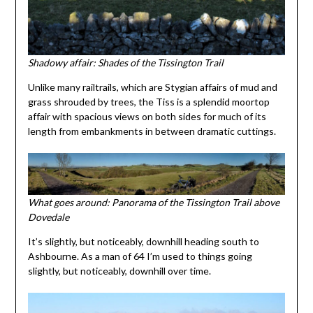
Shadowy affair: Shades of the Tissington Trail
Unlike many railtrails, which are Stygian affairs of mud and
grass shrouded by trees, the Tiss is a splendid moortop
affair with spacious views on both sides for much of its
length from embankments in between dramatic cuttings.
What goes around: Panorama of the Tissington Trail above
Dovedale
It’s slightly, but noticeably, downhill heading south to
Ashbourne. As a man of 64 I’m used to things going
slightly, but noticeably, downhill over time.