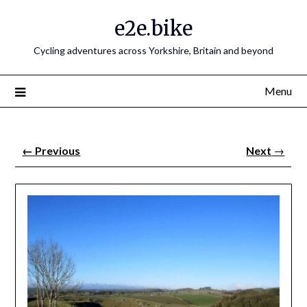
e2e.bike
Cycling adventures across Yorkshire, Britain and beyond
Menu
←
Previous
Next
→