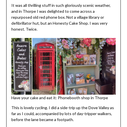
It was all thrilling stuff in such gloriously scenic weather,
and in Thorpe I was delighted to come across a
repurposed old red phone box. Not a village library or
defibrillator hut, but an Honesty Cake Shop. I was very
honest. Twice.
Have your cake and eat it: Phonebooth shop in Thorpe
This is lovely cycling. I did a side-trip up the Dove Valley as
far as I could, accompanied by lots of day-tripper walkers,
before the lane became a footpath.