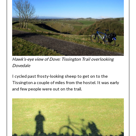
Hawk’s-eye view of Dove: Tissington Trail overlooking
Dovedale
I cycled past frosty-looking sheep to get on to the
Tissington a couple of miles from the hostel. It was early
and few people were out on the trail.