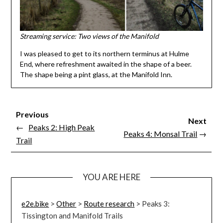
Streaming service: Two views of the Manifold
I was pleased to get to its northern terminus at Hulme
End, where refreshment awaited in the shape of a beer.
The shape being a pint glass, at the Manifold Inn.
Previous
Next
←
Peaks 2: High Peak
Peaks 4: Monsal Trail
→
Trail
YOU ARE HERE
e2e.bike
>
Other
>
Route research
>
Peaks 3:
Tissington and Manifold Trails