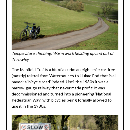
Temperature climbing: Warm work heading up and out of
Throwley
The Manifold Trail is a bit of a curio: an eight-mile car-free
(mostly) railtrail from Waterhouses to Hulme End that is all
paved: a ‘bicycle road’ indeed. Until the 1930s it was a
narrow-gauge railway that never made profit; it was
decommissioned and turned into a pioneering ‘National
Pedestrian Way’, with bicycles being formally allowed to
use it in the 1980s.