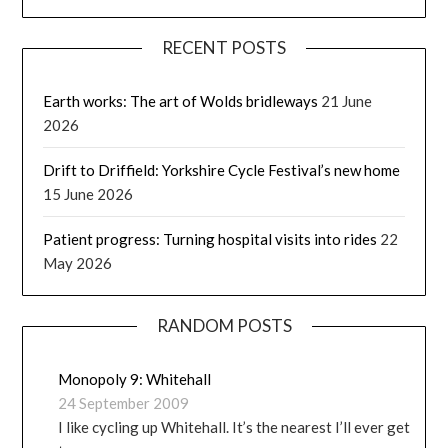
RECENT POSTS
Earth works: The art of Wolds bridleways
21 June
2026
Drift to Driffield: Yorkshire Cycle Festival’s new home
15 June 2026
Patient progress: Turning hospital visits into rides
22
May 2026
RANDOM POSTS
Monopoly 9: Whitehall
24 September 2009
I like cycling up Whitehall. It’s the nearest I’ll ever get