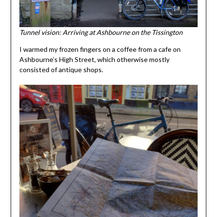
Tunnel vision: Arriving at Ashbourne on the Tissington
I warmed my frozen fingers on a coffee from a cafe on
Ashbourne’s High Street, which otherwise mostly
consisted of antique shops.