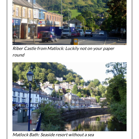
Riber Castle from Matlock: Luckily not on your paper
round
Matlock Bath: Seaside resort without a sea