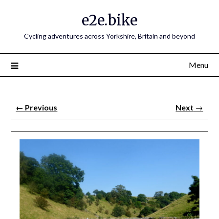
e2e.bike
Cycling adventures across Yorkshire, Britain and beyond
Menu
←
Previous
Next
→