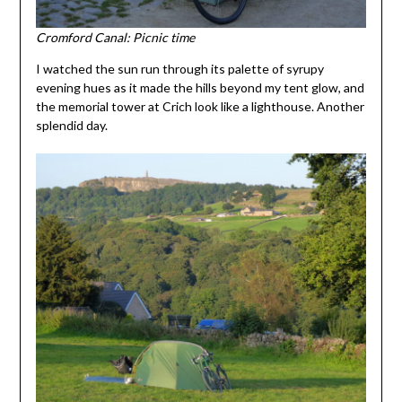
Cromford Canal: Picnic time
I watched the sun run through its palette of syrupy
evening hues as it made the hills beyond my tent glow, and
the memorial tower at Crich look like a lighthouse. Another
splendid day.