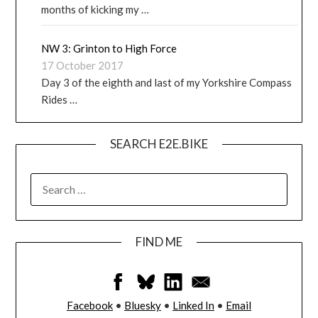
months of kicking my …
NW 3: Grinton to High Force
17 October 2017
Day 3 of the eighth and last of my Yorkshire Compass
Rides …
SEARCH E2E.BIKE
FIND ME
Facebook
•
Bluesky
•
Linked In
•
Email