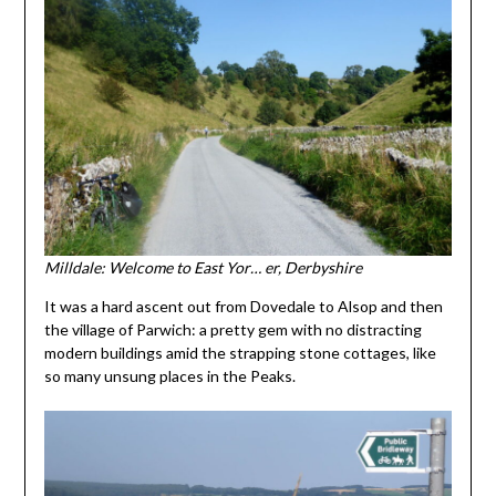
Milldale: Welcome to East Yor… er, Derbyshire
It was a hard ascent out from Dovedale to Alsop and then
the village of Parwich: a pretty gem with no distracting
modern buildings amid the strapping stone cottages, like
so many unsung places in the Peaks.