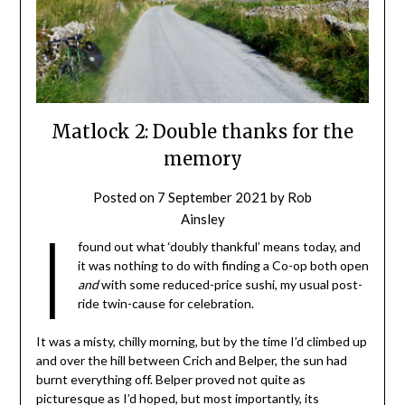
Matlock 2: Double thanks for the
memory
Posted on
7 September 2021
by
Rob
Ainsley
I
found out what ‘doubly thankful’ means today, and
it was nothing to do with finding a Co-op both open
and
with some reduced-price sushi, my usual post-
ride twin-cause for celebration.
It was a misty, chilly morning, but by the time I’d climbed up
and over the hill between Crich and Belper, the sun had
burnt everything off. Belper proved not quite as
picturesque as I’d hoped, but most importantly, its