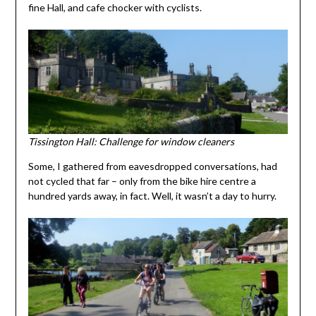
fine Hall, and cafe chocker with cyclists.
Tissington Hall: Challenge for window cleaners
Some, I gathered from eavesdropped conversations, had
not cycled that far – only from the bike hire centre a
hundred yards away, in fact. Well, it wasn’t a day to hurry.