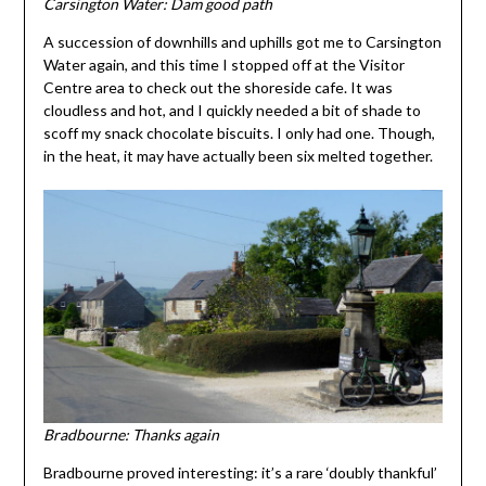
Carsington Water: Dam good path
A succession of downhills and uphills got me to Carsington
Water again, and this time I stopped off at the Visitor
Centre area to check out the shoreside cafe. It was
cloudless and hot, and I quickly needed a bit of shade to
scoff my snack chocolate biscuits. I only had one. Though,
in the heat, it may have actually been six melted together.
Bradbourne: Thanks again
Bradbourne proved interesting: it’s a rare ‘doubly thankful’