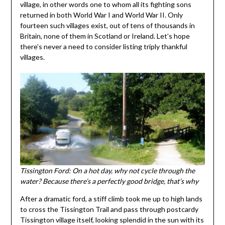
village, in other words one to whom all its fighting sons
returned in both World War I and World War II. Only
fourteen such villages exist, out of tens of thousands in
Britain, none of them in Scotland or Ireland. Let’s hope
there’s never a need to consider listing triply thankful
villages.
Tissington Ford: On a hot day, why not cycle through the
water? Because there’s a perfectly good bridge, that’s why
After a dramatic ford, a stiff climb took me up to high lands
to cross the Tissington Trail and pass through postcardy
Tissington village itself, looking splendid in the sun with its