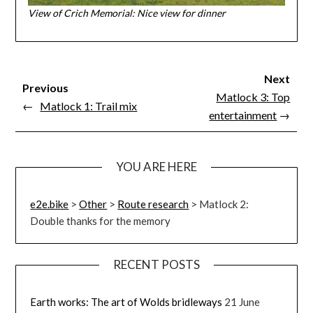
View of Crich Memorial: Nice view for dinner
Next
Previous
Matlock 3: Top
←
Matlock 1: Trail mix
entertainment
→
YOU ARE HERE
e2e.bike
>
Other
>
Route research
>
Matlock 2:
Double thanks for the memory
RECENT POSTS
Earth works: The art of Wolds bridleways
21 June