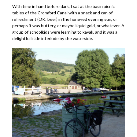
With time in hand before dark, I sat at the basin picnic
tables of the Cromford Canal with a snack and can of
refreshment (OK: beer) in the honeyed evening sun, or
perhaps it was buttery, or maybe liquid gold, or whatever. A
group of schoolkids were learning to kayak, and it was a
delightful little interlude by the waterside.