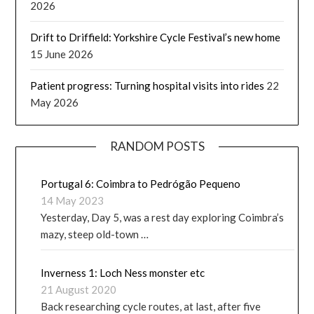
2026
Drift to Driffield: Yorkshire Cycle Festival’s new home
15 June 2026
Patient progress: Turning hospital visits into rides
22
May 2026
RANDOM POSTS
Portugal 6: Coimbra to Pedrógão Pequeno
14 May 2023
Yesterday, Day 5, was a rest day exploring Coimbra’s
mazy, steep old-town …
Inverness 1: Loch Ness monster etc
21 August 2020
Back researching cycle routes, at last, after five