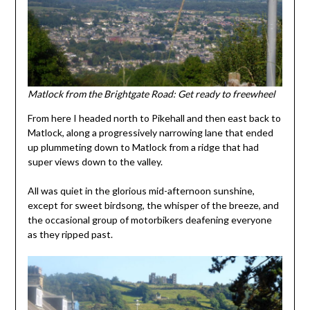
Matlock from the Brightgate Road: Get ready to freewheel
From here I headed north to Pikehall and then east back to
Matlock, along a progressively narrowing lane that ended
up plummeting down to Matlock from a ridge that had
super views down to the valley.
All was quiet in the glorious mid-afternoon sunshine,
except for sweet birdsong, the whisper of the breeze, and
the occasional group of motorbikers deafening everyone
as they ripped past.