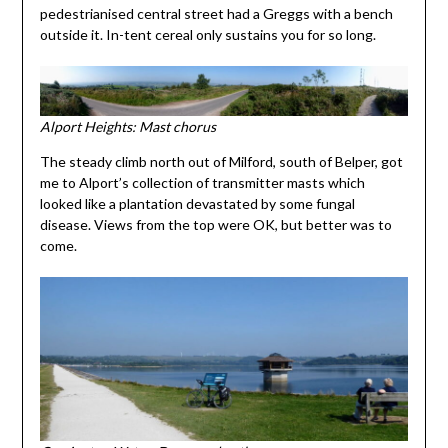
pedestrianised central street had a Greggs with a bench
outside it. In-tent cereal only sustains you for so long.
Alport Heights: Mast chorus
The steady climb north out of Milford, south of Belper, got
me to Alport’s collection of transmitter masts which
looked like a plantation devastated by some fungal
disease. Views from the top were OK, but better was to
come.