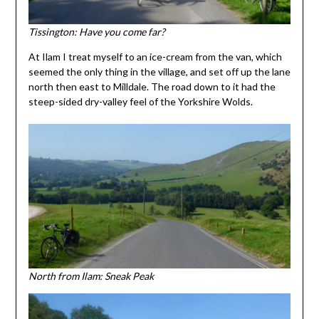
Tissington: Have you come far?
At Ilam I treat myself to an ice-cream from the van, which
seemed the only thing in the village, and set off up the lane
north then east to Milldale. The road down to it had the
steep-sided dry-valley feel of the Yorkshire Wolds.
North from Ilam: Sneak Peak