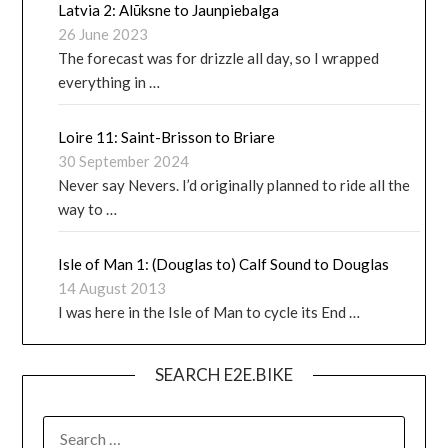
Latvia 2: Alūksne to Jaunpiebalga
26 June 2023
The forecast was for drizzle all day, so I wrapped
everything in …
Loire 11: Saint-Brisson to Briare
30 September 2024
Never say Nevers. I’d originally planned to ride all the
way to …
Isle of Man 1: (Douglas to) Calf Sound to Douglas
14 August 2013
I was here in the Isle of Man to cycle its End …
SEARCH E2E.BIKE