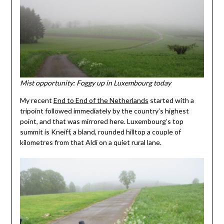
Mist opportunity: Foggy up in Luxembourg today
My recent
End to End of the Netherlands
started with a
tripoint followed immediately by the country’s highest
point, and that was mirrored here. Luxembourg’s top
summit is Kneiff, a bland, rounded hilltop a couple of
kilometres from that Aldi on a quiet rural lane.