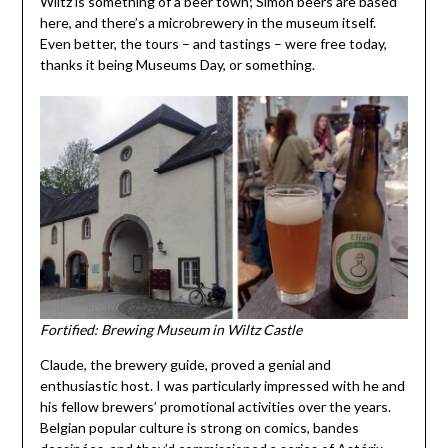
Wiltz is something of a beer town; Simon beers are based
here, and there’s a microbrewery in the museum itself.
Even better, the tours – and tastings – were free today,
thanks it being Museums Day, or something.
Fortified: Brewing Museum in Wiltz Castle
Claude, the brewery guide, proved a genial and
enthusiastic host. I was particularly impressed with he and
his fellow brewers’ promotional activities over the years.
Belgian popular culture is strong on comics, bandes