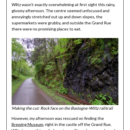
Wiltz wasn’t exactly overwhelming at first sight this rainy,
gloomy afternoon. The centre seemed unfocused and
annoyingly stretched out up and down slopes, the
supermarkets were grubby, and outside the Grand Rue
there were no promising places to eat.
Making the cut: Rock face on the Bastogne-Wiltz ralitrail
However, my afternoon was rescued on finding the
Brewing Museum
, right in the castle off the Grand Rue.