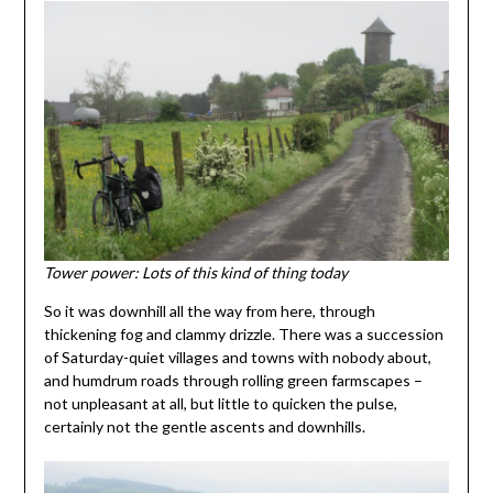
Tower power: Lots of this kind of thing today
So it was downhill all the way from here, through
thickening fog and clammy drizzle. There was a succession
of Saturday-quiet villages and towns with nobody about,
and humdrum roads through rolling green farmscapes –
not unpleasant at all, but little to quicken the pulse,
certainly not the gentle ascents and downhills.