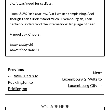
ale, it was ‘good for cyclists’.
Hmm: 3.2% isn’t
that
low. But I wasn’t complaining. And,
though I can’t understand much Luxembourgish, I can
certainly understand the international language of beer.
A good day. Cheers!
Miles today:
35
Miles since Aldi:
31
Previous
Next
←
WoR 1970s 4:
Luxembourg 2: Wiltz to
Pocklington to
Luxembourg City
→
Bridlington
YOU ARE HERE