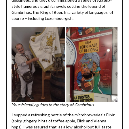
dessinées, and they’d commissioned a series of Astérix-
style humorous graphic novels setting the legend of
Gambrinus, the King of Beer. In a variety of languages, of
course – including Luxembourgish.
Your friendly guides to the story of Gambrinus
I supped a refreshing bottle of the microbreweries’s Elixir
(spicy, gingery, hints of toffee apple, Elixir and Vienna
hops). I was assured that, as a low-alcohol but full-taste