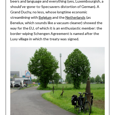
beers and language and everything (yes, Luxembourgish, a
should’ve-gone-to-Specsavers distortion of German). A
Grand Duchy, no less, whose longtime economic
streamlining with
Belgium
and the
Netherlands
(as
Benelux, which sounds like a vacuum cleaner) showed the
way for the EU, of which it is an enthusiastic member: the
border-wiping Schengen Agreement is named after the
Luxy village in which the treaty was signed.