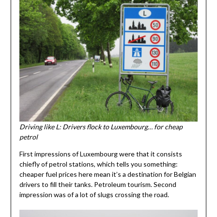
Driving like L: Drivers flock to Luxembourg… for cheap
petrol
First impressions of Luxembourg were that it consists
chiefly of petrol stations, which tells you something:
cheaper fuel prices here mean it’s a destination for Belgian
drivers to fill their tanks. Petroleum tourism. Second
impression was of a lot of slugs crossing the road.