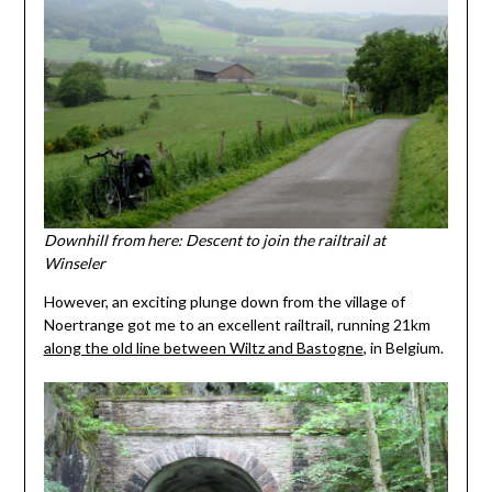
Downhill from here: Descent to join the railtrail at
Winseler
However, an exciting plunge down from the village of
Noertrange got me to an excellent railtrail, running 21km
along the old line between Wiltz and Bastogne
, in Belgium.