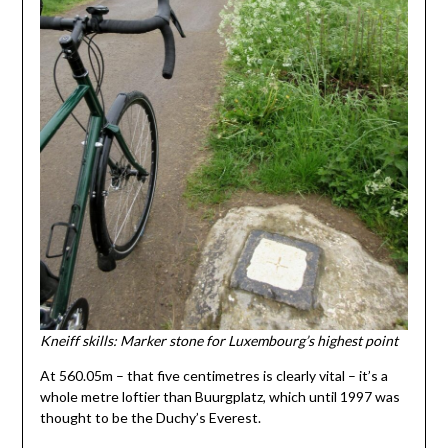
Kneiff skills: Marker stone for Luxembourg’s highest point
At 560.05m – that five centimetres is clearly vital – it’s a
whole metre loftier than Buurgplatz, which until 1997 was
thought to be the Duchy’s Everest.