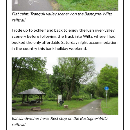
Flat calm: Tranquil valley scenery on the Bastogne-Wiltz
railtrail
I rode up to Schleif and back to enjoy the lush river-valley
scenery before following the track into Wiltz, where I had
booked the only affordable Saturday night accommodation
in the country this bank holiday weekend.
Eat sandwiches here: Rest stop on the Bastogne-Wiltz
railtrail