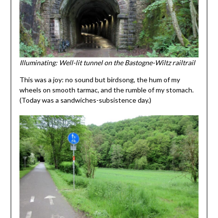
Illuminating: Well-lit tunnel on the Bastogne-Wiltz railtrail
This was a joy: no sound but birdsong, the hum of my
wheels on smooth tarmac, and the rumble of my stomach.
(Today was a sandwiches-subsistence day.)