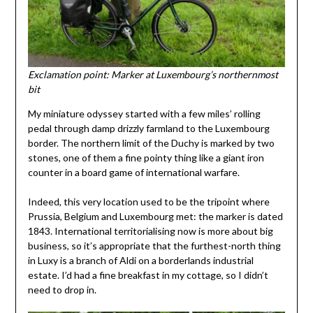
Exclamation point: Marker at Luxembourg’s northernmost
bit
My miniature odyssey started with a few miles’ rolling
pedal through damp drizzly farmland to the Luxembourg
border. The northern limit of the Duchy is marked by two
stones, one of them a fine pointy thing like a giant iron
counter in a board game of international warfare.
Indeed, this very location used to be the tripoint where
Prussia, Belgium and Luxembourg met: the marker is dated
1843. International territorialising now is more about big
business, so it’s appropriate that the furthest-north thing
in Luxy is a branch of Aldi on a borderlands industrial
estate. I’d had a fine breakfast in my cottage, so I didn’t
need to drop in.