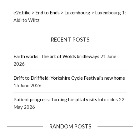
e2e.bike
>
End to Ends
>
Luxembourg
>
Luxembourg 1:
Aldi to Wiltz
RECENT POSTS
Earth works: The art of Wolds bridleways
21 June
2026
Drift to Driffield: Yorkshire Cycle Festival’s new home
15 June 2026
Patient progress: Turning hospital visits into rides
22
May 2026
RANDOM POSTS