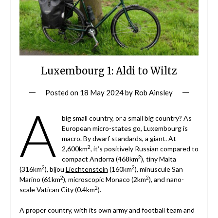
Luxembourg 1: Aldi to Wiltz
Posted on
18 May 2024
by
Rob Ainsley
A
big small country, or a small big country? As
European micro-states go, Luxembourg is
macro. By dwarf standards, a giant. At
2
2,600km
, it’s positively Russian compared to
2
compact Andorra (468km
), tiny Malta
2
2
(316km
), bijou
Liechtenstein
(160km
), minuscule San
2
2
Marino (61km
), microscopic Monaco (2km
), and nano-
2
scale Vatican City (0.4km
).
A proper country, with its own army and football team and