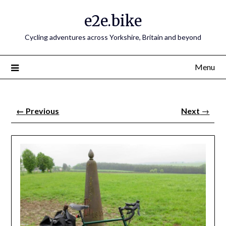
e2e.bike
Cycling adventures across Yorkshire, Britain and beyond
Menu
←
Previous
Next
→