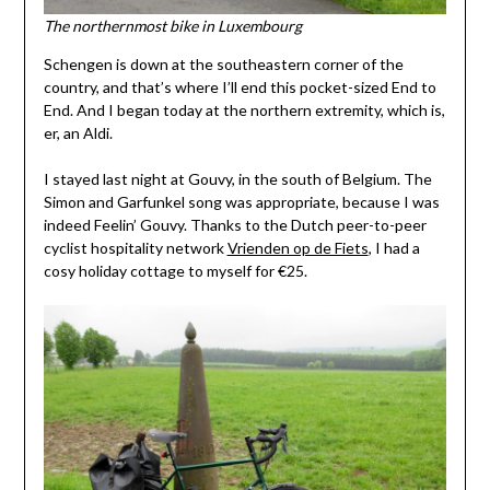
The northernmost bike in Luxembourg
Schengen is down at the southeastern corner of the
country, and that’s where I’ll end this pocket-sized End to
End. And I began today at the northern extremity, which is,
er, an Aldi.
I stayed last night at Gouvy, in the south of Belgium. The
Simon and Garfunkel song was appropriate, because I was
indeed Feelin’ Gouvy. Thanks to the Dutch peer-to-peer
cyclist hospitality network
Vrienden op de Fiets
, I had a
cosy holiday cottage to myself for €25.