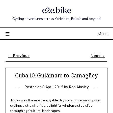
e2e.bike
Cycling adventures across Yorkshire, Britain and beyond
Menu
←
Previous
Next
→
Cuba 10: Guiámaro to Camagüey
Posted on
8 April 2015
by
Rob Ainsley
Today was the most enjoyable day so far in terms of pure
cycling: a straight, flat, delightful wind-assisted slide
through agricultural landscapes.