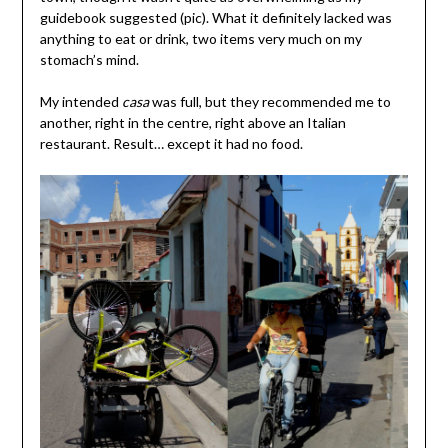
guidebook suggested (pic). What it definitely lacked was
anything to eat or drink, two items very much on my
stomach’s mind.
My intended
casa
was full, but they recommended me to
another, right in the centre, right above an Italian
restaurant. Result… except it had no food.