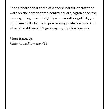
I had a final beer or three at a stylish bar full of graffitied
walls on the corner of the central square, Agramonte, the
evening being marred slightly when another gold-digger
hit on me. Still, chance to practise my polite Spanish. And
when she still wouldn’t go away, my impolite Spanish.
Miles today: 50
Miles since Baracoa: 491