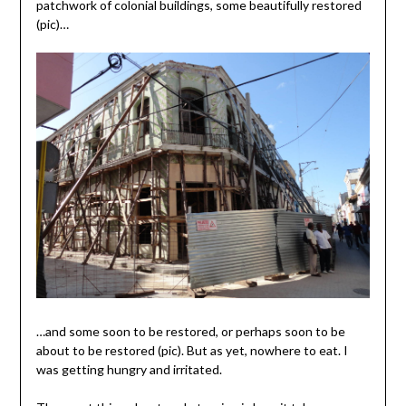
patchwork of colonial buildings, some beautifully restored
(pic)…
…and some soon to be restored, or perhaps soon to be
about to be restored (pic). But as yet, nowhere to eat. I
was getting hungry and irritated.