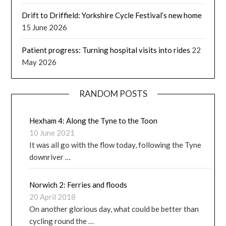
Drift to Driffield: Yorkshire Cycle Festival’s new home
15 June 2026
Patient progress: Turning hospital visits into rides
22
May 2026
RANDOM POSTS
Hexham 4: Along the Tyne to the Toon
10 June 2021
It was all go with the flow today, following the Tyne
downriver …
Norwich 2: Ferries and floods
20 April 2018
On another glorious day, what could be better than
cycling round the …