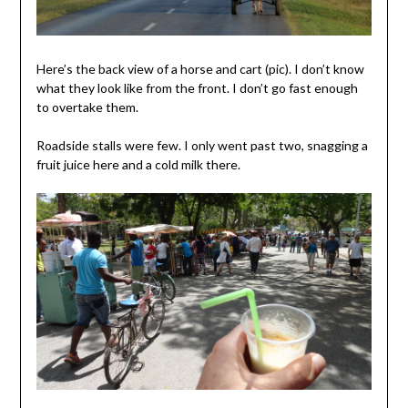
Here’s the back view of a horse and cart (pic). I don’t know
what they look like from the front. I don’t go fast enough
to overtake them.
Roadside stalls were few. I only went past two, snagging a
fruit juice here and a cold milk there.