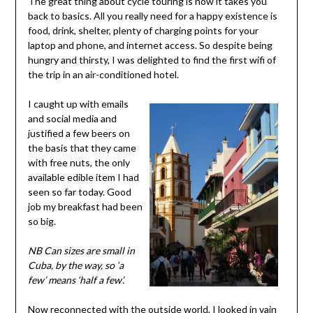
The great thing about cycle touring is how it takes you
back to basics. All you really need for a happy existence is
food, drink, shelter, plenty of charging points for your
laptop and phone, and internet access. So despite being
hungry and thirsty, I was delighted to find the first wifi of
the trip in an air-conditioned hotel.
I caught up with emails
and social media and
justified a few beers on
the basis that they came
with free nuts, the only
available edible item I had
seen so far today. Good
job my breakfast had been
so big.
NB Can sizes are small in
Cuba, by the way, so ‘a
few’ means ‘half a few’.
Now reconnected with the outside world, I looked in vain