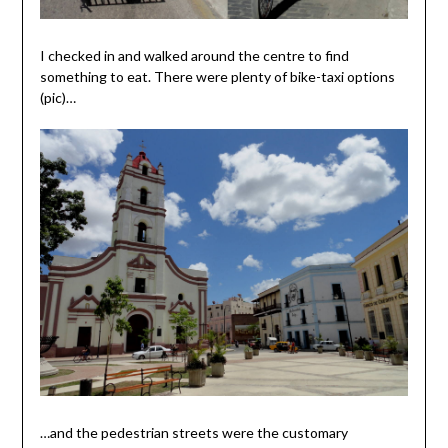
I checked in and walked around the centre to find
something to eat. There were plenty of bike-taxi options
(pic)…
…and the pedestrian streets were the customary