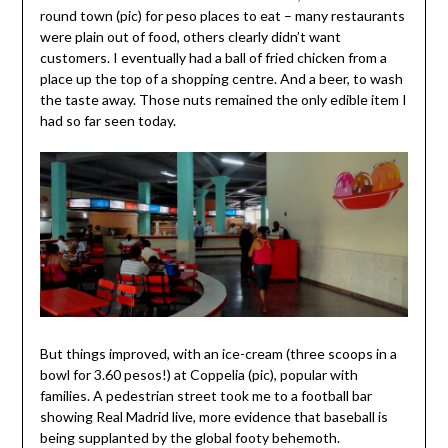
round town (pic) for peso places to eat – many restaurants
were plain out of food, others clearly didn’t want
customers. I eventually had a ball of fried chicken from a
place up the top of a shopping centre. And a beer, to wash
the taste away. Those nuts remained the only edible item I
had so far seen today.
But things improved, with an ice-cream (three scoops in a
bowl for 3.60 pesos!) at Coppelia (pic), popular with
families. A pedestrian street took me to a football bar
showing Real Madrid live, more evidence that baseball is
being supplanted by the global footy behemoth.