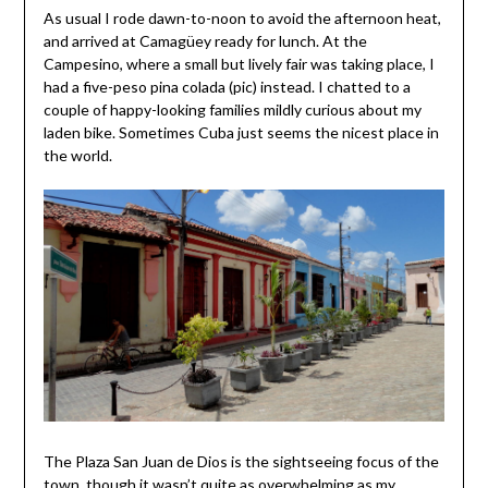
As usual I rode dawn-to-noon to avoid the afternoon heat,
and arrived at Camagüey ready for lunch. At the
Campesino, where a small but lively fair was taking place, I
had a five-peso pina colada (pic) instead. I chatted to a
couple of happy-looking families mildly curious about my
laden bike. Sometimes Cuba just seems the nicest place in
the world.
The Plaza San Juan de Dios is the sightseeing focus of the
town, though it wasn’t quite as overwhelming as my