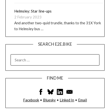
Helmsley: Star line-ups
2 February 2023
And another two-quid trundle, thanks to the 31X York
to Helmsley bus …
SEARCH E2E.BIKE
FIND ME
Facebook
•
Bluesky
•
Linked In
•
Email