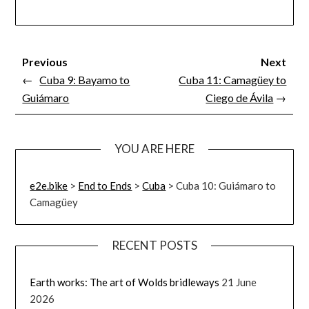
Previous
Next
←
Cuba 9: Bayamo to
Cuba 11: Camagüey to
Guiámaro
Ciego de Ávila
→
YOU ARE HERE
e2e.bike
>
End to Ends
>
Cuba
>
Cuba 10: Guiámaro to
Camagüey
RECENT POSTS
Earth works: The art of Wolds bridleways
21 June
2026