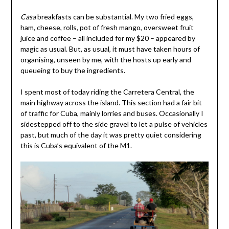
Casa
breakfasts can be substantial. My two fried eggs,
ham, cheese, rolls, pot of fresh mango, oversweet fruit
juice and coffee – all included for my $20 – appeared by
magic as usual. But, as usual, it must have taken hours of
organising, unseen by me, with the hosts up early and
queueing to buy the ingredients.
I spent most of today riding the Carretera Central, the
main highway across the island. This section had a fair bit
of traffic for Cuba, mainly lorries and buses. Occasionally I
sidestepped off to the side gravel to let a pulse of vehicles
past, but much of the day it was pretty quiet considering
this is Cuba’s equivalent of the M1.