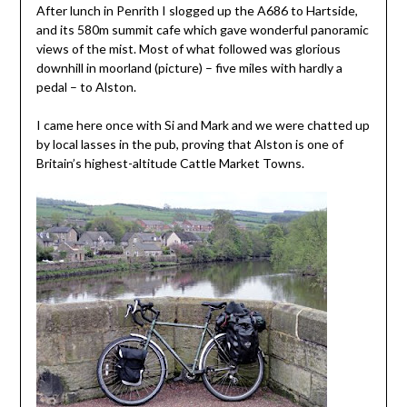
After lunch in Penrith I slogged up the A686 to Hartside,
and its 580m summit cafe which gave wonderful panoramic
views of the mist. Most of what followed was glorious
downhill in moorland (picture) – five miles with hardly a
pedal – to Alston.
I came here once with Si and Mark and we were chatted up
by local lasses in the pub, proving that Alston is one of
Britain’s highest-altitude Cattle Market Towns.