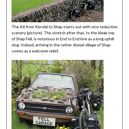
The A6 from Kendal to Shap starts out with nice seductive
scenery (picture). The stretch after that, to the bleak top
of Shap Fell, is notorious in End to End lore as a long uphill
slog. Indeed, arriving in the rather dismal village of Shap
comes as a welcome relief.