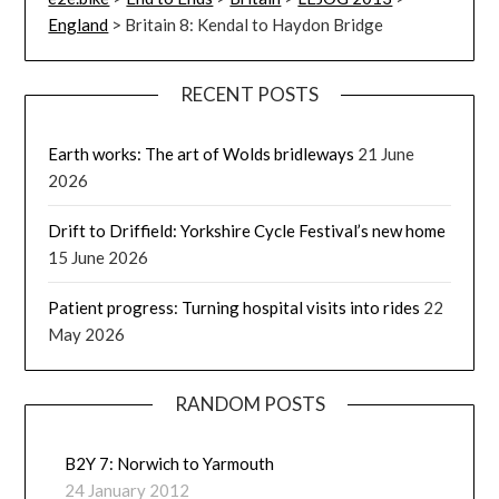
England
>
Britain 8: Kendal to Haydon Bridge
RECENT POSTS
Earth works: The art of Wolds bridleways
21 June
2026
Drift to Driffield: Yorkshire Cycle Festival’s new home
15 June 2026
Patient progress: Turning hospital visits into rides
22
May 2026
RANDOM POSTS
B2Y 7: Norwich to Yarmouth
24 January 2012