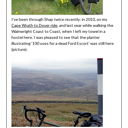
I’ve been through Shap twice recently: in 2010, on my
Cape Wrath to Dover ride
, and last year while walking the
Wainwright Coast to Coast, when I left my towel in a
hostel here. I was pleased to see that the planter
illustrating ‘100 uses for a dead Ford Escort’ was still here
(picture).