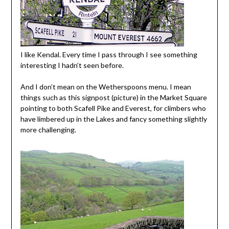
I like Kendal. Every time I pass through I see something
interesting I hadn’t seen before.
And I don’t mean on the Wetherspoons menu. I mean
things such as this signpost (picture) in the Market Square
pointing to both Scafell Pike and Everest, for climbers who
have limbered up in the Lakes and fancy something slightly
more challenging.