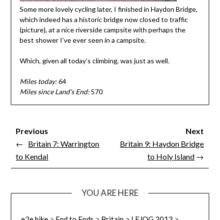
Some more lovely cycling later, I finished in Haydon Bridge,
which indeed has a historic bridge now closed to traffic
(picture), at a nice riverside campsite with perhaps the
best shower I’ve ever seen in a campsite.
Which, given all today’s climbing, was just as well.
Miles today:
64
Miles since Land’s End:
570
Previous
Next
←
Britain 7: Warrington
Britain 9: Haydon Bridge
to Kendal
to Holy Island
→
YOU ARE HERE
e2e.bike
>
End to Ends
>
Britain
>
LEJOG 2013
>