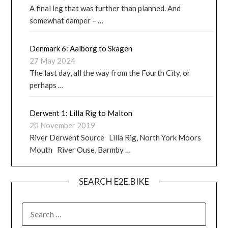
A final leg that was further than planned. And
somewhat damper – …
Denmark 6: Aalborg to Skagen
27 May 2024
The last day, all the way from the Fourth City, or
perhaps …
Derwent 1: Lilla Rig to Malton
20 November 2019
River Derwent Source Lilla Rig, North York Moors
Mouth River Ouse, Barmby …
SEARCH E2E.BIKE