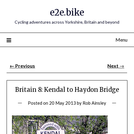
e2e.bike
Cycling adventures across Yorkshire, Britain and beyond
Menu
←
Previous
Next
→
Britain 8: Kendal to Haydon Bridge
Posted on
20 May 2013
by
Rob Ainsley