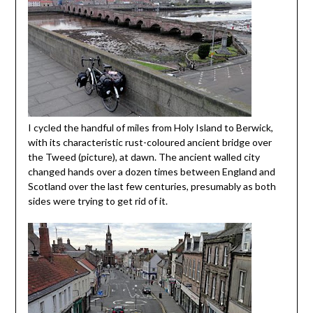
I cycled the handful of miles from Holy Island to Berwick,
with its characteristic rust-coloured ancient bridge over
the Tweed (picture), at dawn. The ancient walled city
changed hands over a dozen times between England and
Scotland over the last few centuries, presumably as both
sides were trying to get rid of it.