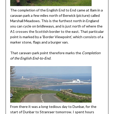
The completion of the English End to End came at 8am in a
caravan park a few miles north of Berwick (picture) called
Marshall Meadows. This is the furthest north in England
you can cycle on bridleways, and is just north of where the
A1 crosses the Scottish border to the east. That particular
point is marked by a ‘Border Viewpoint’, which consists of a
marker stone, flags and a burger van.
That caravan-park point therefore marks the
Completion
of the English End-to-End.
From there it was a long tedious day to Dunbar, for the
start of Dunbar to Stranraer tomorrow. I spent hours