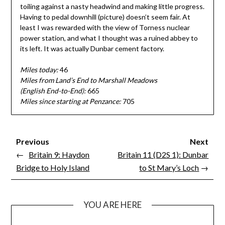
toiling against a nasty headwind and making little progress.
Having to pedal downhill (picture) doesn’t seem fair. At
least I was rewarded with the view of Torness nuclear
power station, and what I thought was a ruined abbey to
its left. It was actually Dunbar cement factory.
Miles today:
46
Miles from Land’s End to Marshall Meadows
(English End-to-End):
665
Miles since starting at Penzance:
705
Previous
Next
←
Britain 9: Haydon
Britain 11 (D2S 1): Dunbar
Bridge to Holy Island
to St Mary’s Loch
→
YOU ARE HERE