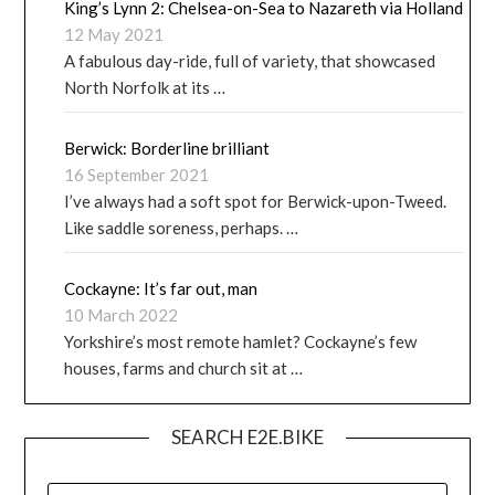
King’s Lynn 2: Chelsea-on-Sea to Nazareth via Holland
12 May 2021
A fabulous day-ride, full of variety, that showcased
North Norfolk at its …
Berwick: Borderline brilliant
16 September 2021
I’ve always had a soft spot for Berwick-upon-Tweed.
Like saddle soreness, perhaps. …
Cockayne: It’s far out, man
10 March 2022
Yorkshire’s most remote hamlet? Cockayne’s few
houses, farms and church sit at …
SEARCH E2E.BIKE