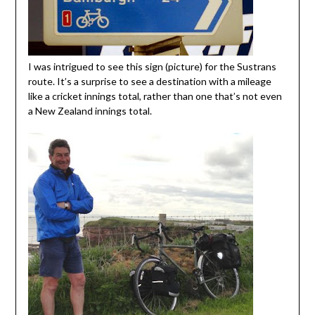
I was intrigued to see this sign (picture) for the Sustrans
route. It’s a surprise to see a destination with a mileage
like a cricket innings total, rather than one that’s not even
a New Zealand innings total.