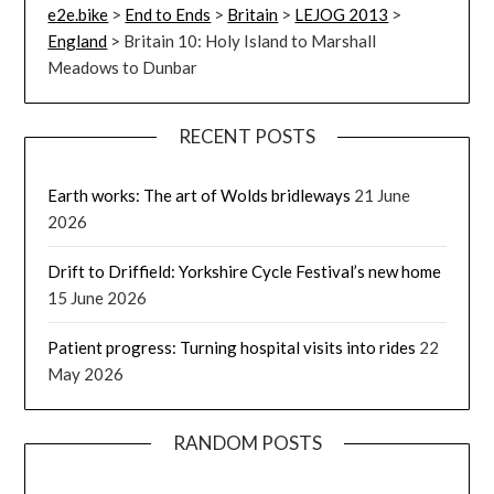
e2e.bike
>
End to Ends
>
Britain
>
LEJOG 2013
>
England
>
Britain 10: Holy Island to Marshall
Meadows to Dunbar
RECENT POSTS
Earth works: The art of Wolds bridleways
21 June
2026
Drift to Driffield: Yorkshire Cycle Festival’s new home
15 June 2026
Patient progress: Turning hospital visits into rides
22
May 2026
RANDOM POSTS