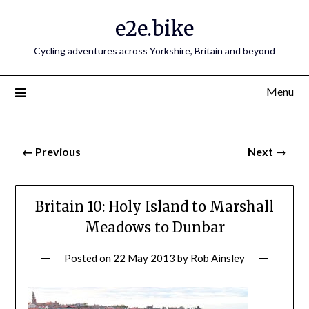
e2e.bike
Cycling adventures across Yorkshire, Britain and beyond
Menu
←
Previous
Next
→
Britain 10: Holy Island to Marshall
Meadows to Dunbar
Posted on
22 May 2013
by
Rob Ainsley