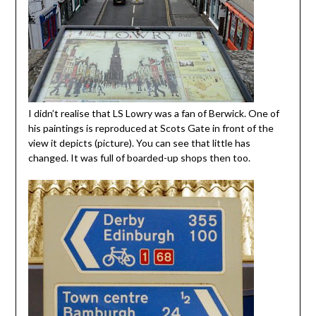
I didn’t realise that LS Lowry was a fan of Berwick. One of
his paintings is reproduced at Scots Gate in front of the
view it depicts (picture). You can see that little has
changed. It was full of boarded-up shops then too.