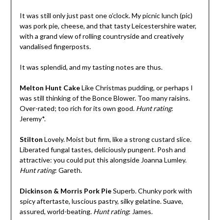
It was still only just past one o’clock. My picnic lunch (pic)
was pork pie, cheese, and that tasty Leicestershire water,
with a grand view of rolling countryside and creatively
vandalised fingerposts.
It was splendid, and my tasting notes are thus.
Melton Hunt Cake
Like Christmas pudding, or perhaps I
was still thinking of the Bonce Blower. Too many raisins.
Over-rated; too rich for its own good.
Hunt rating
:
Jeremy*.
Stilton
Lovely. Moist but firm, like a strong custard slice.
Liberated fungal tastes, deliciously pungent. Posh and
attractive: you could put this alongside Joanna Lumley.
Hunt rating
: Gareth.
Dickinson & Morris Pork Pie
Superb. Chunky pork with
spicy aftertaste, luscious pastry, silky gelatine. Suave,
assured, world-beating.
Hunt rating
: James.