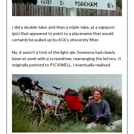
I did a double-take, and then a triple-take, at a signpost
(pic) that appeared to point to a placename that would
certainly be pulled up by AOL’s obscenity filter.
No, it wasn’t a trick of the light ale. Someone had clearly
been at work with a screwdriver, rearranging the letters. It
originally pointed to PICKWELL, I eventually realised.