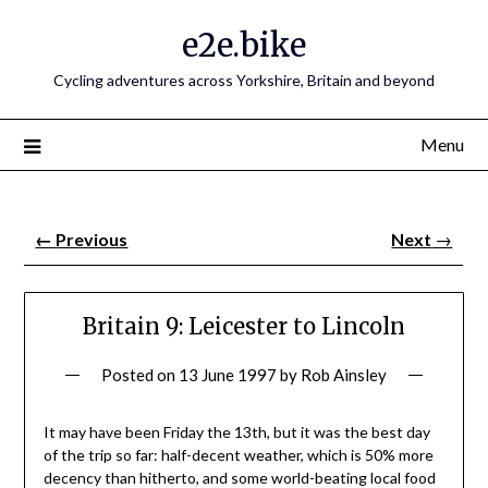
e2e.bike
Cycling adventures across Yorkshire, Britain and beyond
Menu
←
Previous
Next
→
Britain 9: Leicester to Lincoln
Posted on
13 June 1997
by
Rob Ainsley
It may have been Friday the 13th, but it was the best day
of the trip so far: half-decent weather, which is 50% more
decency than hitherto, and some world-beating local food