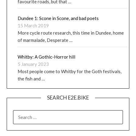
favourite roads, but that …
Dundee 1: Scone in Scone, and bad poets
15 March 2019
More cycle route research, this time in Dundee, home
of marmalade, Desperate …
Whitby: A Gothic-Horror hill
5 January 2023
Most people come to Whitby for the Goth festivals,
the fish and …
SEARCH E2E.BIKE