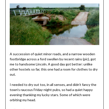
A succession of quiet minor roads, and a narrow wooden
footbridge across a ford swollen by recent rains (pic), got
me to handsome Lincoln. A good day got better: unlike
other hostels so far, this one had a room for clothes to dry
out.
I needed to dry out too, in all senses, and didn’t fancy the
town’s raucous Friday-night pubs, so had a quiet happy
evening thanking my lucky stars. Some of which were
orbiting my head.