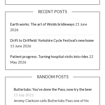
RECENT POSTS
Earth works: The art of Wolds bridleways
21 June
2026
Drift to Driffield: Yorkshire Cycle Festival’s new home
15 June 2026
Patient progress: Turning hospital visits into rides
22
May 2026
RANDOM POSTS
Buttertubs: You’ve done the Pass, now try the beer
15 July 2021
Jeremy Clarkson calls Buttertubs Pass one of his