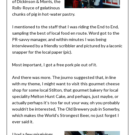
of Dickinson & Morris, the
Rolls-Royce of gelatinous
chunks of pig in hot-water pastry.
I mentioned to the staff that I was riding the End to End,
sampling the best of local food en route. Word got to the
PR-savvy manager, and within minutes I was being
interviewed by a friendly scribbler and pictured by a laconic
snapper for the local paper (pic).
Most important, I got a free pork pie out of it.
And there was more. The journo suggested that, in line
with my theme, I might want to visit this gourmet cheese
shop for some local Stilton, that gourmet bakery for local
speciality Melton Hunt Cake, and perhaps, just maybe, or
actually perhaps it’s too far out your way, oh you probably
wouldn’t be interested, The Old Brewery pub in Somerby,
which makes the World’s Strongest Beer, no just forget I
ever said it.
I had a few misgivings