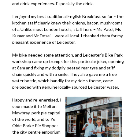
and drink experiences. Especially the drink.
I enjoyed my best traditional English Breakfast so far – the
kitchen staff clearly knew their onions, bacon, mushrooms
etc. Unlike most London hotels, staff here – Ms Patel, Ms
Kumar and Mr Desai – were all local. I thanked them for my
pleasant experience of Leicester.
My bike needed some attention, and Leicester’s Bike Park
workshop came up trumps for this particular joker, opening
at 8am and fixing my dodgily-seated rear tyre and stiff
chain quickly and with a smile. They also gave me a free
water bottle, which handily for my ride’s theme, came
preloaded with genuine locally-sourced Leicester water.
Happy and re-energised, I
soon made it to Melton
Mowbray, pork pie capital
of the world, and to Ye
Olde Porke Pie Shoppe:
the city centre emporium