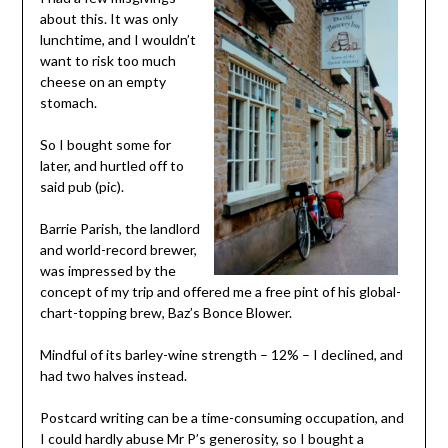
about this. It was only
lunchtime, and I wouldn’t
want to risk too much
cheese on an empty
stomach.
So I bought some for
later, and hurtled off to
said pub (pic).
Barrie Parish, the landlord
and world-record brewer,
was impressed by the
concept of my trip and offered me a free pint of his global-
chart-topping brew, Baz’s Bonce Blower.
Mindful of its barley-wine strength – 12% – I declined, and
had two halves instead.
Postcard writing can be a time-consuming occupation, and
I could hardly abuse Mr P’s generosity, so I bought a