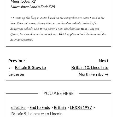
Miles today: 72
Miles since Land’s End: 528
*
I wrote up this blog in 2020, based on the comprehensive notes I took at the
time. Then, of course, Jeremy Hunt was a harmless nobody, instead of a
dangerous nobody now. If you prefer a non-anachronistic Hunt, I suggest
Quorn, because that makes me sick too. Which applies to both the hunt and the
hairy mycoprotein.
Previous
Next
←
Britain 8: Stow to
Britain 10: Lincoln to
Leicester
North Ferriby
→
YOU ARE HERE
e2e.bike
>
End to Ends
>
Britain
>
LEJOG 1997
>
Britain 9: Leicester to Lincoln