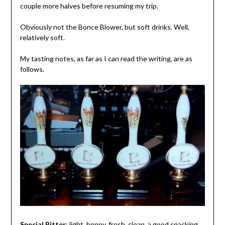
couple more halves before resuming my trip.
Obviously not the Bonce Blower, but soft drinks. Well,
relatively soft.
My tasting notes, as far as I can read the writing, are as
follows.
Special Bitter
: light, hoppy, fresh, clean, a good snacking