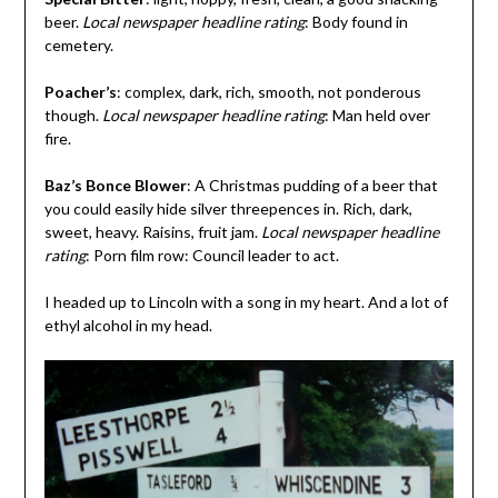
beer.
Local newspaper headline rating
: Body found in
cemetery.
Poacher’s
: complex, dark, rich, smooth, not ponderous
though.
Local newspaper headline rating
: Man held over
fire.
Baz’s Bonce Blower
: A Christmas pudding of a beer that
you could easily hide silver threepences in. Rich, dark,
sweet, heavy. Raisins, fruit jam.
Local newspaper headline
rating
: Porn film row: Council leader to act.
I headed up to Lincoln with a song in my heart. And a lot of
ethyl alcohol in my head.