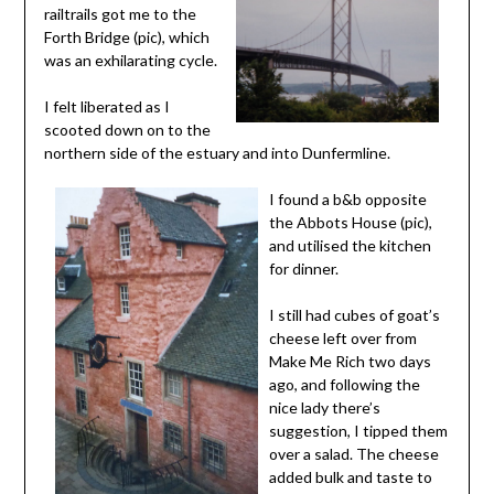
railtrails got me to the
Forth Bridge (pic), which
was an exhilarating cycle.
I felt liberated as I
scooted down on to the
northern side of the estuary and into Dunfermline.
I found a b&b opposite
the Abbots House (pic),
and utilised the kitchen
for dinner.
I still had cubes of goat’s
cheese left over from
Make Me Rich two days
ago, and following the
nice lady there’s
suggestion, I tipped them
over a salad. The cheese
added bulk and taste to