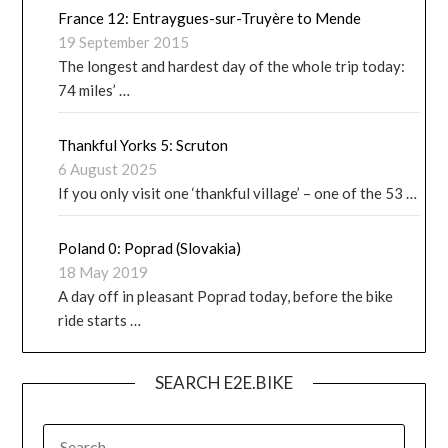
France 12: Entraygues-sur-Truyère to Mende
19 September 2015
The longest and hardest day of the whole trip today:
74 miles’ …
Thankful Yorks 5: Scruton
6 August 2025
If you only visit one ‘thankful village’ – one of the 53 …
Poland 0: Poprad (Slovakia)
18 May 2019
A day off in pleasant Poprad today, before the bike
ride starts …
SEARCH E2E.BIKE