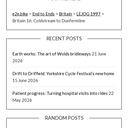
e2e.bike
>
End to Ends
>
Britain
>
LEJOG 1997
>
Britain 16: Coldstream to Dunfermline
RECENT POSTS
Earth works: The art of Wolds bridleways
21 June
2026
Drift to Driffield: Yorkshire Cycle Festival’s new home
15 June 2026
Patient progress: Turning hospital visits into rides
22
May 2026
RANDOM POSTS