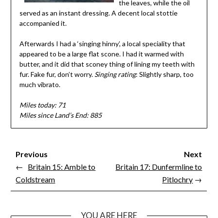
the leaves, while the oil
served as an instant dressing. A decent local stottie
accompanied it.
Afterwards I had a ‘singing hinny’, a local speciality that
appeared to be a large flat scone. I had it warmed with
butter, and it did that sconey thing of lining my teeth with
fur. Fake fur, don’t worry.
Singing rating
: Slightly sharp, too
much vibrato.
Miles today: 71
Miles since Land’s End: 885
Previous
Next
←
Britain 15: Amble to
Britain 17: Dunfermline to
Coldstream
Pitlochry
→
YOU ARE HERE