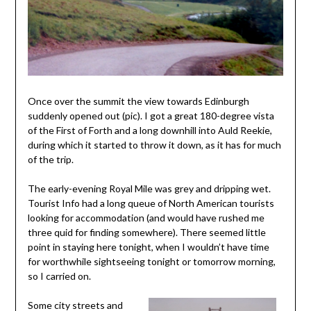
Once over the summit the view towards Edinburgh
suddenly opened out (pic). I got a great 180-degree vista
of the First of Forth and a long downhill into Auld Reekie,
during which it started to throw it down, as it has for much
of the trip.
The early-evening Royal Mile was grey and dripping wet.
Tourist Info had a long queue of North American tourists
looking for accommodation (and would have rushed me
three quid for finding somewhere). There seemed little
point in staying here tonight, when I wouldn’t have time
for worthwhile sightseeing tonight or tomorrow morning,
so I carried on.
Some city streets and