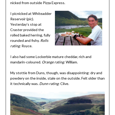
nicked from outside Pizza Express.
I picnicked at Whiteadder
Reservoir (pic).
Yesterday’s stop at
Craster provided the
rolled baked herring, fully
rounded and fishy.
Rolls
rating
: Royce.
I also had some Lockerbie mature cheddar, rich and
mandarin-coloured.
Orange rating
: William.
My stottie from Duns, though, was disappointing: dry and
powdery on the inside, stale on the outside. Felt older than
it technically was.
Dunn rating
: Clive.