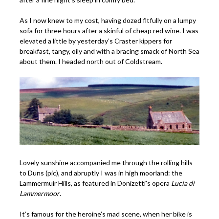
As I now knew to my cost, having dozed fitfully on a lumpy
sofa for three hours after a skinful of cheap red wine. I was
elevated a little by yesterday’s Craster kippers for
breakfast, tangy, oily and with a bracing smack of North Sea
about them. I headed north out of Coldstream.
Lovely sunshine accompanied me through the rolling hills
to Duns (pic), and abruptly I was in high moorland: the
Lammermuir Hills, as featured in Donizetti’s opera
Lucia di
Lammermoor
.
It’s famous for the heroine’s mad scene, when her bike is