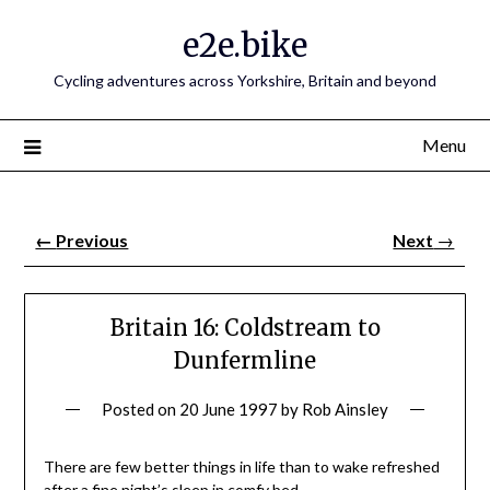
e2e.bike
Cycling adventures across Yorkshire, Britain and beyond
Menu
←
Previous
Next
→
Britain 16: Coldstream to
Dunfermline
Posted on
20 June 1997
by
Rob Ainsley
There are few better things in life than to wake refreshed
after a fine night’s sleep in comfy bed.