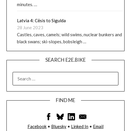
minutes. …
Latvia 4: Cēsis to Sigulda
28 June 2023
Castles, caves, camels; wild swims, nuclear bunkers and
black swans; ski-slopes, bobsleigh …
SEARCH E2E.BIKE
FIND ME
Facebook
•
Bluesky
•
Linked In
•
Email