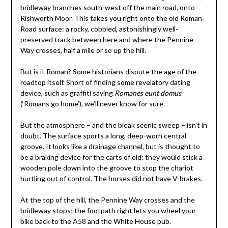
bridleway branches south-west off the main road, onto
Rishworth Moor. This takes you right onto the old Roman
Road surface: a rocky, cobbled, astonishingly well-
preserved track between here and where the Pennine
Way crosses, half a mile or so up the hill.
But is it Roman? Some historians dispute the age of the
roadtop itself. Short of finding some revelatory dating
device, such as graffiti saying
Romanes eunt domus
(‘Romans go home’), we’ll never know for sure.
But the atmosphere – and the bleak scenic sweep – isn’t in
doubt. The surface sports a long, deep-worn central
groove. It looks like a drainage channel, but is thought to
be a braking device for the carts of old: they would stick a
wooden pole down into the groove to stop the chariot
hurtling out of control. The horses did not have V-brakes.
At the top of the hill, the Pennine Way crosses and the
bridleway stops; the footpath right lets you wheel your
bike back to the A58 and the White House pub.