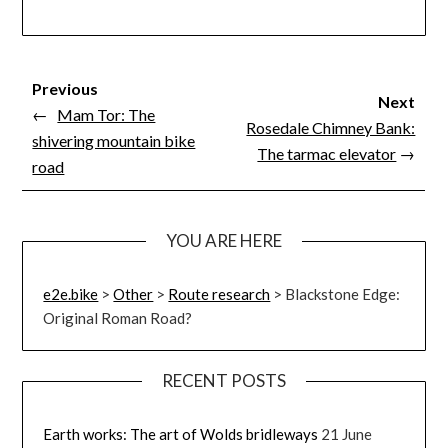
Previous
Next
←
Mam Tor: The
Rosedale Chimney Bank:
shivering mountain bike
The tarmac elevator
→
road
YOU ARE HERE
e2e.bike
>
Other
>
Route research
>
Blackstone Edge:
Original Roman Road?
RECENT POSTS
Earth works: The art of Wolds bridleways
21 June