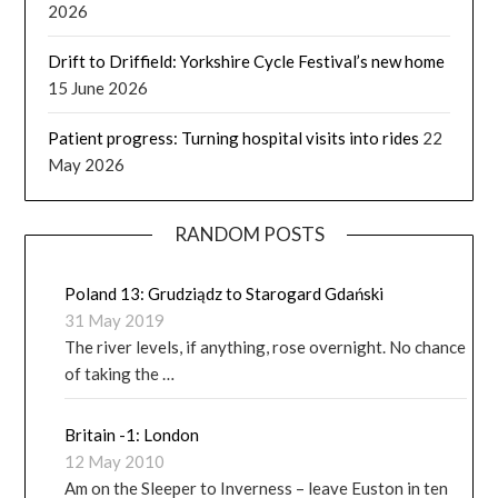
2026
Drift to Driffield: Yorkshire Cycle Festival’s new home
15 June 2026
Patient progress: Turning hospital visits into rides
22
May 2026
RANDOM POSTS
Poland 13: Grudziądz to Starogard Gdański
31 May 2019
The river levels, if anything, rose overnight. No chance
of taking the …
Britain -1: London
12 May 2010
Am on the Sleeper to Inverness – leave Euston in ten