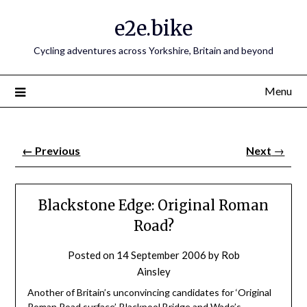
e2e.bike
Cycling adventures across Yorkshire, Britain and beyond
Menu
←
Previous
Next
→
Blackstone Edge: Original Roman
Road?
Posted on
14 September 2006
by
Rob
Ainsley
Another of Britain’s unconvincing candidates for ‘Original
Roman Road surface’.
Blackpool Bridge
and
Wade’s