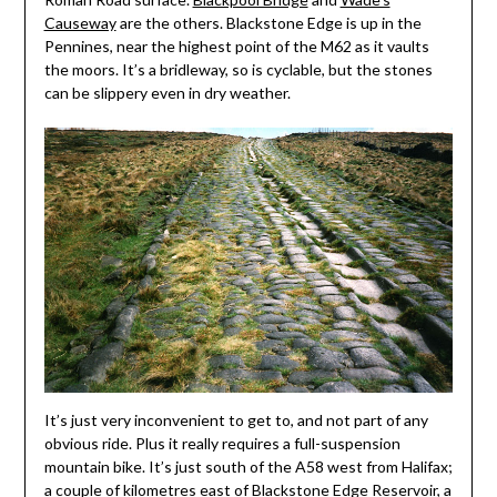
Causeway
are the others. Blackstone Edge is up in the
Pennines, near the highest point of the M62 as it vaults
the moors. It’s a bridleway, so is cyclable, but the stones
can be slippery even in dry weather.
It’s just very inconvenient to get to, and not part of any
obvious ride. Plus it really requires a full-suspension
mountain bike. It’s just south of the A58 west from Halifax;
a couple of kilometres east of Blackstone Edge Reservoir, a