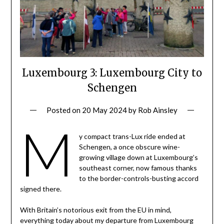
Luxembourg 3: Luxembourg City to
Schengen
Posted on
20 May 2024
by
Rob Ainsley
M
y compact trans-Lux ride ended at
Schengen, a once obscure wine-
growing village down at Luxembourg’s
southeast corner, now famous thanks
to the border-controls-busting accord
signed there.
With Britain’s notorious exit from the EU in mind,
everything today about my departure from Luxembourg