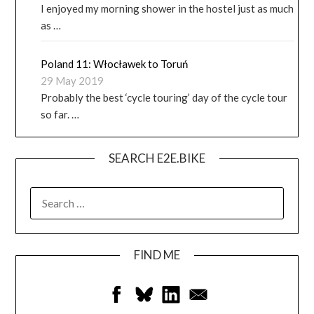
I enjoyed my morning shower in the hostel just as much
as …
Poland 11: Włocławek to Toruń
29 May 2019
Probably the best ‘cycle touring’ day of the cycle tour
so far. …
SEARCH E2E.BIKE
FIND ME