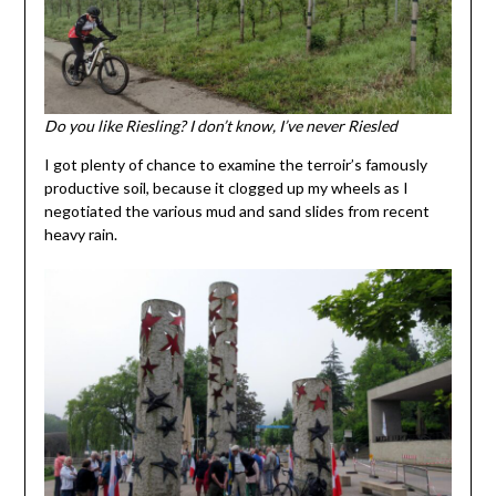
Do you like Riesling? I don’t know, I’ve never Riesled
I got plenty of chance to examine the terroir’s famously
productive soil, because it clogged up my wheels as I
negotiated the various mud and sand slides from recent
heavy rain.