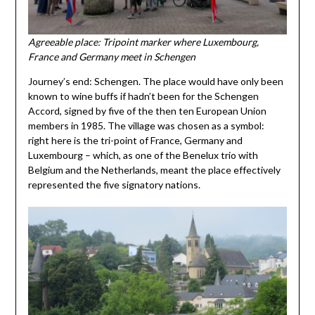
Agreeable place: Tripoint marker where Luxembourg,
France and Germany meet in Schengen
Journey’s end: Schengen. The place would have only been
known to wine buffs if hadn’t been for the Schengen
Accord, signed by five of the then ten European Union
members in 1985. The village was chosen as a symbol:
right here is the tri-point of France, Germany and
Luxembourg – which, as one of the Benelux trio with
Belgium and the Netherlands, meant the place effectively
represented the five signatory nations.