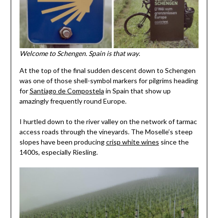
Welcome to Schengen. Spain is that way
.
At the top of the final sudden descent down to Schengen
was one of those shell-symbol markers for pilgrims heading
for
Santiago de Compostela
in Spain that show up
amazingly frequently round Europe.
I hurtled down to the river valley on the network of tarmac
access roads through the vineyards. The Moselle’s steep
slopes have been producing
crisp white wines
since the
1400s, especially Riesling.