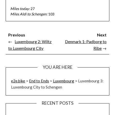
Miles today:
27
Miles Aldi to Schengen:
103
Previous
Next
←
Luxembourg 2: Wiltz
Denmark 1: Padborg to
to Luxembourg City
Ribe
→
YOU ARE HERE
e2e.bike
>
End to Ends
>
Luxembourg
>
Luxembourg 3:
Luxembourg City to Schengen
RECENT POSTS