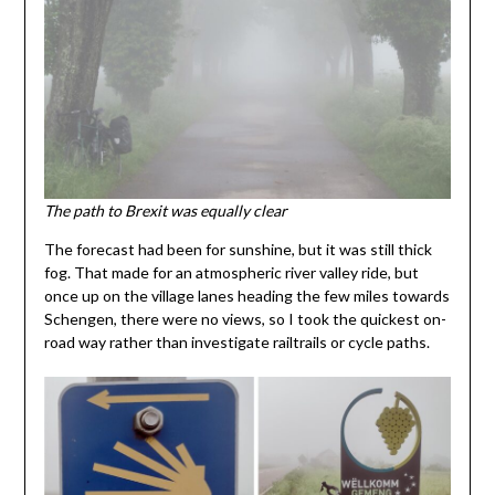
The path to Brexit was equally clear
The forecast had been for sunshine, but it was still thick
fog. That made for an atmospheric river valley ride, but
once up on the village lanes heading the few miles towards
Schengen, there were no views, so I took the quickest on-
road way rather than investigate railtrails or cycle paths.