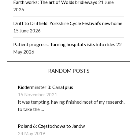
Earth works: The art of Wolds bridleways
21 June
2026
Drift to Driffield: Yorkshire Cycle Festival’s new home
15 June 2026
Patient progress: Turning hospital visits into rides
22
May 2026
RANDOM POSTS
Kidderminster 3: Canal plus
15 November 2021
It was tempting, having finished most of my research,
to take the …
Poland 6: Częstochowa to Janów
24 May 2019