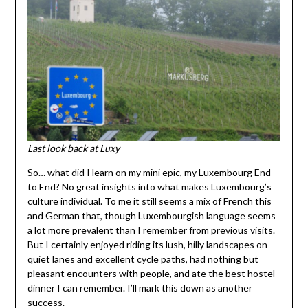
Last look back at Luxy
So… what did I learn on my mini epic, my Luxembourg End
to End? No great insights into what makes Luxembourg’s
culture individual. To me it still seems a mix of French this
and German that, though Luxembourgish language seems
a lot more prevalent than I remember from previous visits.
But I certainly enjoyed riding its lush, hilly landscapes on
quiet lanes and excellent cycle paths, had nothing but
pleasant encounters with people, and ate the best hostel
dinner I can remember. I’ll mark this down as another
success.