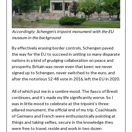
Accordingly: Schengen’s tripoint monument with the EU
museum in the background
By effectively erasing border controls, Schengen paved
the way for the EU to succeed in uniting so many disparate
nations in a kind of grudging collaboration on peace and
prosperity. Britain was never even that keen: we never
signed up to Schengen, never switched to the euro, and
after the notorious 52-48 vote in 2016, left the EU in 2020.
All of which put me in a sombre mood. The fiasco of Brexit
continues, and it’s made my life significantly worse. So I
was in little mood to celebrate at the tripoint’s three-
pillared monument, the official end of my trip. Coachloads
of Germans and French were enthusiastically pointing at
things and taking selfies, secure in the knowledge they
were free to travel, reside and work in two dozen