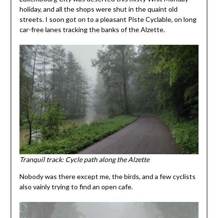
holiday, and all the shops were shut in the quaint old
streets. I soon got on to a pleasant Piste Cyclable, on long
car-free lanes tracking the banks of the Alzette.
Tranquil track: Cycle path along the Alzette
Nobody was there except me, the birds, and a few cyclists
also vainly trying to find an open cafe.