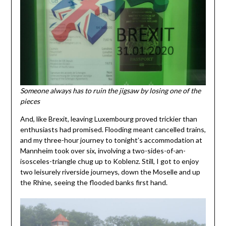
Someone always has to ruin the jigsaw by losing one of the
pieces
And, like Brexit, leaving Luxembourg proved trickier than
enthusiasts had promised. Flooding meant cancelled trains,
and my three-hour journey to tonight’s accommodation at
Mannheim took over six, involving a two-sides-of-an-
isosceles-triangle chug up to Koblenz. Still, I got to enjoy
two leisurely riverside journeys, down the Moselle and up
the Rhine, seeing the flooded banks first hand.