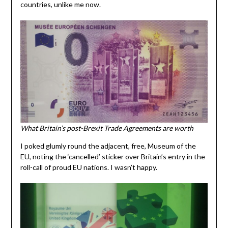
countries, unlike me now.
What Britain’s post-Brexit Trade Agreements are worth
I poked glumly round the adjacent, free, Museum of the
EU, noting the ‘cancelled’ sticker over Britain’s entry in the
roll-call of proud EU nations. I wasn’t happy.