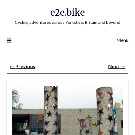
e2e.bike
Cycling adventures across Yorkshire, Britain and beyond
Menu
←
Previous
Next
→