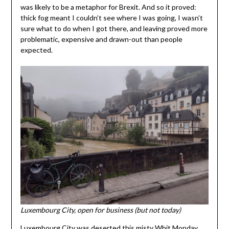
was likely to be a metaphor for Brexit. And so it proved:
thick fog meant I couldn’t see where I was going, I wasn’t
sure what to do when I got there, and leaving proved more
problematic, expensive and drawn-out than people
expected.
Luxembourg City, open for business (but not today)
Luxembourg City was deserted this misty Whit Monday