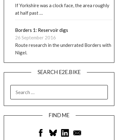
If Yorkshire was a clock face, the area roughly
at half past …
Borders 1: Reservoir digs
26 September 2016
Route research in the underrated Borders with
Nigel.
SEARCH E2E.BIKE
FIND ME