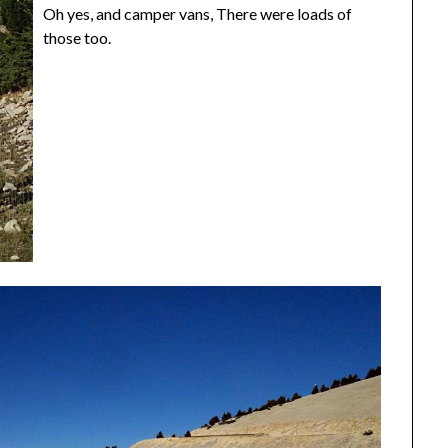
Oh yes, and camper vans, There were loads of
those too.