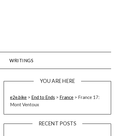
WRITINGS
YOU ARE HERE
e2e.bike
>
End to Ends
>
France
>
France 17:
Mont Ventoux
RECENT POSTS