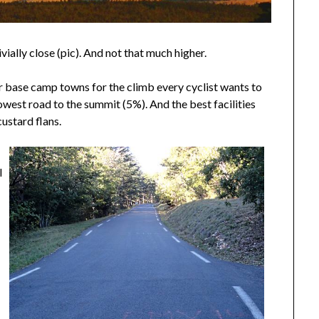
ially close (pic). And not that much higher.
for base camp towns for the climb every cyclist wants to
owest road to the summit (5%). And the best facilities
custard flans.
l