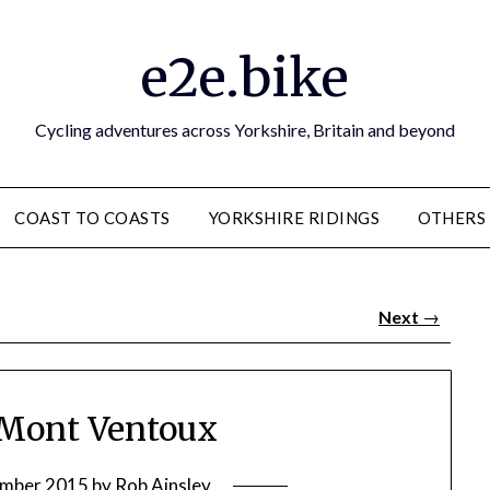
e2e.bike
Cycling adventures across Yorkshire, Britain and beyond
COAST TO COASTS
YORKSHIRE RIDINGS
OTHERS
Next
→
: Mont Ventoux
ember 2015
by
Rob Ainsley