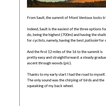
From Sault, the summit of Mont Ventoux looks triv
Indeed, Sault is the easiest of the three options 
do, being the highest (700m) and having the shall
for cyclists, namely, having the best
patissier
for 
And the first 12 miles of the 16 to the summit is
pretty easy and straightforward: a steady gradua
ascent through woods (pic).
Thanks to my early start I had the road to myself.
The only sound was the chirping of birds and the
squeaking of my back wheel.