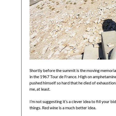
Shortly before the summit is the moving memorial
in the 1967 Tour de France. High on amphetamines
pushed himself so hard that he died of exhaustion
me, at least.
I’m not suggesting it’s a clever idea to fill your 
things. Red wine is a much better idea.