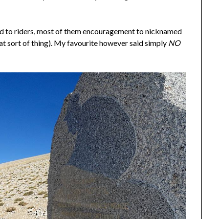
ed to riders, most of them encouragement to nicknamed
hat sort of thing). My favourite however said simply
NO