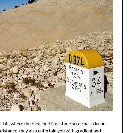
st, bit, where the bleached limestone scree has a lunar,
e distance, they also entertain you with gradient and