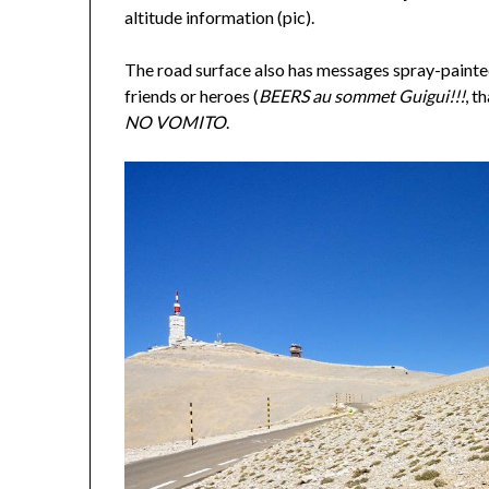
altitude information (pic).
The road surface also has messages spray-paint
friends or heroes (
BEERS au sommet Guigui!!!
, t
NO VOMITO
.