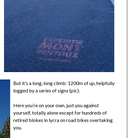
But it’s a long, long climb: 1200m of up, helpfully
logged by a series of signs (pic).
Here you’re on your own, just you against
yourself, totally alone except for hundreds of
retired blokes in lycra on road bikes overtaking
you.