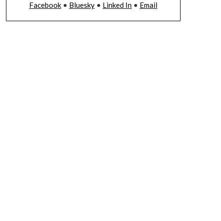
Facebook
•
Bluesky
•
Linked In
•
Email