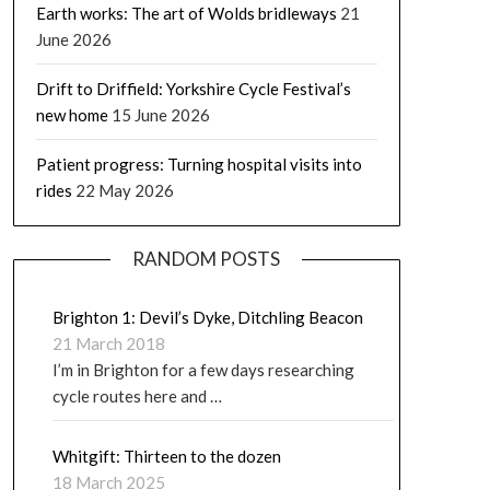
Earth works: The art of Wolds bridleways
21
June 2026
Drift to Driffield: Yorkshire Cycle Festival’s
new home
15 June 2026
Patient progress: Turning hospital visits into
rides
22 May 2026
RANDOM POSTS
Brighton 1: Devil’s Dyke, Ditchling Beacon
21 March 2018
I’m in Brighton for a few days researching
cycle routes here and …
Whitgift: Thirteen to the dozen
18 March 2025