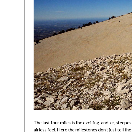
The last four miles is the exciting, and, er, steepe
airless feel. Here the milestones don’t just tell th