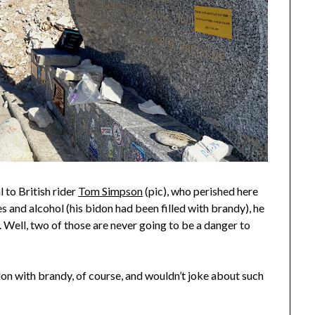
 to British rider
Tom Simpson
(pic), who perished here
 and alcohol (his bidon had been filled with brandy), he
. Well, two of those are never going to be a danger to
bidon with brandy, of course, and wouldn’t joke about such