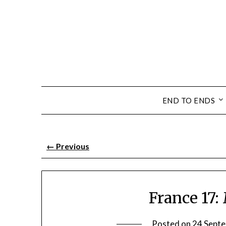
END TO ENDS
←
Previous
France 17
Posted on
24 Sept