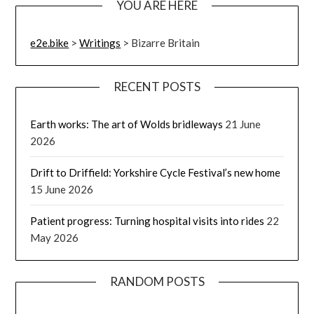
YOU ARE HERE
e2e.bike
>
Writings
>
Bizarre Britain
RECENT POSTS
Earth works: The art of Wolds bridleways
21 June
2026
Drift to Driffield: Yorkshire Cycle Festival’s new home
15 June 2026
Patient progress: Turning hospital visits into rides
22
May 2026
RANDOM POSTS