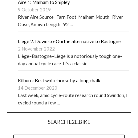
Aire 1: Malham to Shipley
9 October 2019
River Aire Source Tarn Foot, Malham Mouth River
Ouse, Airmyn Length 92 …
Liège 2: Down-to-Ourthe alternative to Bastogne
2 November 2022
Liège–Bastogne–Liège is a notoriously tough one-
day annual cycle race. It’s a classic …
Kilburn: Best white horse by a long chalk
14 December 2020
Last week, amid cycle-route research round Swindon, I
cycled round a few …
SEARCH E2E.BIKE