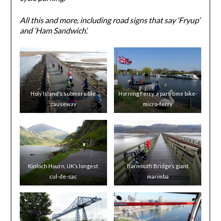
All this and more, including road signs that say ‘Fryup’
and ‘Ham Sandwich’.
Holy Island’s submersible
Horning Ferry, a part-time bike-
causeway
micro-ferry
Kinloch Hourn, UK’s longest
Barmouth Bridge’s giant
cul-de-sac
marimba