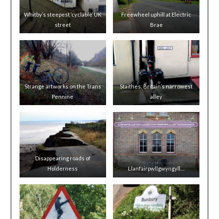
Whitby’s steepest ‘cyclable’ UK
Freewheel uphill at Electric
street
Brae
Strange artworks on the Trans
Staithes: Britain’s narrowest
Pennine
alley
Disappearing roads of
Holderness
Llanfairpwllgwyngyll…