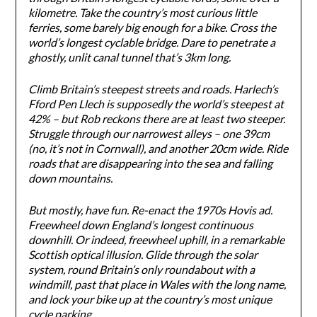
kilometre. Take the country’s most curious little
ferries, some barely big enough for a bike. Cross the
world’s longest cyclable bridge. Dare to penetrate a
ghostly, unlit canal tunnel that’s 3km long.
Climb Britain’s steepest streets and roads. Harlech’s
Fford Pen Llech is supposedly the world’s steepest at
42% – but Rob reckons there are at least two steeper.
Struggle through our narrowest alleys – one 39cm
(no, it’s not in Cornwall), and another 20cm wide. Ride
roads that are disappearing into the sea and falling
down mountains.
But mostly, have fun. Re-enact the 1970s Hovis ad.
Freewheel down England’s longest continuous
downhill. Or indeed, freewheel uphill, in a remarkable
Scottish optical illusion. Glide through the solar
system, round Britain’s only roundabout with a
windmill, past that place in Wales with the long name,
and lock your bike up at the country’s most unique
cycle parking.