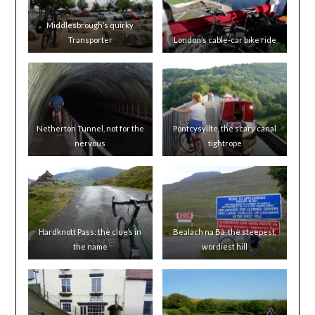
Middlesbrough’s quirky
Transporter
London’s cable-car bike ride
Netherton Tunnel, not for the
Pontcysyllte, the scary canal
nervous
tightrope
Hardknott Pass: the clue’s in
Bealach na Bà, the steepest,
the name
wordiest hill