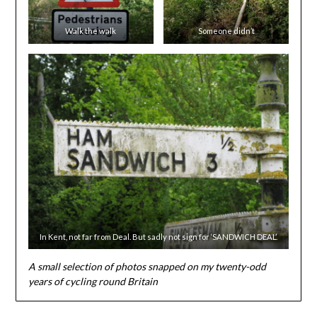
Walk the walk
Someone didn’t
In Kent, not far from Deal. But sadly not sign for ‘SANDWICH DEAL’.
A small selection of photos snapped on my twenty-odd
years of cycling round Britain