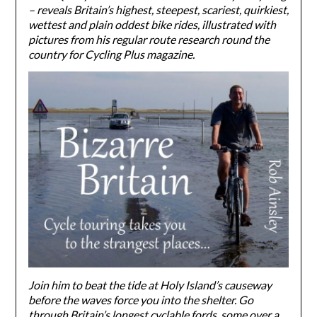
– reveals Britain’s highest, steepest, scariest, quirkiest,
wettest and plain oddest bike rides, illustrated with
pictures from his regular route research round the
country for Cycling Plus magazine.
Join him to beat the tide at Holy Island’s causeway
before the waves force you into the shelter. Go
through Britain’s longest cyclable fords, some over a