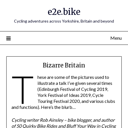
e2e.bike
Cycling adventures across Yorkshire, Britain and beyond
Menu
Bizarre Britain
T
hese are some of the pictures used to
illustrate a talk I’ve given several times
(Edinburgh Festival of Cycling 2019,
York Festival of Ideas 2019, Cycle
Touring Festival 2020, and various clubs
and functions). Here’s the blurb…
Cycling writer Rob Ainsley – bike blogger, and author
of 50 Quirky Bike Rides and Bluff Your Way in Cycling