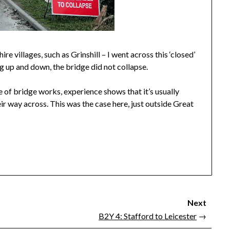
 villages, such as Grinshill – I went across this ‘closed’
 up and down, the bridge did not collapse.
 of bridge works, experience shows that it’s usually
ir way across. This was the case here, just outside Great
Next
B2Y 4: Stafford to Leicester
→