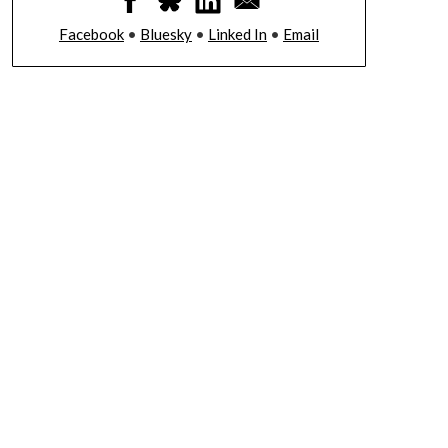
Facebook
•
Bluesky
•
Linked In
•
Email