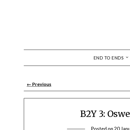
END TO ENDS
←
Previous
B2Y 3: Oswe
Posted on
20 Jan