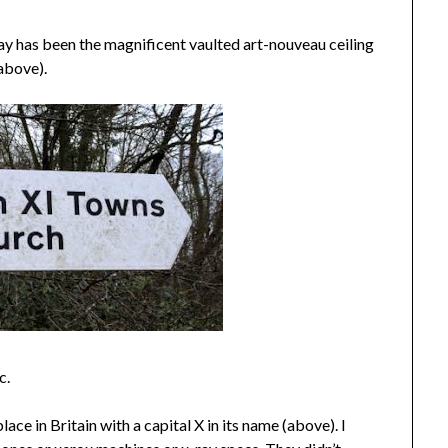
 day has been the magnificent vaulted art-nouveau ceiling
(above).
c.
ce in Britain with a capital X in its name (above). I