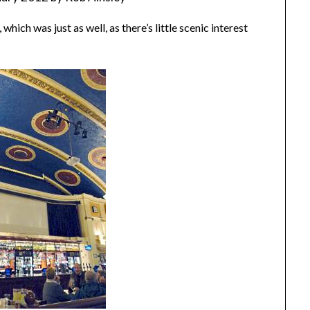
hich was just as well, as there’s little scenic interest