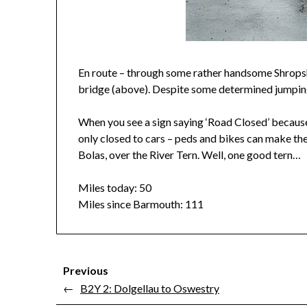
En route – through some rather handsome Shropshire
bridge (above). Despite some determined jumping
When you see a sign saying ‘Road Closed’ because
only closed to cars – peds and bikes can make the
Bolas, over the River Tern. Well, one good tern…
Miles today: 50
Miles since Barmouth: 111
Previous
←
B2Y 2: Dolgellau to Oswestry