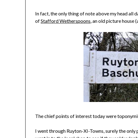
In fact, the only thing of note above my head all
of
Stafford Wetherspoons
, an old picture house 
The chief points of interest today were toponymi
I went through Ruyton-XI-Towns, surely the only pla