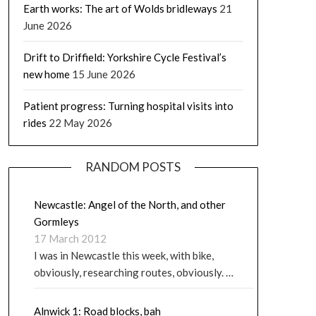
Earth works: The art of Wolds bridleways
21
June 2026
Drift to Driffield: Yorkshire Cycle Festival’s
new home
15 June 2026
Patient progress: Turning hospital visits into
rides
22 May 2026
RANDOM POSTS
Newcastle: Angel of the North, and other
Gormleys
17 March 2012
I was in Newcastle this week, with bike,
obviously, researching routes, obviously. …
Alnwick 1: Road blocks, bah