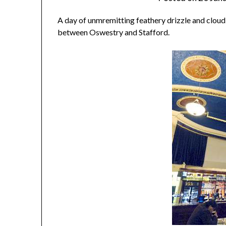
A day of unmremitting feathery drizzle and cloud, w
between Oswestry and Stafford.