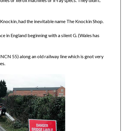
phones or xerox machines or x-ray specs. They didn’t.
e, Knockin, had the inevitable name The Knockin Shop.
ace in England beginning with a silent G. (Wales has
(NCN 55) along an old railway line which is gnot very
es.