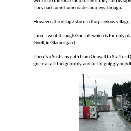
went in to the local shop to see if they sold xylo
They had some homemade chutneys, though.
However, the village store in the previous villag
Later, I went through Gnosall, which is the only pl
Gnoll, in Glamorgan.)
There’s a Sustrans path from Gnosall to Stafford 
gnice at all: too gnobbly, and full of gniggly puddl