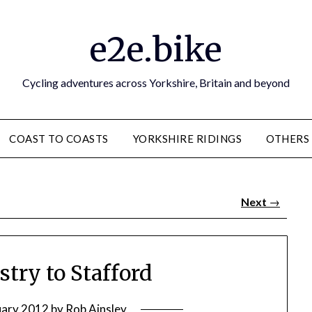
e2e.bike
Cycling adventures across Yorkshire, Britain and beyond
COAST TO COASTS
YORKSHIRE RIDINGS
OTHERS
Next
→
stry to Stafford
uary 2012
by
Rob Ainsley