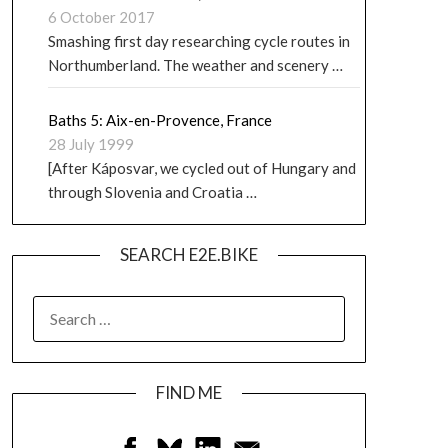
6 October 2017
Smashing first day researching cycle routes in
Northumberland. The weather and scenery …
Baths 5: Aix-en-Provence, France
28 July 1999
[After Káposvar, we cycled out of Hungary and
through Slovenia and Croatia …
SEARCH E2E.BIKE
FIND ME