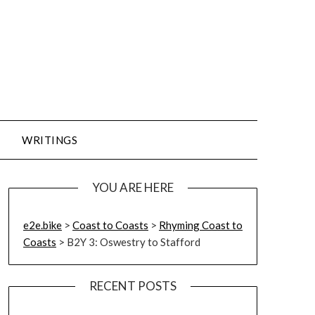
WRITINGS
YOU ARE HERE
e2e.bike
>
Coast to Coasts
>
Rhyming Coast to
Coasts
>
B2Y 3: Oswestry to Stafford
RECENT POSTS