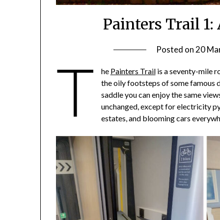
Painters Trail 1
Posted on
20 Ma
T
he
Painters Trail
is a seventy-mile r
the oily footsteps of some famous 
saddle you can enjoy the same views 
unchanged, except for electricity p
estates, and blooming cars everywh