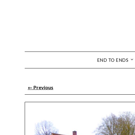
END TO ENDS
←
Previous