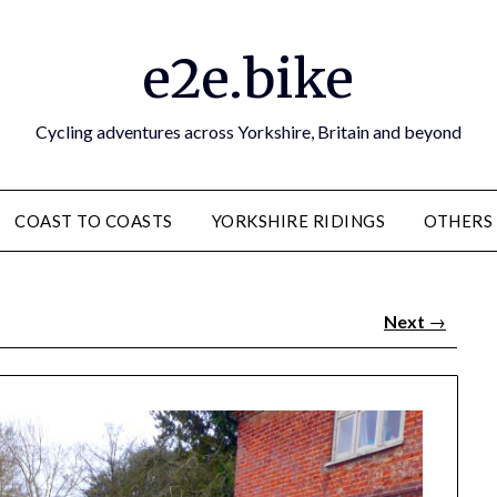
e2e.bike
Cycling adventures across Yorkshire, Britain and beyond
COAST TO COASTS
YORKSHIRE RIDINGS
OTHERS
Next
→