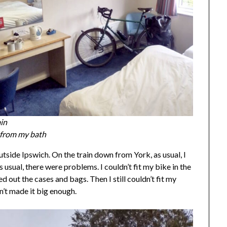
ain
e from my bath
outside Ipswich. On the train down from York, as usual, I
usual, there were problems. I couldn’t fit my bike in the
d out the cases and bags. Then I still couldn’t fit my
n’t made it big enough.