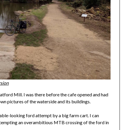
rsion
atford Mill. I was there before the cafe opened and had
own pictures of the waterside and its buildings.
sable-looking ford attempt by a big farm cart. I can
attempting an overambitious MTB crossing of the ford in