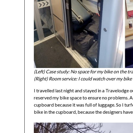
(Left) Case study: No space for my bike on the tr
(Right) Room service: I could watch over my bik
I travelled last night and stayed in a Travelodge 
reserved my bike space to ensure no problems. As 
cupboard because it was full of luggage. So I turfe
bike in the cupboard, because the designers have