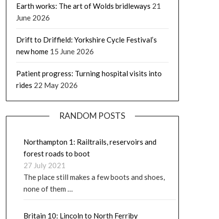
Earth works: The art of Wolds bridleways
21
June 2026
Drift to Driffield: Yorkshire Cycle Festival’s
new home
15 June 2026
Patient progress: Turning hospital visits into
rides
22 May 2026
RANDOM POSTS
Northampton 1: Railtrails, reservoirs and
forest roads to boot
27 July 2021
The place still makes a few boots and shoes,
none of them …
Britain 10: Lincoln to North Ferriby