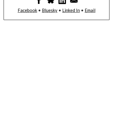
Facebook
•
Bluesky
•
Linked In
•
Email