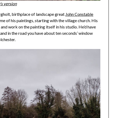
’s version
ergholt, birthplace of landscape great
John Constable
e of his paintings, starting with the village church. His
, and work on the painting itself in his studio. He’d have
stand in the road you have about ten seconds’ window
lchester.