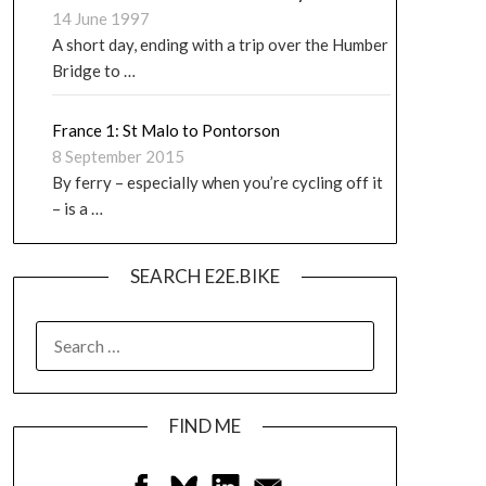
14 June 1997
A short day, ending with a trip over the Humber
Bridge to …
France 1: St Malo to Pontorson
8 September 2015
By ferry – especially when you’re cycling off it
– is a …
SEARCH E2E.BIKE
FIND ME