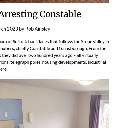
: Arresting Constable
rch 2023
by
Rob Ainsley
oam of Suffolk back lanes that follows the Stour Valley in
daubers, chiefly Constable and Gainsborough. From the
they did over two hundred years ago – all virtually
ylons, telegraph poles, housing developments, industrial
ere.