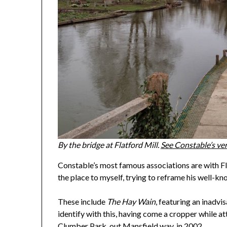
By the bridge at Flatford Mill.
See Constable
’
s ve
Constable’s most famous associations are with Fl
the place to myself, trying to reframe his well-kn
These include
The Hay Wain
, featuring an inadvi
identify with this, having come a cropper while 
Clumber Park, out Mansfield way, in 2002.