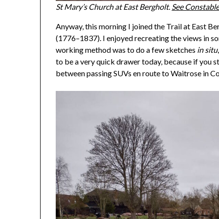
St Mary’s Church at East Bergholt
.
See Constable
Anyway, this morning I joined the Trail at East B
(1776–1837). I enjoyed recreating the views in som
working method was to do a few sketches
in situ
to be a very quick drawer today, because if you 
between passing SUVs en route to Waitrose in Co