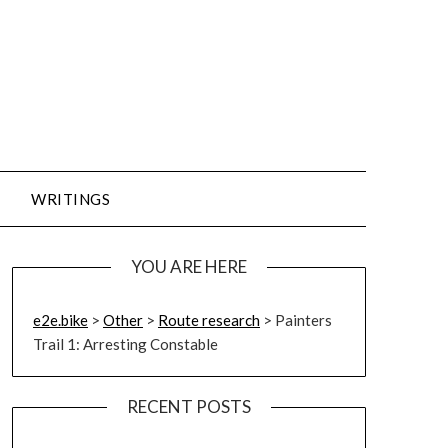
WRITINGS
YOU ARE HERE
e2e.bike
>
Other
>
Route research
>
Painters
Trail 1: Arresting Constable
RECENT POSTS