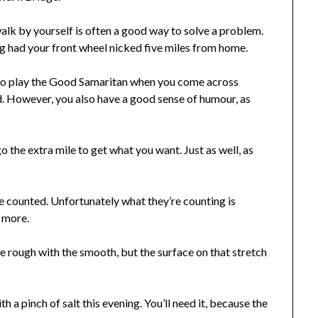
lk by yourself is often a good way to solve a problem.
ng had your front wheel nicked five miles from home.
to play the Good Samaritan when you come across
d. However, you also have a good sense of humour, as
 the extra mile to get what you want. Just as well, as
be counted. Unfortunately what they’re counting is
y more.
e rough with the smooth, but the surface on that stretch
 a pinch of salt this evening. You’ll need it, because the