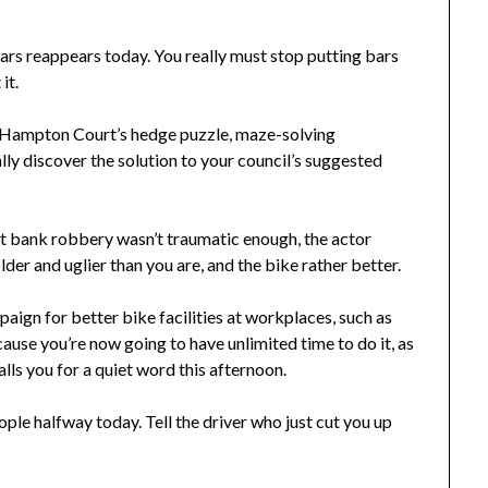
rs reappears today. You really must stop putting bars
it.
 Hampton Court’s hedge puzzle, maze-solving
lly discover the solution to your council’s suggested
at bank robbery wasn’t traumatic enough, the actor
der and uglier than you are, and the bike rather better.
aign for better bike facilities at workplaces, such as
use you’re now going to have unlimited time to do it, as
ls you for a quiet word this afternoon.
le halfway today. Tell the driver who just cut you up