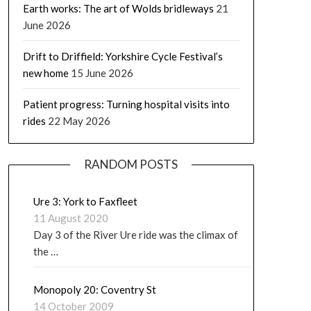
Earth works: The art of Wolds bridleways
21
June 2026
Drift to Driffield: Yorkshire Cycle Festival’s
new home
15 June 2026
Patient progress: Turning hospital visits into
rides
22 May 2026
RANDOM POSTS
Ure 3: York to Faxfleet
11 August 2020
Day 3 of the River Ure ride was the climax of
the …
Monopoly 20: Coventry St
14 October 2009