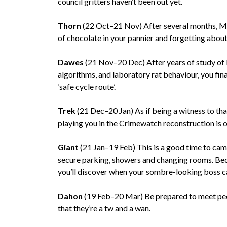
council gritters haven’t been out yet.
Thorn
(22 Oct–21 Nov) After several months, Ma
of chocolate in your pannier and forgetting about 
Dawes
(21 Nov–20 Dec) After years of study of
algorithms, and laboratory rat behaviour, you fina
‘safe cycle route’.
Trek
(21 Dec–20 Jan) As if being a witness to th
playing you in the Crimewatch reconstruction is ol
Giant
(21 Jan–19 Feb) This is a good time to camp
secure parking, showers and changing rooms. Beca
you’ll discover when your sombre-looking boss cal
Dahon
(19 Feb–20 Mar) Be prepared to meet peop
that they’re a tw and a wan.