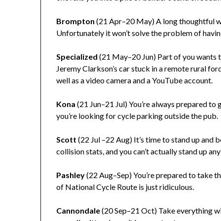
Brompton
(21 Apr–20 May) A long thoughtful wa
Unfortunately it won’t solve the problem of havi
Specialized
(21 May–20 Jun) Part of you wants 
Jeremy Clarkson’s car stuck in a remote rural for
well as a video camera and a YouTube account.
Kona
(21 Jun–21 Jul) You’re always prepared to go
you’re looking for cycle parking outside the pub.
Scott
(22 Jul –22 Aug) It’s time to stand up and 
collision stats, and you can’t actually stand up an
Pashley
(22 Aug–Sep) You’re prepared to take th
of National Cycle Route is just ridiculous.
Cannondale
(20 Sep–21 Oct) Take everything with