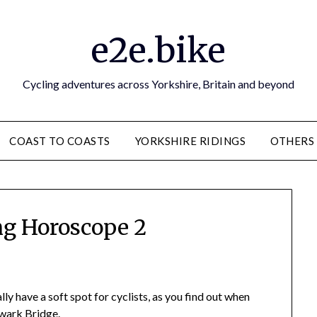
e2e.bike
Cycling adventures across Yorkshire, Britain and beyond
COAST TO COASTS
YORKSHIRE RIDINGS
OTHERS
ng Horoscope 2
y have a soft spot for cyclists, as you find out when
hwark Bridge.