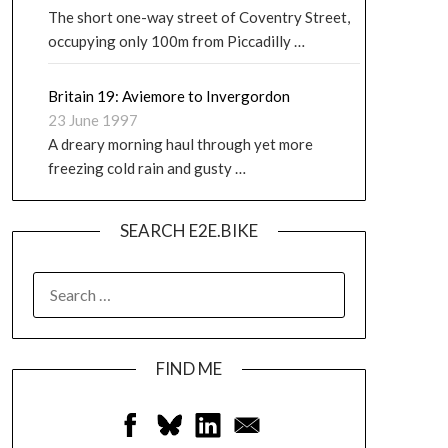
The short one-way street of Coventry Street,
occupying only 100m from Piccadilly …
Britain 19: Aviemore to Invergordon
23 June 1997
A dreary morning haul through yet more
freezing cold rain and gusty …
SEARCH E2E.BIKE
FIND ME