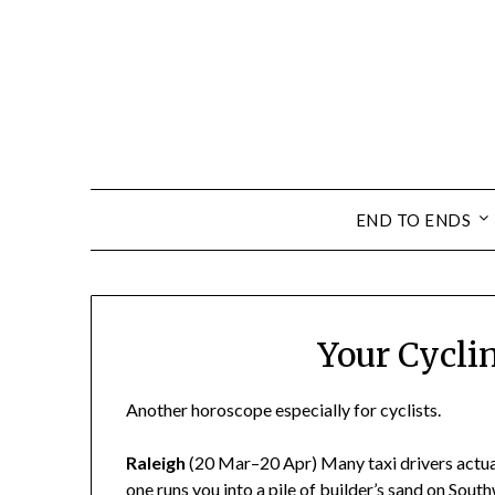
END TO ENDS
Your Cycli
Another horoscope especially for cyclists.
Raleigh
(20 Mar–20 Apr) Many taxi drivers actuall
one runs you into a pile of builder’s sand on Sout