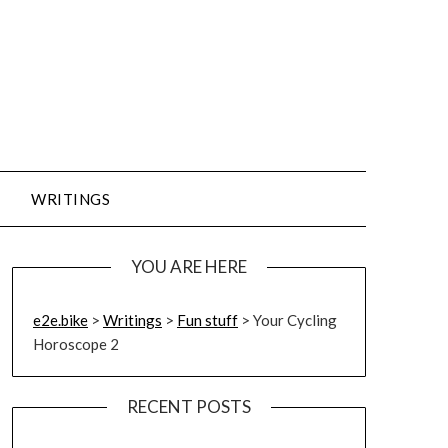
WRITINGS
YOU ARE HERE
e2e.bike
>
Writings
>
Fun stuff
>
Your Cycling
Horoscope 2
RECENT POSTS